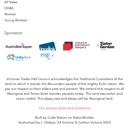
All News
OH&S
Women
Young Workers
Sponsors:
Victorian Trades Hall Council acknowledges the Traditional Custodians of the
land on which it stands; the Wurundjeri people of the mighty Kulin nation. We
pay our respect to their elders past and present. We extend that respect to all
Aboriginal and Torres Strait Islander peoples today. This land was stolen and
never ceded. This always was and always will be Aboriginal land.
Our privacy terms and conditions
Built by
Code Nation
on
NationBuilder
Authorised by L. Hilakari, 54 Victoria St Carlton Victoria 3053