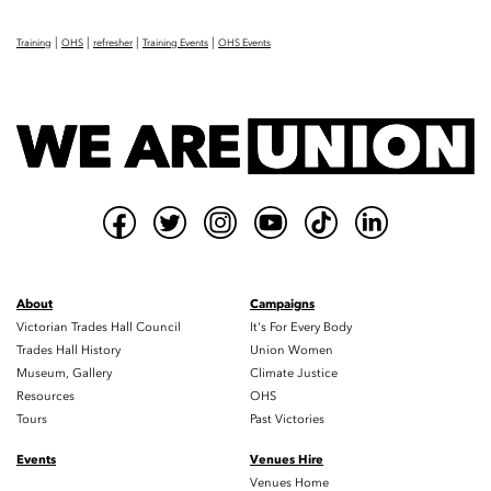
|
|
|
|
Training
OHS
refresher
Training Events
OHS Events
About
Campaigns
Victorian Trades Hall Council
It's For Every Body
Trades Hall History
Union Women
Museum, Gallery
Climate Justice
Resources
OHS
Tours
Past Victories
Events
Venues Hire
Venues Home