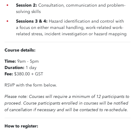
Session 2:
Consultation, communication and problem-
solving skills
Sessions 3 & 4:
Hazard identification and control with
a focus on either manual handling, work-related work-
related stress, incident investigation or hazard mapping
Course details:
Time:
9am - 5pm
Duration:
1 day
Fee:
$380.00 + GST
RSVP with the form below.
Please note: Courses will require a minimum of 12 participants to
proceed. Course participants enrolled in courses will be notified
of cancellation if necessary and will be contacted to re-schedule.
How to register: