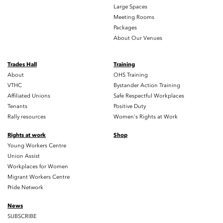
Large Spaces
Meeting Rooms
Packages
About Our Venues
Trades Hall
Training
About
OHS Training
VTHC
Bystander Action Training
Affiliated Unions
Safe Respectful Workplaces
Tenants
Positive Duty
Rally resources
Women's Rights at Work
Rights at work
Shop
Young Workers Centre
Union Assist
Workplaces for Women
Migrant Workers Centre
Pride Network
News
SUBSCRIBE