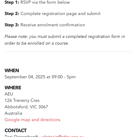
Step 1:
RSVP via the form below
Step 2:
Complete registration page and submit
Step 3:
Receive enrolment confirmation
Please note: you must submit a completed registration form in
order to be enrolled on a course.
WHEN
September 04, 2025 at 09:00 - 5pm
WHERE
AEU
126 Trenerry Cres
Abbotsford, VIC 3067
Australia
Google map and directions
CONTACT
Tani Degenhardt ·
ohstrain@vthc.org.au