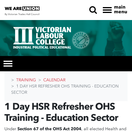
main
menu
By Victorian Trades Hall Council
Skip navigation
TRAINING
CALENDAR
1 DAY HSR REFRESHER OHS TRAINING - EDUCATION
SECTOR
1 Day HSR Refresher OHS
Training - Education Sector
Under
Section 67 of the OHS Act 2004
, all elected Health and