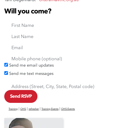
Will you come?
First Name
Last Name
Email
Mobile phone (optional)
Send me email updates
Send me text messages
Address (Street, City, State, Postal code)
|
|
|
|
Training
OHS
refresher
Training Events
OHS Events