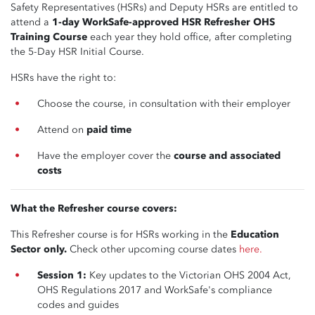
Safety Representatives (HSRs) and Deputy HSRs are entitled to
attend a
1-day WorkSafe-approved HSR Refresher OHS
Training Course
each year they hold office, after completing
the 5-Day HSR Initial Course.
HSRs have the right to:
Choose the course, in consultation with their employer
Attend on
paid time
Have the employer cover the
course and associated
costs
What the Refresher course covers:
This Refresher course is for HSRs working in the
Education
Sector only.
Check other upcoming course dates
here.
Session 1:
Key updates to the Victorian OHS 2004 Act,
OHS Regulations 2017 and WorkSafe's compliance
codes and guides