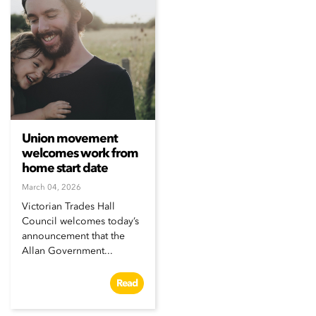
Union movement
welcomes work from
home start date
March 04, 2026
Victorian Trades Hall
Council welcomes today’s
announcement that the
Allan Government...
Read