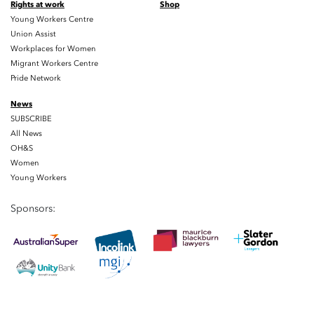
Rights at work
Shop
Young Workers Centre
Union Assist
Workplaces for Women
Migrant Workers Centre
Pride Network
News
SUBSCRIBE
All News
OH&S
Women
Young Workers
Sponsors: