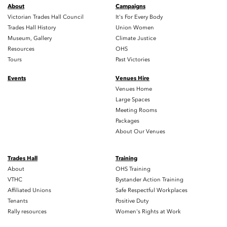
About
Campaigns
Victorian Trades Hall Council
It's For Every Body
Trades Hall History
Union Women
Museum, Gallery
Climate Justice
Resources
OHS
Tours
Past Victories
Events
Venues Hire
Venues Home
Large Spaces
Meeting Rooms
Packages
About Our Venues
Trades Hall
Training
About
OHS Training
VTHC
Bystander Action Training
Affiliated Unions
Safe Respectful Workplaces
Tenants
Positive Duty
Rally resources
Women's Rights at Work