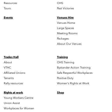
Resources
OHS
Tours
Past Victories
Events
Venues Hire
Venues Home
Large Spaces
Meeting Rooms
Packages
About Our Venues
Trades Hall
Training
About
OHS Training
VTHC
Bystander Action Training
Affiliated Unions
Safe Respectful Workplaces
Tenants
Positive Duty
Rally resources
Women's Rights at Work
Rights at work
Shop
Young Workers Centre
Union Assist
Workplaces for Women