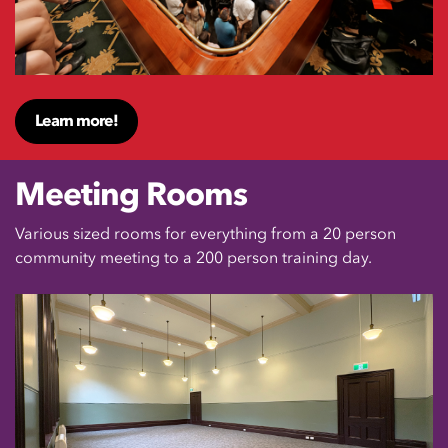
Learn more!
Meeting Rooms
Various sized rooms for everything from a 20 person
community meeting to a 200 person training day.