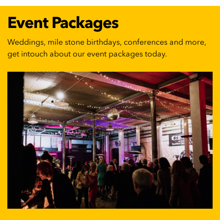
Event Packages
Weddings, mile stone birthdays, conferences and more,
get intouch about our event packages today.