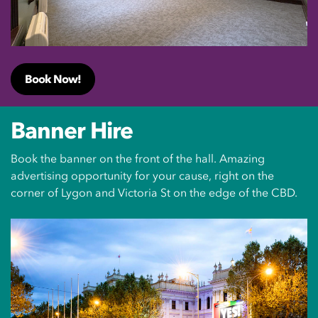
Book Now!
Banner Hire
Book the banner on the front of the hall. Amazing
advertising opportunity for your cause, right on the
corner of Lygon and Victoria St on the edge of the CBD.