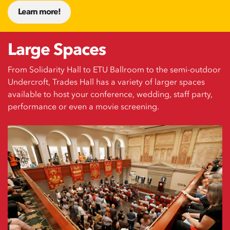
Learn more!
Large Spaces
From Solidarity Hall to ETU Ballroom to the semi-outdoor
Undercroft, Trades Hall has a variety of larger spaces
available to host your conference, wedding, staff party,
performance or even a movie screening.