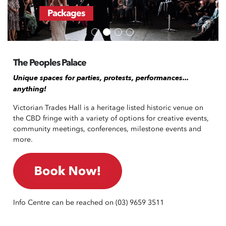
Packages
The Peoples Palace
Unique spaces for parties, protests, performances...
anything!
Victorian Trades Hall is a heritage listed historic venue on
the CBD fringe with a variety of options for creative events,
community meetings, conferences, milestone events and
more.
Info Centre can be reached on (03) 9659 3511