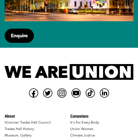
Enquire
About
Campaigns
Victorian Trades Hall Council
It's For Every Body
Trades Hall History
Union Women
Museum, Gallery
Climate Justice