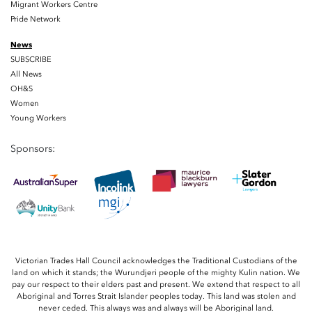
Migrant Workers Centre
Pride Network
News
SUBSCRIBE
All News
OH&S
Women
Young Workers
Sponsors:
Victorian Trades Hall Council acknowledges the Traditional Custodians of the
land on which it stands; the Wurundjeri people of the mighty Kulin nation. We
pay our respect to their elders past and present. We extend that respect to all
Aboriginal and Torres Strait Islander peoples today. This land was stolen and
never ceded. This always was and always will be Aboriginal land.