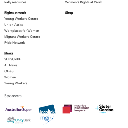
Rally resources
Women's Rights at Work
Rights at work
Shop
Young Workers Centre
Union Assist
Workplaces for Women
Migrant Workers Centre
Pride Network
News
SUBSCRIBE
All News
OH&S
Women
Young Workers
Sponsors: