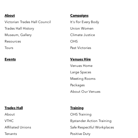
About
Campaigns
Victorian Trades Hall Council
It's For Every Body
Trades Hall History
Union Women
Museum, Gallery
Climate Justice
Resources
OHS
Tours
Past Victories
Events
Venues Hire
Venues Home
Large Spaces
Meeting Rooms
Packages
About Our Venues
Trades Hall
Training
About
OHS Training
VTHC
Bystander Action Training
Affiliated Unions
Safe Respectful Workplaces
Tenants
Positive Duty