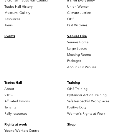
Victorian Trades Hall Council
It's For Every Body
Trades Hall History
Union Women
Museum, Gallery
Climate Justice
Resources
OHS
Tours
Past Victories
Events
Venues Hire
Venues Home
Large Spaces
Meeting Rooms
Packages
About Our Venues
Trades Hall
Training
About
OHS Training
VTHC
Bystander Action Training
Affiliated Unions
Safe Respectful Workplaces
Tenants
Positive Duty
Rally resources
Women's Rights at Work
Rights at work
Shop
Young Workers Centre