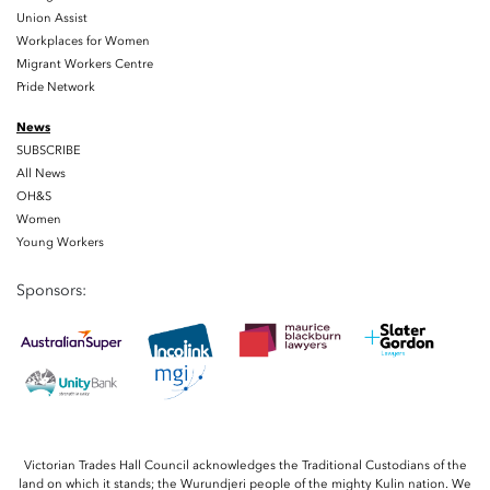
Union Assist
Workplaces for Women
Migrant Workers Centre
Pride Network
News
SUBSCRIBE
All News
OH&S
Women
Young Workers
Sponsors:
Victorian Trades Hall Council acknowledges the Traditional Custodians of the
land on which it stands; the Wurundjeri people of the mighty Kulin nation. We