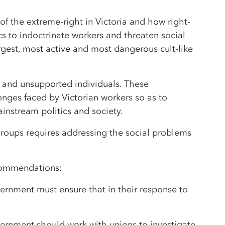
f the extreme-right in Victoria and how right-
cs to indoctrinate workers and threaten social
argest, most active and most dangerous cult-like
d and unsupported individuals. These
lenges faced by Victorian workers so as to
nstream politics and society.
 groups requires addressing the social problems
ecommendations:
rnment must ensure that in their response to
ernment should work with unions to investigate