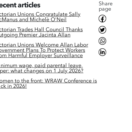
Share
ecent articles
page
ctorian Unions Congratulate Sally
Manus and Michele O'Neil
ctorian Trades Hall Council Thanks
tgoing Premier Jacinta Allan
ctorian Unions Welcome Allan Labor
vernment Plans To Protect Workers
om Harmful Employer Surveillance
nimum wage, paid parental leave,
per: what changes on 1 July 2026?
men to the front: WRAW Conference is
ck in 2026!