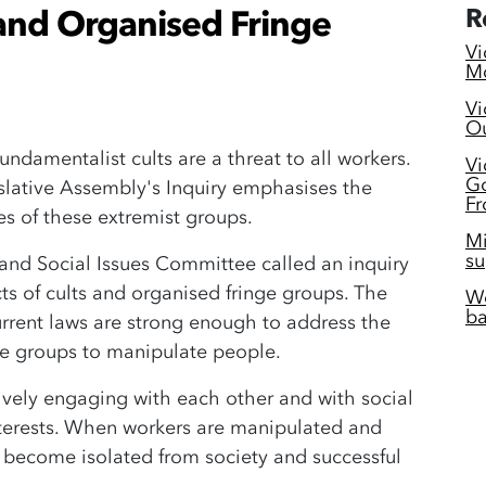
 and Organised Fringe
R
Vi
Mc
Vi
Ou
ndamentalist cults are a threat to all workers.
Vi
Go
islative Assembly's Inquiry emphasises the
Fr
es of these extremist groups.
Mi
su
 and Social Issues Committee called an inquiry
s of cults and organised fringe groups. The
Wo
ba
rrent laws are strong enough to address the
nge groups to manipulate people.
vely engaging with each other and with social
nterests. When workers are manipulated and
y become isolated from society and successful