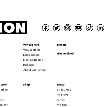
Venues Hire
Donate
Venues Home
Get involved
Large Spaces
Meeting Rooms
Packages
About Our Venues
t work
Shop
News
orkers
SUBSCRIBE
All News
sist
OH&S
es for
Women