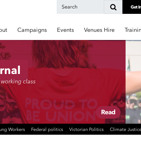
Get I
out
Campaigns
Events
Venues Hire
Traini
rnal
 working class
Read
ung Workers
Federal politics
Victorian Politics
Climate Justic