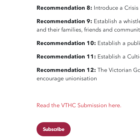
Recommendation 8:
Introduce a Crisis
Recommendation 9:
Establish a whistl
and their families, friends and communit
Recommendation 10:
Establish a publi
Recommendation 11:
Establish a Cult
Recommendation 12:
The Victorian Go
encourage unionisation
Read the VTHC Submission here.
Subscribe