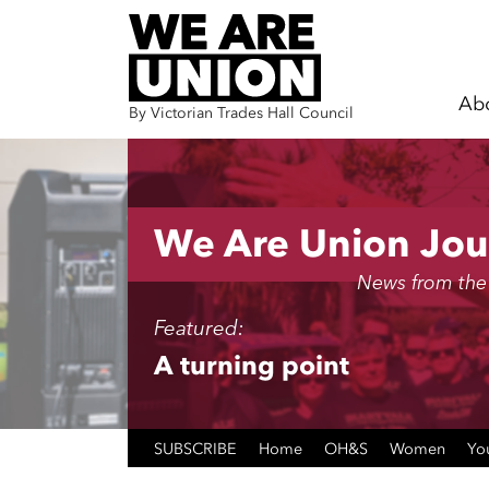
Ab
By Victorian Trades Hall Council
Skip navigation
We Are Union Jou
News from the
Featured:
A turning point
SUBSCRIBE
Home
OH&S
Women
Yo