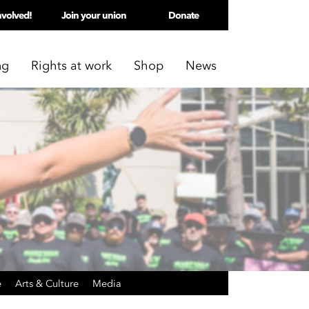
nvolved!
Join your union
Donate
ng
Rights at work
Shop
News
e
Arts & Culture
Media