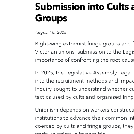
Submission into Cults
Groups
August 18, 2025
Right-wing extremist fringe groups and fu
Victorian unions' submission to the Leg
importance of confronting the root caus
In 2025, the Legislative Assembly Legal
into the recruitment methods and impact
Inquiry sought to understand whether cu
tactics used by cults and organised fri
Unionism depends on workers constructi
institutions to advance their common i
coerced by cults and fringe groups, the