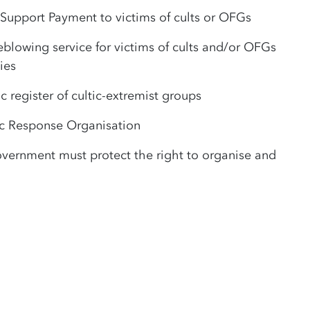
 Support Payment to victims of cults or OFGs
eblowing service for victims of cults and/or OFGs
ies
c register of cultic-extremist groups
ic Response Organisation
vernment must protect the right to organise and