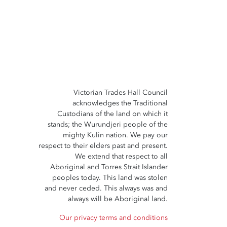
Victorian Trades Hall Council
acknowledges the Traditional
Custodians of the land on which it
stands; the Wurundjeri people of the
mighty Kulin nation. We pay our
respect to their elders past and present.
We extend that respect to all
Aboriginal and Torres Strait Islander
peoples today. This land was stolen
and never ceded. This always was and
always will be Aboriginal land.
Our privacy terms and conditions