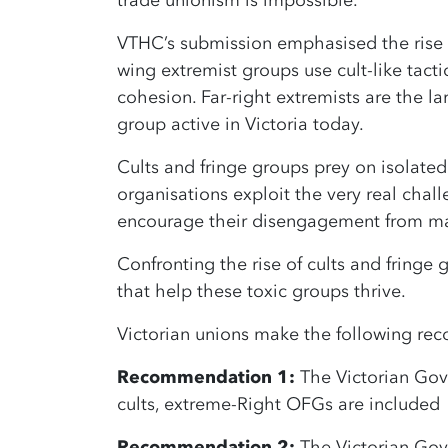
trade unionism is impossible.
VTHC’s submission emphasised the rise o
wing extremist groups use cult-like tacti
cohesion. Far-right extremists are the l
group active in Victoria today.
Cults and fringe groups prey on isolate
organisations exploit the very real chal
encourage their disengagement from mai
Confronting the rise of cults and fringe
that help these toxic groups thrive.
Victorian unions make the following r
Recommendation 1:
The Victorian Gove
cults, extreme-Right OFGs are included
Recommendation 2:
The Victorian Gov