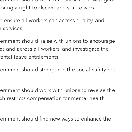
oring a right to decent and stable work
o ensure all workers can access quality, and
h services
ernment should liaise with unions to encourage
ies and across all workers, and investigate the
ental leave entitlements
rnment should strengthen the social safety net
ernment should work with unions to reverse the
 restricts compensation for mental health
ernment should find new ways to enhance the