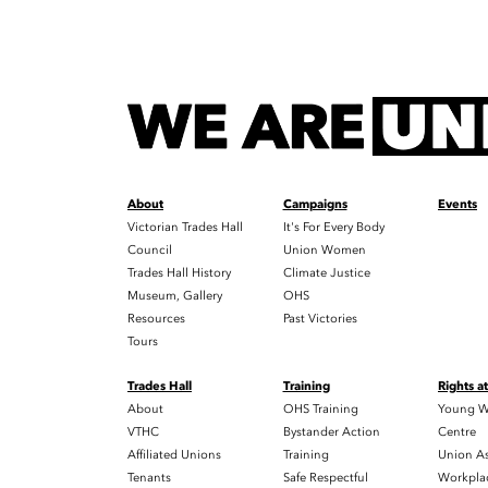
About
Campaigns
Events
Victorian Trades Hall
It's For Every Body
Council
Union Women
Trades Hall History
Climate Justice
Museum, Gallery
OHS
Resources
Past Victories
Tours
Trades Hall
Training
Rights a
About
OHS Training
Young W
VTHC
Bystander Action
Centre
Affiliated Unions
Training
Union As
Tenants
Safe Respectful
Workplac