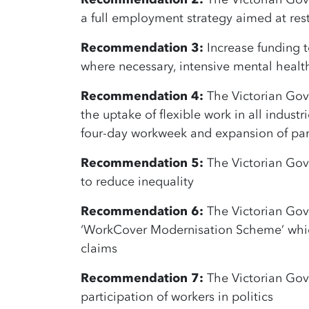
a full employment strategy aimed at rest
Recommendation 3:
Increase funding t
where necessary, intensive mental healt
Recommendation 4:
The Victorian Gov
the uptake of flexible work in all industr
four-day workweek and expansion of par
Recommendation 5:
The Victorian Gove
to reduce inequality
Recommendation 6:
The Victorian Gov
‘WorkCover Modernisation Scheme’ which
claims
Recommendation 7:
The Victorian Gov
participation of workers in politics