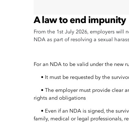
A law to end impunity
From the 1st July 2026, employers will n
NDA as part of resolving a sexual hara
For an NDA to be valid under the new ru
•
It must be requested by the survivo
•
The employer must provide clear an
rights and obligations
•
Even if an NDA is signed, the survivo
family, medical or legal professionals, 