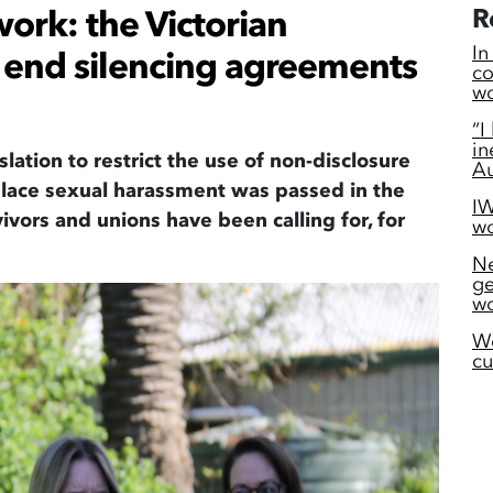
ork: the Victorian
R
In
end silencing agreements
co
wo
“I
in
slation to
restrict
the use of non-
disclosure
Au
lace
sexual
harassment was passed in the
IW
vivors
and unions have been
calling
for, for
wo
Ne
ge
wo
W
cu