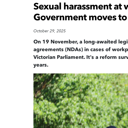
Sexual harassment at w
Government moves to 
October 29, 2025
On 19 November
,
a long-
awaited
legi
agreements
(
NDAs
) in cases of
workp
Victorian Parliament
.
It's
a
reform
sur
years
.