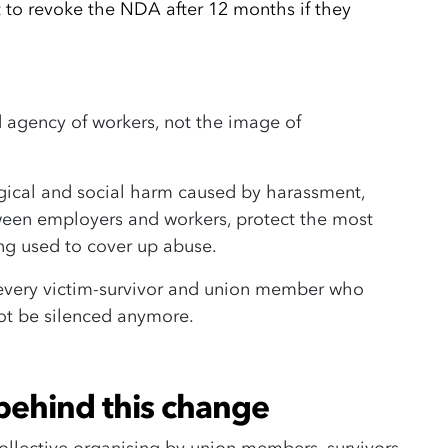
ht to revoke the NDA after 12 months if they
nd agency of workers, not the image of
gical and social harm caused by harassment,
en employers and workers, protect the most
ng used to cover up abuse.
every victim-survivor and union member who
not be silenced anymore.
behind this change