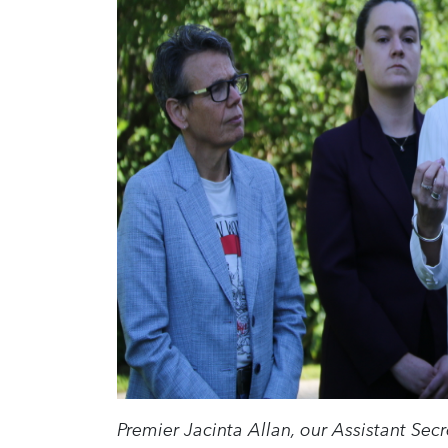
Premier Jacinta Allan, our Assistant Sec