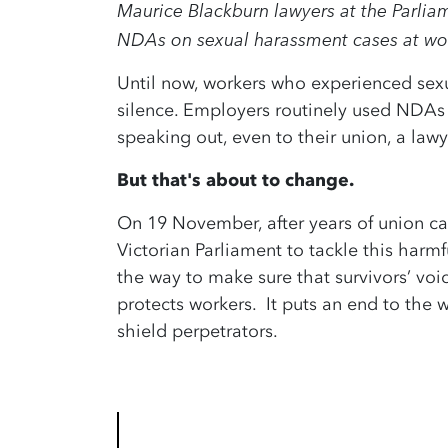
Maurice Blackburn lawyers at the Parliam
NDAs on sexual harassment cases at wo
Until now, workers who experienced sex
silence. Employers routinely used NDAs
speaking out, even to their union, a lawy
But that's about to change.
On 19 November, after years of union ca
Victorian Parliament to tackle this harm
the way to make sure that survivors’ voic
protects workers. It puts an end to the
shield perpetrators.