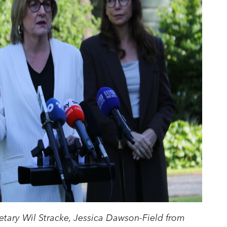
retary Wil Stracke, Jessica Dawson-Field from