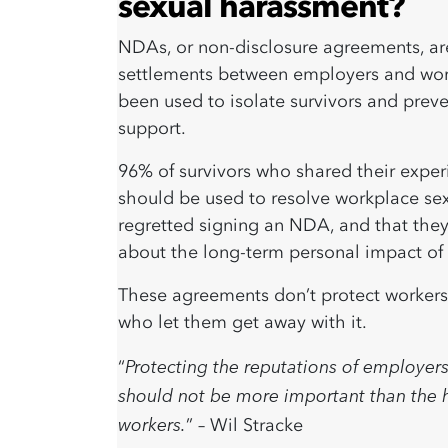
sexual harassment?
NDAs, or non-disclosure agreements, are 
settlements between employers and worke
been used to isolate survivors and preve
support.
96% of survivors
who shared their exper
should be used to resolve workplace sex
regretted signing an NDA, and that they
about the long-term personal impact of 
These agreements don’t protect workers
who let them get away with it.
Protecting the reputations of employers
“
should not be more important than the h
workers.
” – Wil Stracke