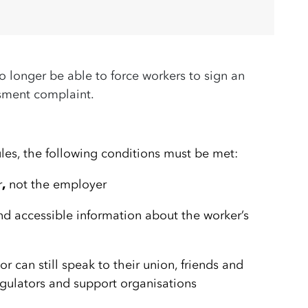
o longer be able to force workers to sign an
ssment complaint.
les, the following conditions must be met:
r
,
not the employer
d accessible information about the worker’s
r can still speak to their union, friends and
regulators and support organisations