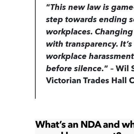
“
This new law is game-
step towards ending s
workplaces. Changing 
with transparency. It’s
workplace harassment 
”
– Wil 
before silence.
Victorian Trades Hall 
What’s an NDA and why 