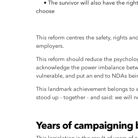
•
The survivor will also have the rig
choose
This reform centres the safety, rights a
employers.
This reform should reduce the psycholo
acknowledge the power imbalance betwe
vulnerable, and put an end to NDAs bei
This landmark achievement belongs to 
stood up - together - and said: we will 
Years of campaigning 