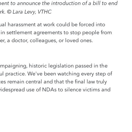
ent to announce the introduction of a bill to end
rk. © Lara Levy, VTHC
ual harassment at work could be forced into
 in settlement agreements to stop people from
er, a doctor, colleagues, or loved ones.
mpaigning, historic legislation passed in the
ful practice. We've been watching every step of
es remain central and that the final law truly
 widespread use of NDAs to silence victims and