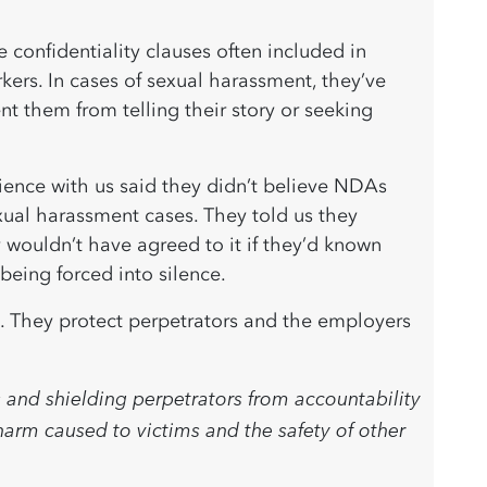
confidentiality clauses often included in
rs. In cases of sexual harassment, they’ve
nt them from telling their story or seeking
ience with us said they didn’t believe NDAs
ual harassment cases. They told us they
 wouldn’t have agreed to it if they’d known
being forced into silence.
. They protect perpetrators and the employers
 and shielding perpetrators from accountability
arm caused to victims and the safety of other