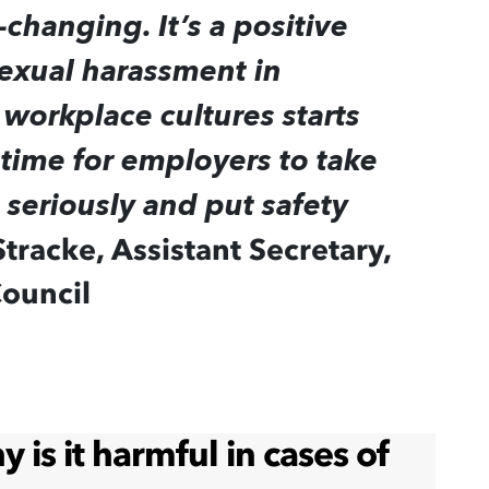
changing. It’s a positive
exual harassment in
workplace cultures starts
 time for employers to take
seriously and put safety
Stracke, Assistant Secretary,
Council
is it harmful in cases of