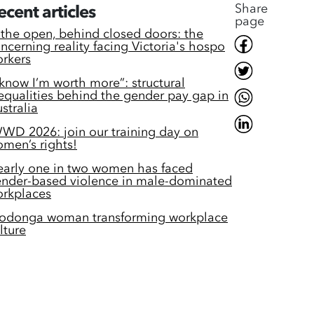
Share
ecent articles
page
 the open, behind closed doors: the
ncerning reality facing Victoria's hospo
rkers
 know I’m worth more”: structural
equalities behind the gender pay gap in
stralia
WD 2026: join our training day on
men’s rights!
arly one in two women has faced
nder-based violence in male-dominated
rkplaces
odonga woman transforming workplace
lture