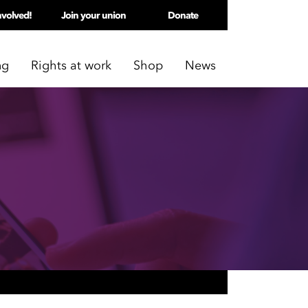
nvolved!
Join your union
Donate
ng
Rights at work
Shop
News