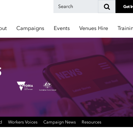
Get I
out
Campaigns
Events
Venues Hire
Traini
ed
Workers Voices
Campaign News
Resources