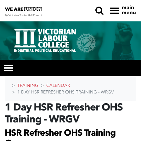
main
menu
By Victorian Trades Hall Council
Skip navigation
TRAINING
CALENDAR
1 DAY HSR REFRESHER OHS TRAINING - WRGV
1 Day HSR Refresher OHS
Training - WRGV
HSR Refresher OHS Training