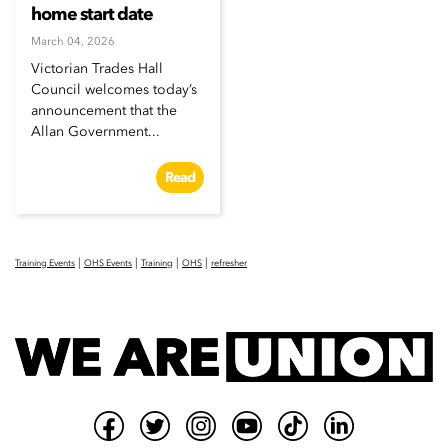
home start date
March 04, 2026
Victorian Trades Hall
Council welcomes today’s
announcement that the
Allan Government...
Read
|
|
|
|
Training Events
OHS Events
Training
OHS
refresher