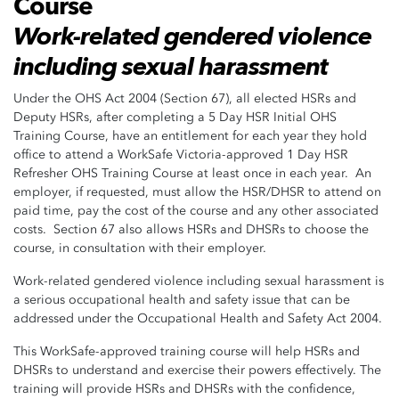
Course
Work-related gendered violence
including sexual harassment
Under the OHS Act 2004 (Section 67), all elected HSRs and
Deputy HSRs, after completing a 5 Day HSR Initial OHS
Training Course, have an entitlement for each year they hold
office to attend a WorkSafe Victoria-approved 1 Day HSR
Refresher OHS Training Course at least once in each year. An
employer, if requested, must allow the HSR/DHSR to attend on
paid time, pay the cost of the course and any other associated
costs. Section 67 also allows HSRs and DHSRs to choose the
course, in consultation with their employer.
Work-related gendered violence including sexual harassment is
a serious occupational health and safety issue that can be
addressed under the Occupational Health and Safety Act 2004.
This WorkSafe-approved training course will help HSRs and
DHSRs to understand and exercise their powers effectively. The
training will provide HSRs and DHSRs with the confidence,