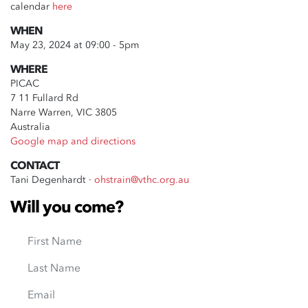
calendar
here
WHEN
May 23, 2024 at 09:00 - 5pm
WHERE
PICAC
7 11 Fullard Rd
Narre Warren, VIC 3805
Australia
Google map and directions
CONTACT
Tani Degenhardt ·
ohstrain@vthc.org.au
Will you come?
First Name
Last Name
Email