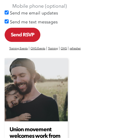
Mobile phone (optional)
Send me email updates
Send me text messages
|
|
|
|
Training Events
OHS Events
Training
OHS
refresher
Union movement
welcomes work from