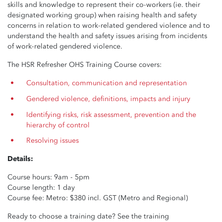
skills and knowledge to represent their co-workers (ie. their
designated working group) when raising health and safety
concerns in relation to work-related gendered violence and to
understand the health and safety issues arising from incidents
of work-related gendered violence.
The HSR Refresher OHS Training Course covers:
Consultation, communication and representation
Gendered violence, definitions, impacts and injury
Identifying risks, risk assessment, prevention and the
hierarchy of control
Resolving issues
Details:
Course hours: 9am - 5pm
Course length: 1 day
Course fee: Metro: $380 incl. GST (Metro and Regional)
Ready to choose a training date? See the training