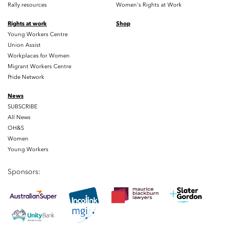
Rally resources
Women's Rights at Work
Rights at work
Shop
Young Workers Centre
Union Assist
Workplaces for Women
Migrant Workers Centre
Pride Network
News
SUBSCRIBE
All News
OH&S
Women
Young Workers
Sponsors: