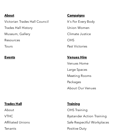
About
Campaigns
Victorian Trades Hall Council
It's For Every Body
Trades Hall History
Union Women
Museum, Gallery
Climate Justice
Resources
OHS
Tours
Past Victories
Events
Venues Hire
Venues Home
Large Spaces
Meeting Rooms
Packages
About Our Venues
Trades Hall
Training
About
OHS Training
VTHC
Bystander Action Training
Affiliated Unions
Safe Respectful Workplaces
Tenants
Positive Duty