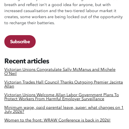
breath and reflect isn't a good idea for anyone, but with
increased casualisation and the two-tiered labour market it
creates, some workers are being locked out of the opportunity
to recharge their batteries.
Subscribe
Recent articles
Victorian Unions Congratulate Sally McManus and Michele
O'Neil
Victorian Trades Hall Council Thanks Outgoing Premier Jacinta
Allan
Victorian Unions Welcome Allan Labor Government Plans To
Protect Workers From Harmful Employer Surveillance
Minimum wage, paid parental leave, super: what changes on 1
July 2026?
Women to the front: WRAW Conference is back in 2026!