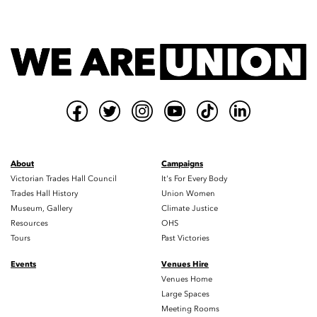
About
Campaigns
Victorian Trades Hall Council
It's For Every Body
Trades Hall History
Union Women
Museum, Gallery
Climate Justice
Resources
OHS
Tours
Past Victories
Events
Venues Hire
Venues Home
Large Spaces
Meeting Rooms