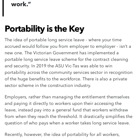
work.”
Portability is the Key
The idea of portable long service leave - where your time
accrued would follow you from employer to employer - isn’t a
new one. The Victorian Government has implemented a
portable long service leave scheme for the contract cleaning
and security. In 2019 the ASU Vic-Tas was able to win
portability across the community services sector in recognition
of the huge benefits to the workforce. There is also a private
sector scheme in the construction industry.
Employers, rather than managing the entitlement themselves
and paying it directly to workers upon their accessing the
leave, instead pay into a general fund that workers withdraw
from when they reach the threshold. It drastically simplifies the
question of who pays when a worker takes long service leave.
Recently, however, the idea of portability for all workers,