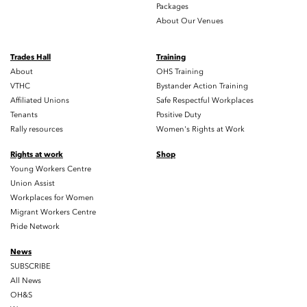
Packages
About Our Venues
Trades Hall
Training
About
OHS Training
VTHC
Bystander Action Training
Affiliated Unions
Safe Respectful Workplaces
Tenants
Positive Duty
Rally resources
Women's Rights at Work
Rights at work
Shop
Young Workers Centre
Union Assist
Workplaces for Women
Migrant Workers Centre
Pride Network
News
SUBSCRIBE
All News
OH&S