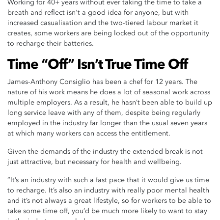
Working for 40+ years without ever taking the time to take a
breath and reflect isn't a good idea for anyone, but with
increased casualisation and the two-tiered labour market it
creates, some workers are being locked out of the opportunity
to recharge their batteries.
Time “Off” Isn’t True Time Off
James-Anthony Consiglio has been a chef for 12 years. The
nature of his work means he does a lot of seasonal work across
multiple employers. As a result, he hasn’t been able to build up
long service leave with any of them, despite being regularly
employed in the industry far longer than the usual seven years
at which many workers can access the entitlement.
Given the demands of the industry the extended break is not
just attractive, but necessary for health and wellbeing.
“It’s an industry with such a fast pace that it would give us time
to recharge. It’s also an industry with really poor mental health
and it’s not always a great lifestyle, so for workers to be able to
take some time off, you’d be much more likely to want to stay