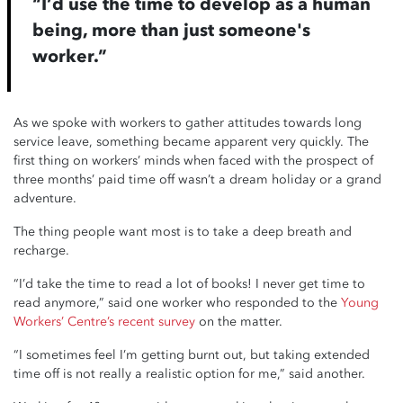
“I’d use the time to develop as a human
being, more than just someone's
worker.”
As we spoke with workers to gather attitudes towards long
service leave, something became apparent very quickly. The
first thing on workers’ minds when faced with the prospect of
three months’ paid time off wasn’t a dream holiday or a grand
adventure.
The thing people want most is to take a deep breath and
recharge.
“I’d take the time to read a lot of books! I never get time to
read anymore,” said one worker who responded to the
Young
Workers’ Centre’s recent survey
on the matter.
“I sometimes feel I’m getting burnt out, but taking extended
time off is not really a realistic option for me,” said another.