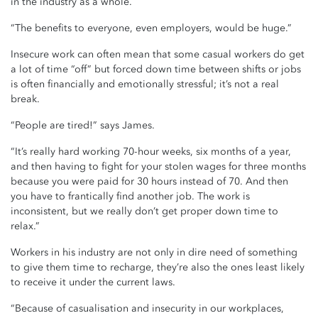
in the industry as a whole.
“The benefits to everyone, even employers, would be huge.”
Insecure work can often mean that some casual workers do get
a lot of time “off” but forced down time between shifts or jobs
is often financially and emotionally stressful; it’s not a real
break.
“People are tired!” says James.
“It’s really hard working 70-hour weeks, six months of a year,
and then having to fight for your stolen wages for three months
because you were paid for 30 hours instead of 70. And then
you have to frantically find another job. The work is
inconsistent, but we really don’t get proper down time to
relax.”
Workers in his industry are not only in dire need of something
to give them time to recharge, they’re also the ones least likely
to receive it under the current laws.
“Because of casualisation and insecurity in our workplaces,