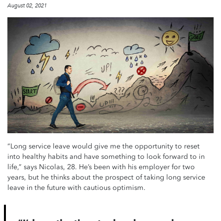
August 02, 2021
“Long service leave would give me the opportunity to reset
into healthy habits and have something to look forward to in
life,” says Nicolas, 28. He’s been with his employer for two
years, but he thinks about the prospect of taking long service
leave in the future with cautious optimism.