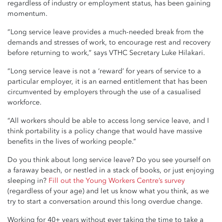
regardless of industry or employment status, has been gaining
momentum.
“Long service leave provides a much-needed break from the
demands and stresses of work, to encourage rest and recovery
before returning to work,” says VTHC Secretary Luke Hilakari.
“Long service leave is not a ‘reward’ for years of service to a
particular employer, it is an earned entitlement that has been
circumvented by employers through the use of a casualised
workforce.
“All workers should be able to access long service leave, and I
think portability is a policy change that would have massive
benefits in the lives of working people.”
Do you think about long service leave? Do you see yourself on
a faraway beach, or nestled in a stack of books, or just enjoying
sleeping in?
Fill out the Young Workers Centre’s survey
(regardless of your age) and let us know what you think, as we
try to start a conversation around this long overdue change.
Working for 40+ years without ever taking the time to take a