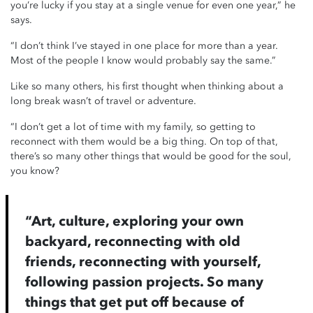
you’re lucky if you stay at a single venue for even one year,” he
says.
“I don’t think I’ve stayed in one place for more than a year.
Most of the people I know would probably say the same.”
Like so many others, his first thought when thinking about a
long break wasn’t of travel or adventure.
“I don’t get a lot of time with my family, so getting to
reconnect with them would be a big thing. On top of that,
there’s so many other things that would be good for the soul,
you know?
“Art, culture, exploring your own
backyard, reconnecting with old
friends, reconnecting with yourself,
following passion projects. So many
things that get put off because of