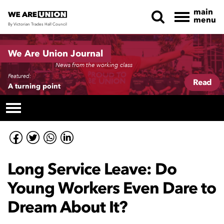
main
menu
By Victorian Trades Hall Council
Skip navigation
We Are Union Journal
News from the working class
Featured:
Read
A turning point
Long Service Leave: Do
Young Workers Even Dare to
Dream About It?