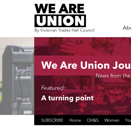
Ab
By Victorian Trades Hall Council
Skip navigation
We Are Union Jou
News from the
Featured:
A turning point
SUBSCRIBE
Home
OH&S
Women
Yo