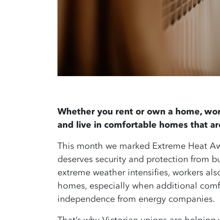
Whether you rent or own a home, wor
and live in comfortable homes that a
This month we marked Extreme Heat Awa
deserves security and protection from 
extreme weather intensifies, workers als
homes, especially when additional comf
independence from energy companies.