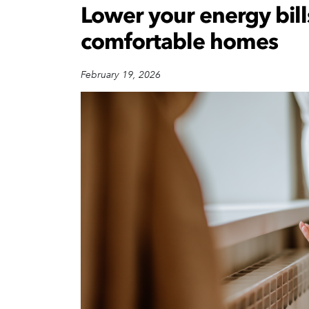
Lower your energy bill
comfortable homes
February 19, 2026