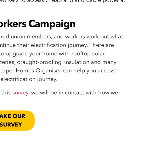
 workers to access cheap and affordable power at
orkers Campaign
ired union members, and workers work out what
tinue their electrification journey.
There are
 to upgrade your home with rooftop solar,
teries, draught-proofing, insulation and many
eaper Homes Organiser can help you access
electrification journey.
t this
survey
, we will be in contact with how we
AKE OUR
SURVEY