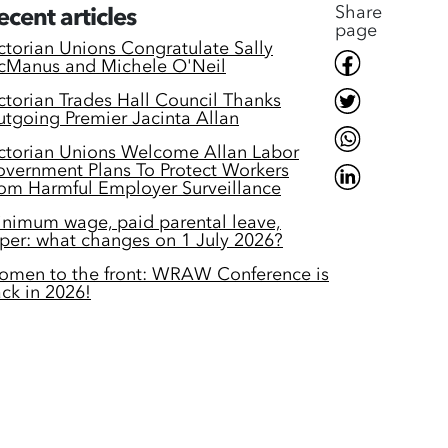
Share
ecent articles
page
ctorian Unions Congratulate Sally
Manus and Michele O'Neil
ctorian Trades Hall Council Thanks
tgoing Premier Jacinta Allan
ctorian Unions Welcome Allan Labor
vernment Plans To Protect Workers
om Harmful Employer Surveillance
nimum wage, paid parental leave,
per: what changes on 1 July 2026?
men to the front: WRAW Conference is
ck in 2026!