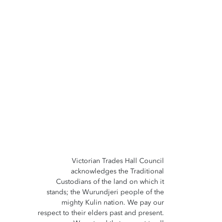
Victorian Trades Hall Council
acknowledges the Traditional
Custodians of the land on which it
stands; the Wurundjeri people of the
mighty Kulin nation. We pay our
respect to their elders past and present.