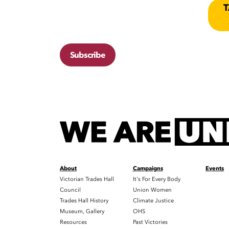
T
Subscribe
About
Campaigns
Events
Victorian Trades Hall
It's For Every Body
Council
Union Women
Trades Hall History
Climate Justice
Museum, Gallery
OHS
Resources
Past Victories