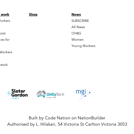
t work
Shop
News
orkers
SUBSCRIBE
All News
sist
OH&S
es for
Women
Young Workers
 Workers
twork
Built by
Code Nation
on
NationBuilder
Authorised by L. Hilakari, 54 Victoria St Carlton Victoria 3053