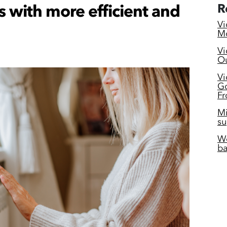
s with more efficient and
R
Vi
Mc
Vi
Ou
Vi
Go
Fr
Mi
su
Wo
ba