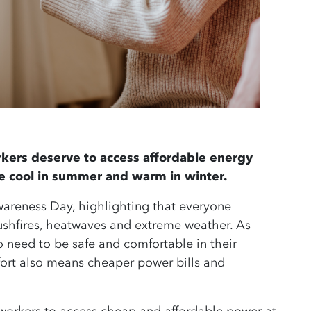
kers deserve to access affordable energy
re cool in summer and warm in winter.
reness Day, highlighting that everyone
bushfires, heatwaves and extreme weather.
As
o need to be safe and comfortable in their
ort also means cheaper power bills and