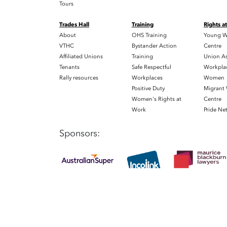
Tours
Trades Hall
Training
Rights a
About
OHS Training
Young W
VTHC
Bystander Action
Centre
Affiliated Unions
Training
Union As
Tenants
Safe Respectful
Workplac
Rally resources
Workplaces
Women
Positive Duty
Migrant
Women's Rights at
Centre
Work
Pride Ne
Sponsors: