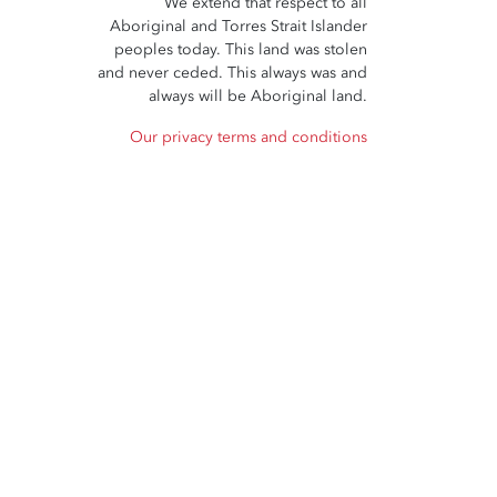
We extend that respect to all
Aboriginal and Torres Strait Islander
peoples today. This land was stolen
and never ceded. This always was and
always will be Aboriginal land.
Our privacy terms and conditions