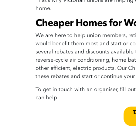
That’s why Victorian unions are helping
home.
Cheaper Homes for W
We are here to help union members, ret
would benefit them most and start or con
several rebates and discounts available
reverse-cycle air conditioning, home bat
other efficient, electric products.
Our Ch
these rebates and start or continue your 
To get in touch with an organiser, fill ou
can help.
T