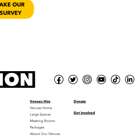
AKE OUR
SURVEY
Venues Hire
Donate
Venues Home
Get involved
Large Spaces
Meeting Rooms
Packages
About Our Venues