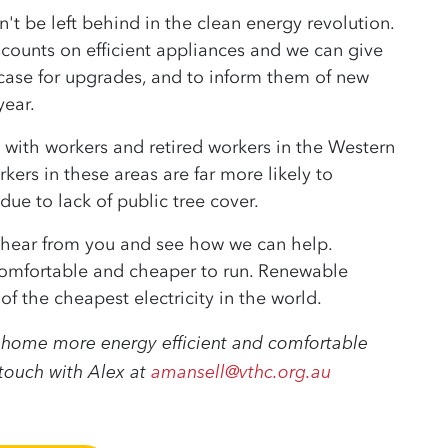
't be left behind in the clean energy revolution.
iscounts on efficient appliances and we can give
case for upgrades, and to inform them of new
ear.
 with workers and retired workers in the Western
ers in these areas are far more likely to
ue to lack of public tree cover.
o hear from you and see how we can help.
omfortable and cheaper to run. Renewable
f the cheapest electricity in the world.
ur home more energy efficient and comfortable
 touch with Alex at
amansell@vthc.org.au