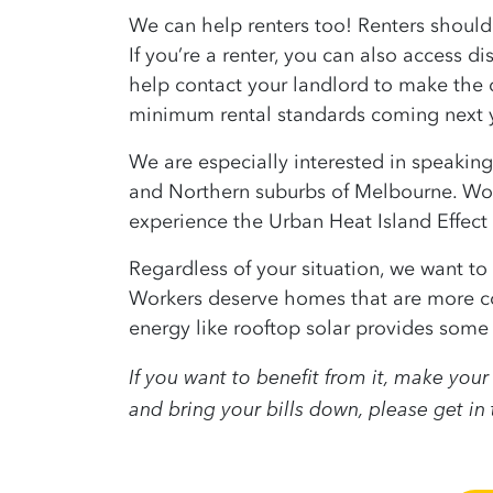
We can help renters too! Renters shouldn
If you’re a renter, you can also access d
help contact your landlord to make the 
minimum rental standards coming next y
We are especially interested in speaking
and Northern suburbs of Melbourne. Work
experience the Urban Heat Island Effect d
Regardless of your situation, we want t
Workers deserve homes that are more c
energy like rooftop solar provides some o
If you want to benefit from it, make yo
and bring your bills down, please get in