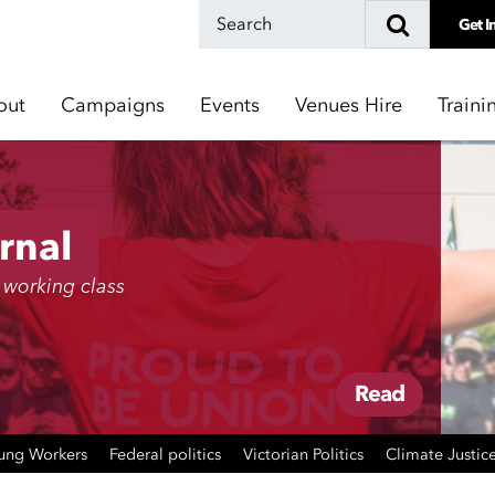
Get I
out
Campaigns
Events
Venues Hire
Traini
rnal
 working class
Read
ung Workers
Federal politics
Victorian Politics
Climate Justic