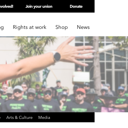
nvolved!
Join your union
Donate
ng
Rights at work
Shop
News
e
Arts & Culture
Media