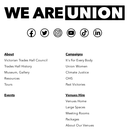
About
Campaigns
Victorian Trades Hall Council
It's For Every Body
Trades Hall History
Union Women
Museum, Gallery
Climate Justice
Resources
OHS
Tours
Past Victories
Events
Venues Hire
Venues Home
Large Spaces
Meeting Rooms
Packages
About Our Venues