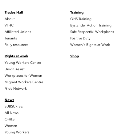
Trades Hall
Training
About
OHS Training
VTHC
Bystander Action Training
Affiliated Unions
Safe Respectful Workplaces
Tenants
Positive Duty
Rally resources
Women's Rights at Work
Rights at work
Shop
Young Workers Centre
Union Assist
Workplaces for Women
Migrant Workers Centre
Pride Network
News
SUBSCRIBE
All News
OH&S
Women
Young Workers