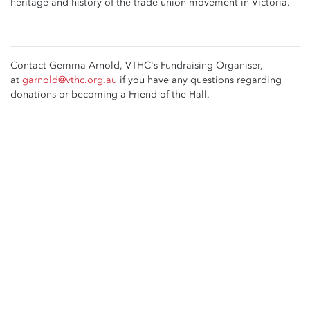
heritage and history of the trade union movement in Victoria.
Contact Gemma Arnold, VTHC's Fundraising Organiser,
at
garnold@vthc.org.au
if you have any questions regarding
donations or becoming a Friend of the Hall.