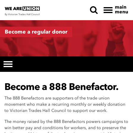
main
menu
By Victorian Trades Hall Council
Skip navigation
Become a regular donor
Become a 888 Benefactor.
The 888 Benefactors are supporters of the trade union
movement who make a recurring monthly or weekly donation
to Victorian Trades Hall Council to support our work.
The money raised by the 888 Benefactors powers campaigns to
win better pay and conditions for workers, and to preserve the