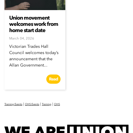
Union movement
welcomes work from
home start date
March 04, 2026
Victorian Trades Hall
Council welcomes today’s
announcement that the
Allan Government...
Read
|
|
|
Training Events
OHS Events
Training
OHS