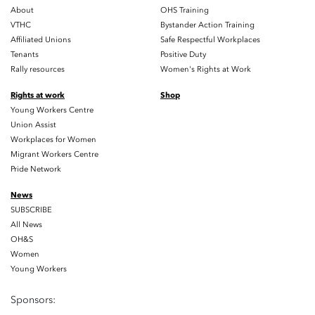
About
OHS Training
VTHC
Bystander Action Training
Affiliated Unions
Safe Respectful Workplaces
Tenants
Positive Duty
Rally resources
Women's Rights at Work
Rights at work
Shop
Young Workers Centre
Union Assist
Workplaces for Women
Migrant Workers Centre
Pride Network
News
SUBSCRIBE
All News
OH&S
Women
Young Workers
Sponsors: