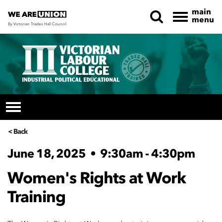
main
menu
By Victorian Trades Hall Council
Skip navigation
< Back
June 18, 2025
•
9:30am - 4:30pm
Women's Rights at Work
Training