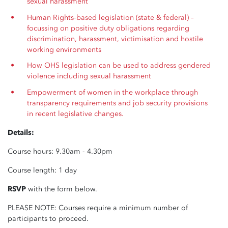
sexual harassment
Human Rights-based legislation (state & federal) –
focussing on positive duty obligations regarding
discrimination, harassment, victimisation and hostile
working environments
How OHS legislation can be used to address gendered
violence including sexual harassment
Empowerment of women in the workplace through
transparency requirements and job security provisions
in recent legislative changes.
Details:
Course hours: 9.30am - 4.30pm
Course length: 1 day
RSVP
with the form below.
PLEASE NOTE: Courses require a minimum number of
participants to proceed.