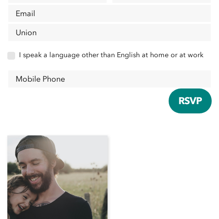
Email
Union
I speak a language other than English at home or at work
Mobile Phone