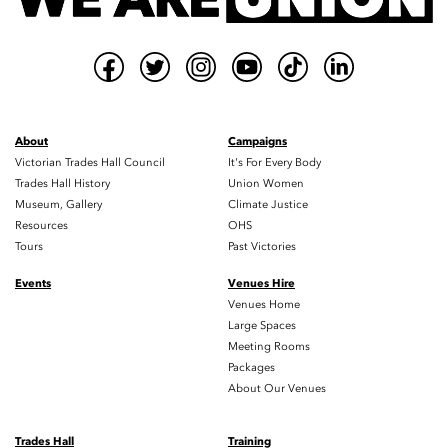
About
Campaigns
Victorian Trades Hall Council
It's For Every Body
Trades Hall History
Union Women
Museum, Gallery
Climate Justice
Resources
OHS
Tours
Past Victories
Events
Venues Hire
Venues Home
Large Spaces
Meeting Rooms
Packages
About Our Venues
Trades Hall
Training