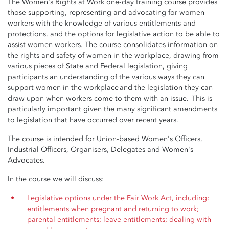
The Women's Rights at Work one-day training course provides
those supporting, representing and advocating for women
workers with the knowledge of various entitlements and
protections, and the options for legislative action to be able to
assist women workers. The course consolidates information on
the rights and safety of women in the workplace, drawing from
various pieces of State and Federal legislation, giving
participants an understanding of the various ways they can
support women in the workplace and the legislation they can
draw upon when workers come to them with an issue. This is
particularly important given the many significant amendments
to legislation that have occurred over recent years.
The course is intended for Union-based Women's Officers,
Industrial Officers, Organisers, Delegates and Women's
Advocates.
In the course we will discuss:
Legislative options under the Fair Work Act, including:
entitlements when pregnant and returning to work;
parental entitlements; leave entitlements; dealing with