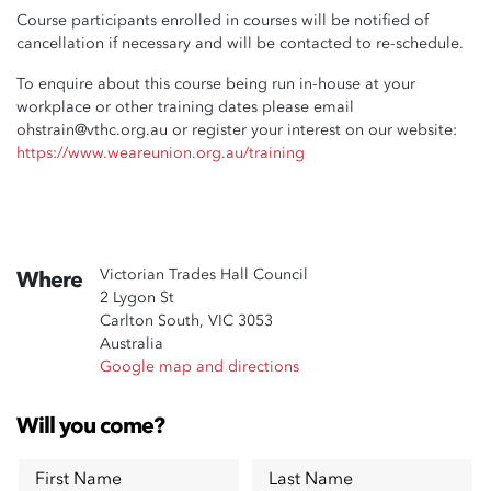
Course participants enrolled in courses will be notified of
cancellation if necessary and will be contacted to re-schedule.
To enquire about this course being run in-house at your
workplace or other training dates please email
ohstrain@vthc.org.au
or register your interest on our website:
https://www.weareunion.org.au/training
Victorian Trades Hall Council
Where
2 Lygon St
Carlton South, VIC 3053
Australia
Google map and directions
Will you come?
First Name
Last Name