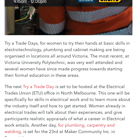
Try a Trade Days, for women to try their hands at basic skills in
electrotechnology, plumbing and cabinet making are being
organised in locations all around Victoria. The most recent, at
Victoria University Polytechnic, was very well attended and
several women have since made progress towards starting
their formal education in these areas.
The next
Try a Trade Day
is set to be hosted at the Electrical
Trades Union (ETU) office in North Melbourne. This one will be
specifically for skills in electrical work and to learn more about
the industry itself and how to get started. Women already in
electrical trades will talk about their experiences, and give
participants realistic appraisals of what a career in Electrical
work entails. Another day,
for plumbing, carpentry and
welding
, is set for the 23rd at Maker Community Inc. in