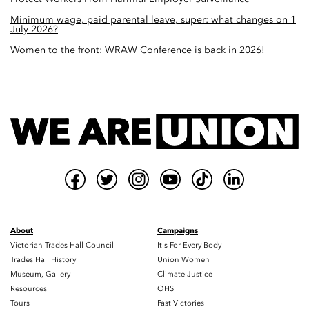
Minimum wage, paid parental leave, super: what changes on 1
July 2026?
Women to the front: WRAW Conference is back in 2026!
About
Campaigns
Victorian Trades Hall Council
It's For Every Body
Trades Hall History
Union Women
Museum, Gallery
Climate Justice
Resources
OHS
Tours
Past Victories