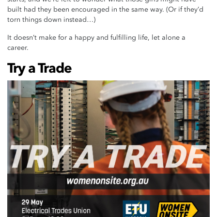
built had they been encouraged in the same way. (Or if they’d
torn things down instead…)
It doesn’t make for a happy and fulfilling life, let alone a
career.
Try a Trade