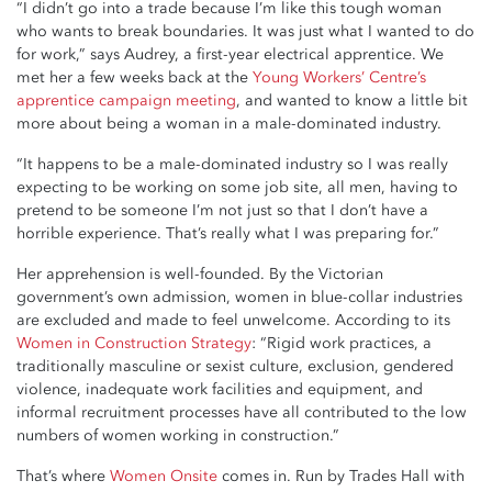
“I didn’t go into a trade because I’m like this tough woman
who wants to break boundaries. It was just what I wanted to do
for work,” says Audrey, a first-year electrical apprentice. We
met her a few weeks back at the
Young Workers’ Centre’s
apprentice campaign meeting
, and wanted to know a little bit
more about being a woman in a male-dominated industry.
“It happens to be a male-dominated industry so I was really
expecting to be working on some job site, all men, having to
pretend to be someone I’m not just so that I don’t have a
horrible experience. That’s really what I was preparing for.”
Her apprehension is well-founded. By the Victorian
government’s own admission, women in blue-collar industries
are excluded and made to feel unwelcome. According to its
Women in Construction Strategy
: “Rigid work practices, a
traditionally masculine or sexist culture, exclusion, gendered
violence, inadequate work facilities and equipment, and
informal recruitment processes have all contributed to the low
numbers of women working in construction.”
That’s where
Women Onsite
comes in. Run by Trades Hall with