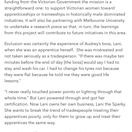
funding from the Victorian Government the mission is a
straightforward one: to support Victorian women toward
apprenticeships or traineeships in historically male dominated
industries. It will also be partnering with Melbourne University
to undertake a research piece so that, in turn, the learnings
from this project will contribute to future initiatives in this area.
Exclusion was certainly the experience of Audrey’s boss, Lani,
when she was an apprentice herself. She was mistreated and
not taken seriously as a tradesperson. “If there was maybe ten
minutes before the end of day [the boss] would say I had to
stay and wash his car. I had to change his tyres not because
they were flat because he told me they were good life
lessons.”
“I never really touched power points or lighting through that
whole time.” But Lani powered through and got her
certification. Now Lani owns her own business, Lani the Sparky.
She wants to break the trend of tradespeople treating their
apprentices poorly, only for them to grow up and treat their
apprentices the same way.