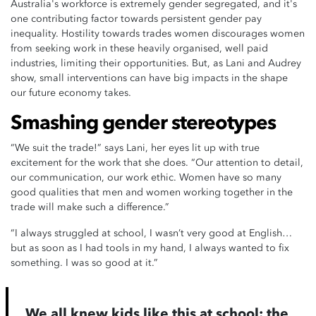
Australia's workforce is extremely gender segregated, and it's
one contributing factor towards persistent gender pay
inequality. Hostility towards trades women discourages women
from seeking work in these heavily organised, well paid
industries, limiting their opportunities. But, as Lani and Audrey
show, small interventions can have big impacts in the shape
our future economy takes.
Smashing gender stereotypes
“We suit the trade!” says Lani, her eyes lit up with true
excitement for the work that she does. “Our attention to detail,
our communication, our work ethic. Women have so many
good qualities that men and women working together in the
trade will make such a difference.”
“I always struggled at school, I wasn’t very good at English…
but as soon as I had tools in my hand, I always wanted to fix
something. I was so good at it.”
We all knew kids like this at school: the