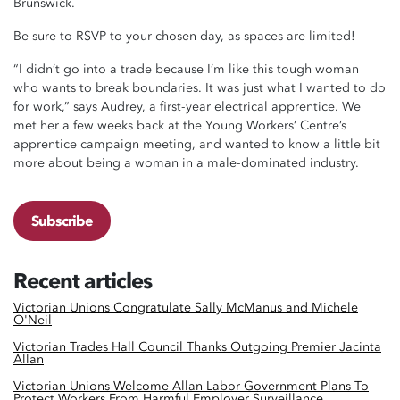
Brunswick.
Be sure to RSVP to your chosen day, as spaces are limited!
“I didn’t go into a trade because I’m like this tough woman
who wants to break boundaries. It was just what I wanted to do
for work,” says Audrey, a first-year electrical apprentice. We
met her a few weeks back at the Young Workers’ Centre’s
apprentice campaign meeting, and wanted to know a little bit
more about being a woman in a male-dominated industry.
Subscribe
Recent articles
Victorian Unions Congratulate Sally McManus and Michele
O'Neil
Victorian Trades Hall Council Thanks Outgoing Premier Jacinta
Allan
Victorian Unions Welcome Allan Labor Government Plans To
Protect Workers From Harmful Employer Surveillance