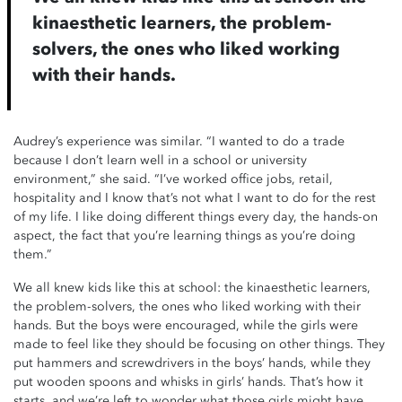
kinaesthetic learners, the problem-
solvers, the ones who liked working
with their hands.
Audrey’s experience was similar. “I wanted to do a trade
because I don’t learn well in a school or university
environment,” she said. “I’ve worked office jobs, retail,
hospitality and I know that’s not what I want to do for the rest
of my life. I like doing different things every day, the hands-on
aspect, the fact that you’re learning things as you’re doing
them.”
We all knew kids like this at school: the kinaesthetic learners,
the problem-solvers, the ones who liked working with their
hands. But the boys were encouraged, while the girls were
made to feel like they should be focusing on other things. They
put hammers and screwdrivers in the boys’ hands, while they
put wooden spoons and whisks in girls’ hands. That’s how it
starts, and we’re left to wonder what those girls might have