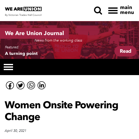
main
menu
By Victorian Trades Hall Council
Skip navigation
We Are Union Journal
News from the working class
Featured:
Read
A turning point
Women Onsite Powering
Change
April 30, 2021