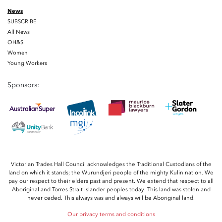
News
SUBSCRIBE
All News
OH&S
Women
Young Workers
Sponsors:
Victorian Trades Hall Council acknowledges the Traditional Custodians of the
land on which it stands; the Wurundjeri people of the mighty Kulin nation. We
pay our respect to their elders past and present. We extend that respect to all
Aboriginal and Torres Strait Islander peoples today. This land was stolen and
never ceded. This always was and always will be Aboriginal land.
Our privacy terms and conditions