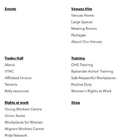
Events
Venues Hire
Venues Home
Large Spaces
Meeting Rooms
Packages
About Our Venues
Trades Hall
Training
About
OHS Training
VTHC
Bystander Action Training
Affiliated Unions
Safe Respectful Workplaces
Tenants
Positive Duty
Rally resources
Women's Rights at Work
Rights at work
Shop
Young Workers Centre
Union Assist
Workplaces for Women
Migrant Workers Centre
Pride Network