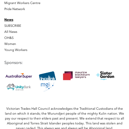
Migrant Workers Centre
Pride Network
News
SUBSCRIBE
All News
OH&S
Women
Young Workers
Sponsors:
Victorian Trades Hall Council acknowledges the Traditional Custodians of the
land on which it stands; the Wurundjeri people of the mighty Kulin nation. We
pay our respect to their elders past and present. We extend that respect to all
Aboriginal and Torres Strait Islander peoples today. This land was stolen and
never ceded. This always was and always will be Aboriginal land.