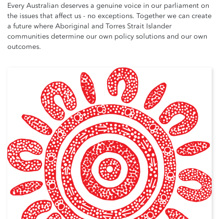
Every Australian deserves a genuine voice in our parliament on
the issues that affect us - no exceptions. Together we can create
a future where Aboriginal and Torres Strait Islander
communities determine our own policy solutions and our own
outcomes.