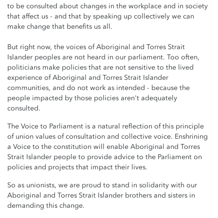
to be consulted about changes in the workplace and in society
that affect us - and that by speaking up collectively we can
make change that benefits us all.
But right now, the voices of Aboriginal and Torres Strait
Islander peoples are not heard in our parliament. Too often,
politicians make policies that are not sensitive to the lived
experience of Aboriginal and Torres Strait Islander
communities, and do not work as intended - because the
people impacted by those policies aren't adequately
consulted.
The Voice to Parliament is a natural reflection of this principle
of union values of consultation and collective voice. Enshrining
a Voice to the constitution will enable Aboriginal and Torres
Strait Islander people to provide advice to the Parliament on
policies and projects that impact their lives.
So as unionists, we are proud to stand in solidarity with our
Aboriginal and Torres Strait Islander brothers and sisters in
demanding this change.