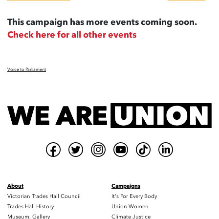
This campaign has more events coming soon.
Check here for all other events
Voice to Parliament
About
Campaigns
Victorian Trades Hall Council
It's For Every Body
Trades Hall History
Union Women
Museum, Gallery
Climate Justice