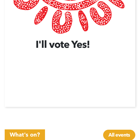
I'll vote Yes!
What's on?
All events