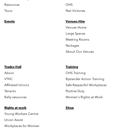
Resources
OHS
Tours
Past Victories
Events
Venues Hire
Venues Home
Large Spaces
Meeting Rooms
Packages
About Our Venues
Trades Hall
Training
About
OHS Training
VTHC
Bystander Action Training
Affiliated Unions
Safe Respectful Workplaces
Tenants
Positive Duty
Rally resources
Women's Rights at Work
Rights at work
Shop
Young Workers Centre
Union Assist
Workplaces for Women