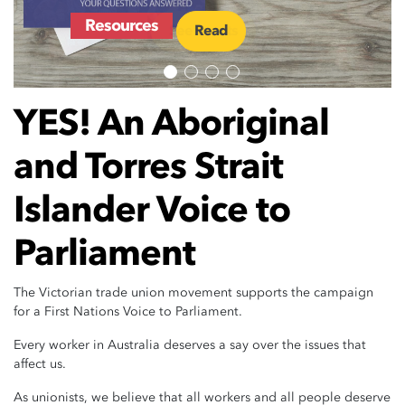
Events
Resources
See Events
Read
YES! An Aboriginal
and Torres Strait
Islander Voice to
Parliament
The Victorian trade union movement supports the campaign
for a First Nations Voice to Parliament.
Every worker in Australia deserves a say over the issues that
affect us.
As unionists, we believe that all workers and all people deserve