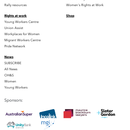
Rally resources
Women's Rights at Work
Rights at work
Shop
Young Workers Centre
Union Assist
Workplaces for Women
Migrant Workers Centre
Pride Network
News
SUBSCRIBE
All News
OH&S
Women
Young Workers
Sponsors: