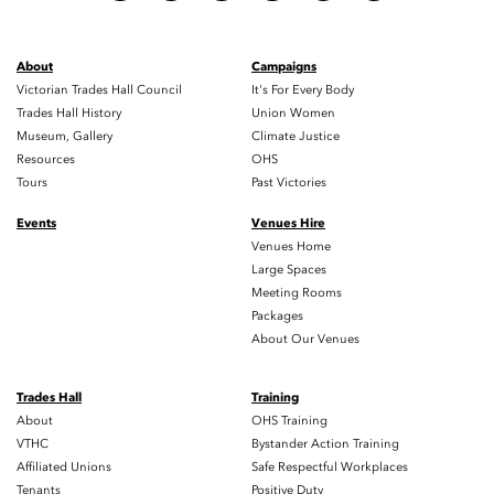
About
Campaigns
Victorian Trades Hall Council
It's For Every Body
Trades Hall History
Union Women
Museum, Gallery
Climate Justice
Resources
OHS
Tours
Past Victories
Events
Venues Hire
No events to display
Venues Home
Large Spaces
Meeting Rooms
Packages
About Our Venues
Trades Hall
Training
About
OHS Training
VTHC
Bystander Action Training
Affiliated Unions
Safe Respectful Workplaces
Tenants
Positive Duty