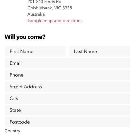
201 243 Ferris Rd
Cobblebank, VIC 3338
Australia
Google map and directions
Will you come?
First Name
Last Name
Email
Phone
Street Address
City
State
Postcode
Country