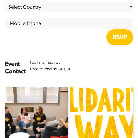
Mobile Phone
Ioannis Tsiavos
Event
itsiavos@vthc.org.au
Contact