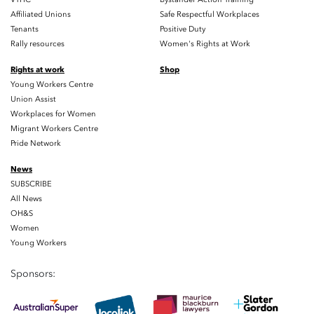
Affiliated Unions
Safe Respectful Workplaces
Tenants
Positive Duty
Rally resources
Women's Rights at Work
Rights at work
Shop
Young Workers Centre
Union Assist
Workplaces for Women
Migrant Workers Centre
Pride Network
News
SUBSCRIBE
All News
OH&S
Women
Young Workers
Sponsors: