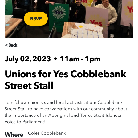
RSVP
< Back
July 02, 2023
•
11am - 1pm
Unions for Yes Cobblebank
Street Stall
Join fellow unionists and local activists at our Cobblebank
Street Stall to have conversations with our community about
the importance of an Aboriginal and Torres Strait Islander
Voice to Parliament!
Coles Cobblebank
Where