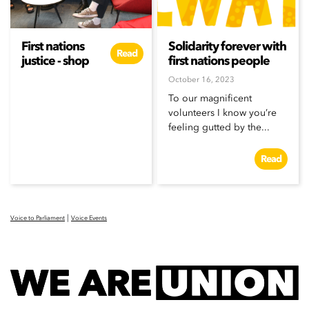
First nations
Solidarity forever with
Read
justice - shop
first nations people
October 16, 2023
To our magnificent
volunteers I know you’re
feeling gutted by the...
Read
|
Voice to Parliament
Voice Events