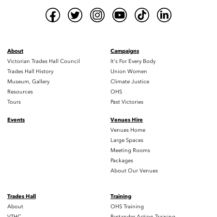
About
Campaigns
Victorian Trades Hall Council
It's For Every Body
Trades Hall History
Union Women
Museum, Gallery
Climate Justice
Resources
OHS
Tours
Past Victories
Events
Venues Hire
Venues Home
Large Spaces
Meeting Rooms
Packages
About Our Venues
Trades Hall
Training
About
OHS Training
VTHC
Bystander Action Training