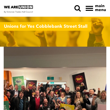
main
menu
By Victorian Trades Hall Council
Skip navigation
Unions for Yes Cobblebank Street Stall