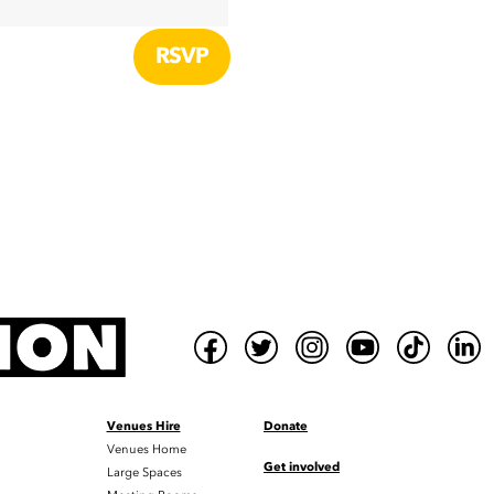
Venues Hire
Donate
Venues Home
Get involved
Large Spaces