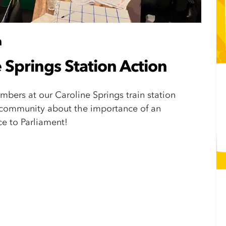
m
 Springs Station Action
bers at our Caroline Springs train station
r community about the importance of an
ice to Parliament!