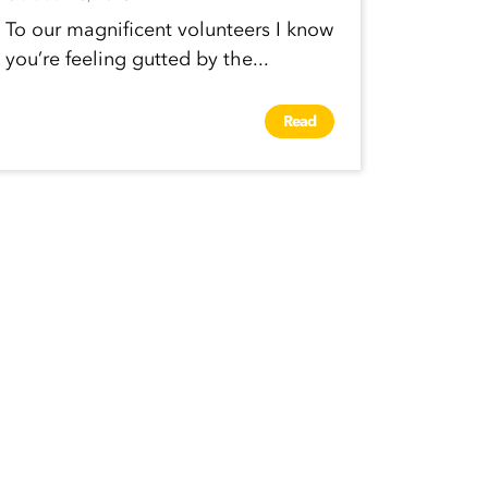
To our magnificent volunteers I know
you’re feeling gutted by the...
Read