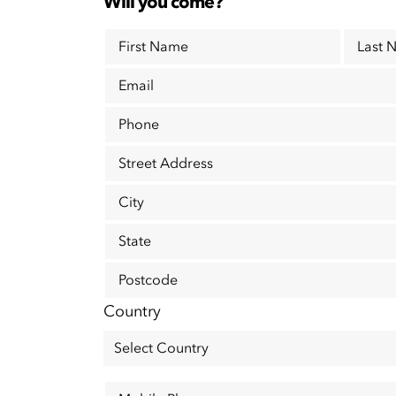
Will you come?
First Name
Last 
Email
Phone
Street Address
City
State
Postcode
Country