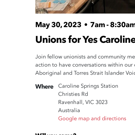
May 30, 2023
•
7am - 8:30a
Unions for Yes Caroline
Join fellow unionists and community mem
action to have conversations within ou
Aboriginal and Torres Strait Islander Vo
Caroline Springs Station
Where
Christies Rd
Ravenhall, VIC 3023
Australia
Google map and directions