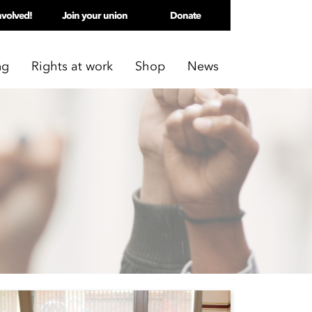
nvolved!
Join your union
Donate
ng
Rights at work
Shop
News