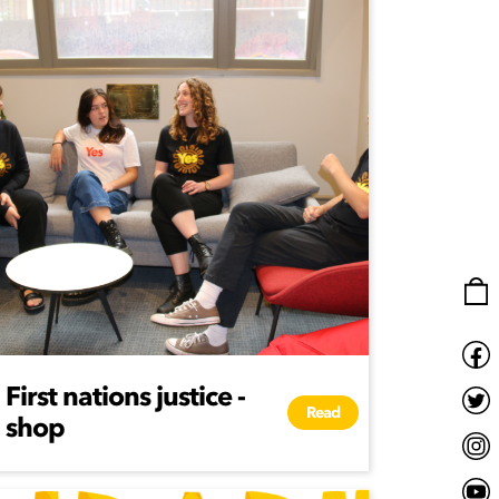
First nations justice -
Read
shop