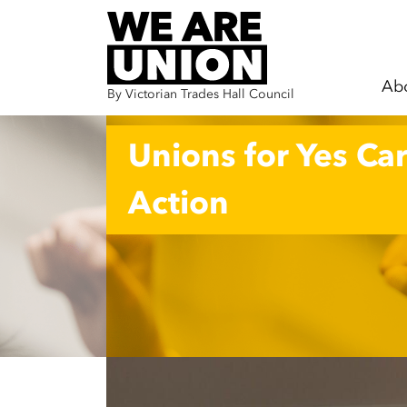
Ab
By Victorian Trades Hall Council
Skip navigation
Unions for Yes Car
Action