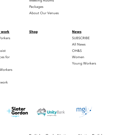
Meeting Rooms
Packages
About Our Venues
t work
Shop
News
orkers
SUBSCRIBE
All News
sist
OH&S
es for
Women
Young Workers
 Workers
twork