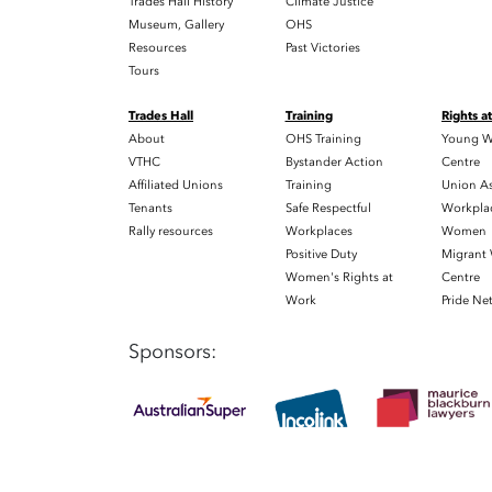
Trades Hall History
Climate Justice
Museum, Gallery
OHS
Resources
Past Victories
Tours
Trades Hall
Training
Rights a
About
OHS Training
Young W
VTHC
Bystander Action
Centre
Affiliated Unions
Training
Union As
Tenants
Safe Respectful
Workplac
Rally resources
Workplaces
Women
Positive Duty
Migrant
Women's Rights at
Centre
Work
Pride Ne
Sponsors: