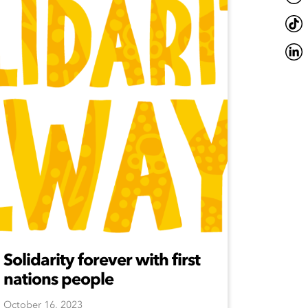
Solidarity forever with first
nations people
October 16, 2023