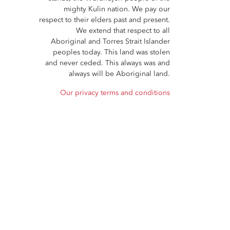
mighty Kulin nation. We pay our
respect to their elders past and present.
We extend that respect to all
Aboriginal and Torres Strait Islander
peoples today. This land was stolen
and never ceded. This always was and
always will be Aboriginal land.
Our privacy terms and conditions