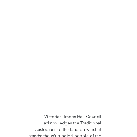
Victorian Trades Hall Council
acknowledges the Traditional
Custodians of the land on which it
stands; the Wurundjeri people of the