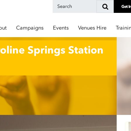
Get I
out
Campaigns
Events
Venues Hire
Traini
oline Springs Station