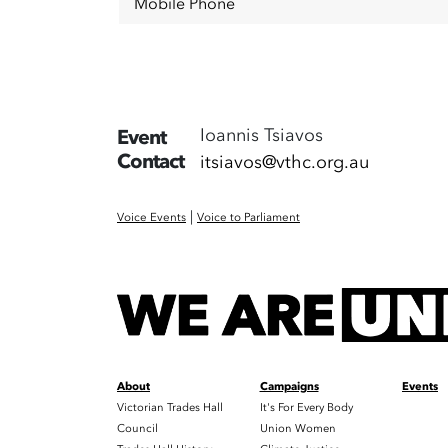
Mobile Phone
Ioannis Tsiavos
Event
Contact
itsiavos@vthc.org.au
|
Voice Events
Voice to Parliament
About
Campaigns
Events
Victorian Trades Hall
It's For Every Body
Council
Union Women