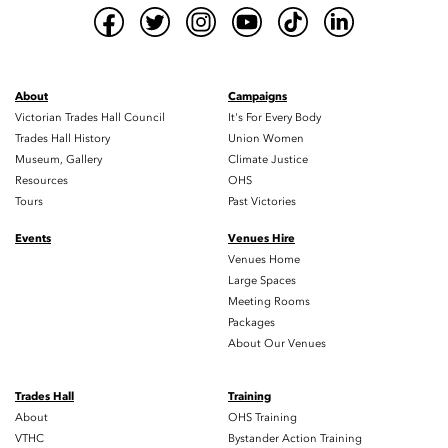
About
Campaigns
Victorian Trades Hall Council
It's For Every Body
Trades Hall History
Union Women
Museum, Gallery
Climate Justice
Resources
OHS
Tours
Past Victories
Events
Venues Hire
Venues Home
Large Spaces
Meeting Rooms
Packages
About Our Venues
Trades Hall
Training
About
OHS Training
VTHC
Bystander Action Training