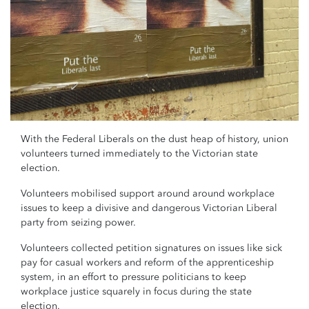
With the Federal Liberals on the dust heap of history, union
volunteers turned immediately to the Victorian state
election.
Volunteers mobilised support around around workplace
issues to keep a divisive and dangerous Victorian Liberal
party from seizing power.
Volunteers collected petition signatures on issues like sick
pay for casual workers and reform of the apprenticeship
system, in an effort to pressure politicians to keep
workplace justice squarely in focus during the state
election.