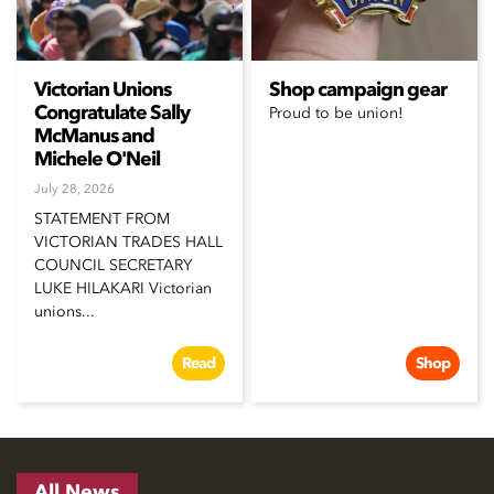
Victorian Unions
Shop campaign gear
Congratulate Sally
Proud to be union!
McManus and
Michele O'Neil
July 28, 2026
STATEMENT FROM
VICTORIAN TRADES HALL
COUNCIL SECRETARY
LUKE HILAKARI Victorian
unions...
Read
Shop
All News