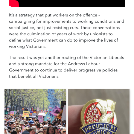
It’s a strategy that put workers on the offence -
campaigning for improvements to working conditions and
social justice, not just resisting cuts. These conversations
were the culmination of years of work by unionists to
define what Government can do to improve the lives of
working Victorians.
The result was yet another routing of the Victorian Liberals
and a strong mandate for the Andrews Labour
Government to continue to deliver progressive policies
that benefit all Victorians.