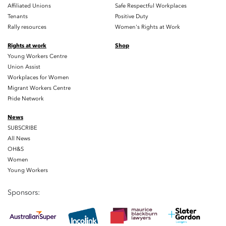
Affiliated Unions
Safe Respectful Workplaces
Tenants
Positive Duty
Rally resources
Women's Rights at Work
Rights at work
Shop
Young Workers Centre
Union Assist
Workplaces for Women
Migrant Workers Centre
Pride Network
News
SUBSCRIBE
All News
OH&S
Women
Young Workers
Sponsors: