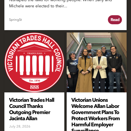
Michele were elected to their...
Read
SpringSt
Victorian Trades Hall
Victorian Unions
Council Thanks
Welcome Allan Labor
Outgoing Premier
Government Plans To
Jacinta Allan
Protect Workers From
Harmful Employer
July 28, 2026
Surveillance