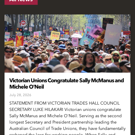
Victorian Unions Congratulate Sally McManus and
Michele O'Neil
July 28, 2026
STATEMENT FROM VICTORIAN TRADES HALL COUNCIL
SECRETARY LUKE HILAKARI Victorian unions congratulate
Sally McManus and Michele O'Neil. Serving as the second
longest Secretary and President partnership leading the
Australian Council of Trade Unions, they have fundamentally
reshaped the laws for working people. When Sally and