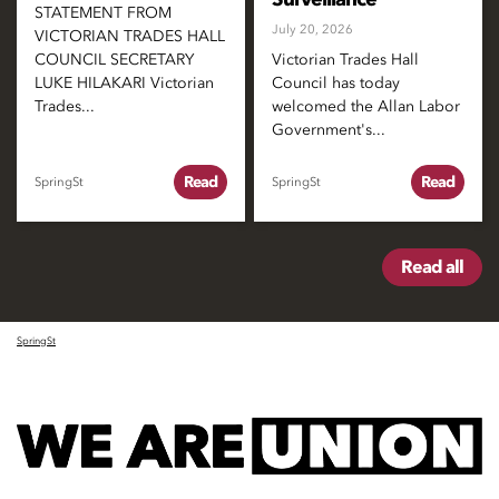
STATEMENT FROM
July 20, 2026
VICTORIAN TRADES HALL
COUNCIL SECRETARY
Victorian Trades Hall
LUKE HILAKARI Victorian
Council has today
Trades...
welcomed the Allan Labor
Government's...
Read
Read
SpringSt
SpringSt
Read all
SpringSt