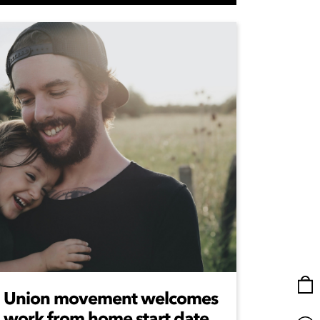
Union movement welcomes
work from home start date