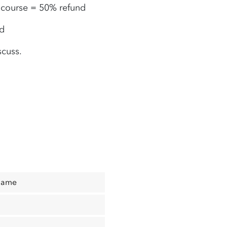
e course
= 50% refund
nd
scuss.
Name