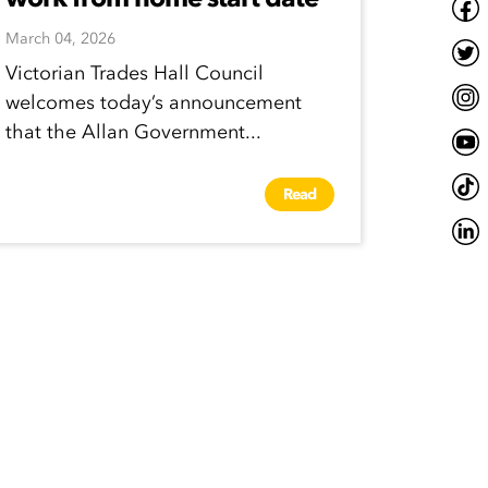
March 04, 2026
Victorian Trades Hall Council
welcomes today’s announcement
that the Allan Government...
Read