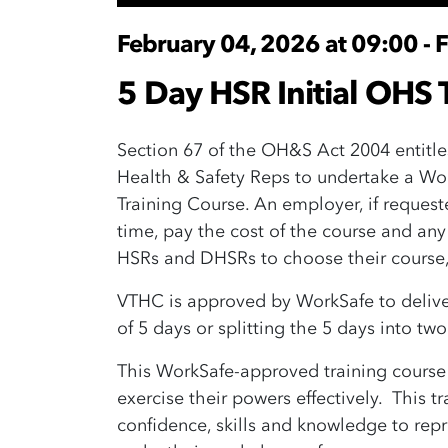
February 04, 2026 at 09:00 - 
5 Day HSR Initial OHS T
Section 67 of the OH&S Act 2004 entitle
Health & Safety Reps to undertake a Wo
Training Course. An employer, if reques
time, pay the cost of the course and any
HSRs and DHSRs to choose their course, 
VTHC is approved by WorkSafe to deliver 
of 5 days or splitting the 5 days into tw
This WorkSafe-approved training cours
exercise their powers effectively. This 
confidence, skills and knowledge to rep