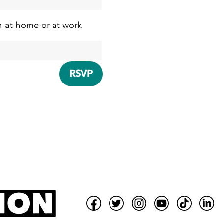
h at home or at work