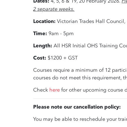
Pl
Dates:
4, 5, 6 & 19, 20 February 2026.
2 separate weeks.
Location:
Victorian Trades Hall Council,
Time:
9am - 5pm
Length:
All HSR Initial OHS Training Cou
Cost:
$1200 + GST
Courses require a minimum of 12 partici
courses do not meet this requirement, th
Check
here
for other upcoming course d
Please note our cancellation policy:
You may be able to reschedule your trai