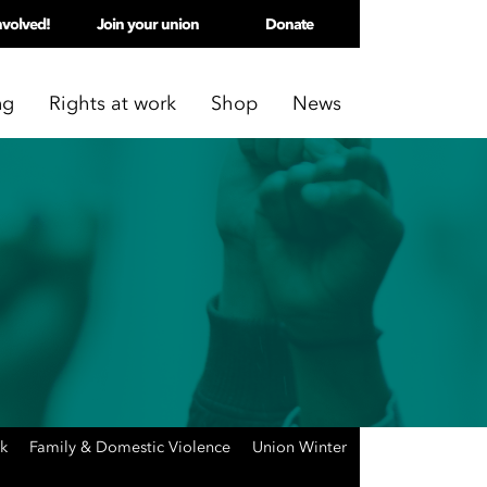
nvolved!
Join your union
Donate
ng
Rights at work
Shop
News
rk
Family & Domestic Violence
Union Winter