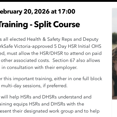
February 20, 2026 at 17:00
raining - Split Course
s all elected Health & Safety Reps and Deputy
rkSafe Victoria-approved 5 Day HSR Initial OHS
ted, must allow the HSR/DHSR to attend on paid
 other associated costs. Section 67 also allows
in consultation with their employer.
this important training, either in one full block
o multi-day sessions, if preferred.
e will help HSRs and DHSRs understand and
training equips HSRs and DHSRs with the
resent their designated work group and to help