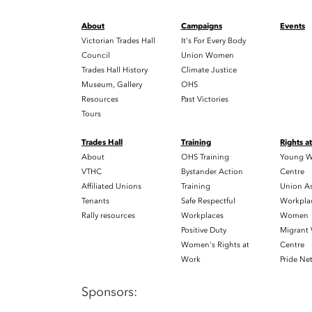
About
Campaigns
Events
Victorian Trades Hall
It's For Every Body
Council
Union Women
Trades Hall History
Climate Justice
Museum, Gallery
OHS
Resources
Past Victories
Tours
Trades Hall
Training
Rights a
About
OHS Training
Young W
VTHC
Bystander Action
Centre
Affiliated Unions
Training
Union As
Tenants
Safe Respectful
Workplac
Rally resources
Workplaces
Women
Positive Duty
Migrant
Women's Rights at
Centre
Work
Pride Ne
Sponsors: