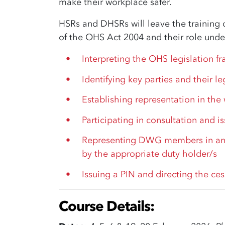
make their workplace safer.
HSRs and DHSRs will leave the training 
of the OHS Act 2004 and their role under
Interpreting the OHS legislation f
Identifying key parties and their le
Establishing representation in the
Participating in consultation and i
Representing DWG members in an
by the appropriate duty holder/s
Issuing a PIN and directing the ces
Course Details: