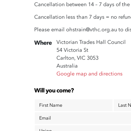
Cancellation between 14 – 7 days of th
Cancellation less than 7 days = no refu
Please email
ohstrain@vthc.org.au
to di
Victorian Trades Hall Council
Where
54 Victoria St
Carlton, VIC 3053
Australia
Google map and directions
Will you come?
First Name
Last 
Email
Union