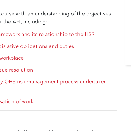
course with an understanding of the objectives
 the Act, including:
ramework and its relationship to the HSR
gislative obligations and duties
 workplace
ssue resolution
y OHS risk management process undertaken
sation of work