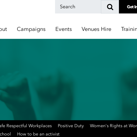
Get I
out
Campaigns
Events
Venues Hire
Traini
afe Respectful Workplaces
Positive Duty
Women's Rights at Wo
School
How to be an activist