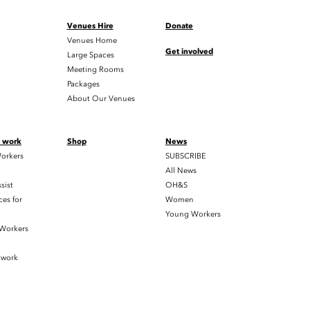
Venues Hire
Donate
Venues Home
Get involved
Large Spaces
Meeting Rooms
Packages
About Our Venues
t work
Shop
News
orkers
SUBSCRIBE
All News
sist
OH&S
es for
Women
Young Workers
 Workers
twork