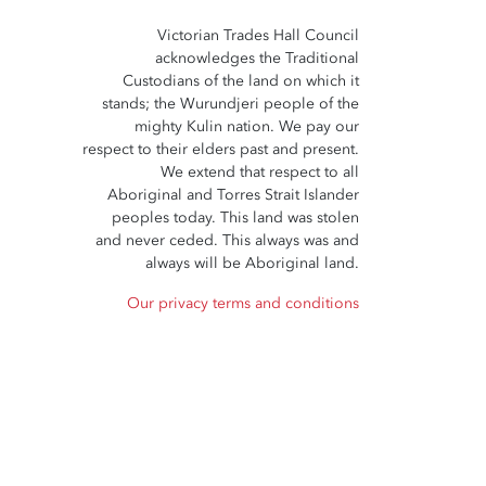
Victorian Trades Hall Council
acknowledges the Traditional
Custodians of the land on which it
stands; the Wurundjeri people of the
mighty Kulin nation. We pay our
respect to their elders past and present.
We extend that respect to all
Aboriginal and Torres Strait Islander
peoples today. This land was stolen
and never ceded. This always was and
always will be Aboriginal land.
Our privacy terms and conditions