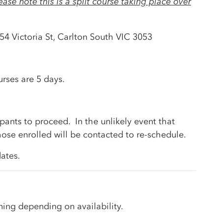
ease note this is a split course taking place over
 54 Victoria St, Carlton South VIC 3053
rses are 5 days.
pants to proceed. In the unlikely event that
ose enrolled will be contacted to re-schedule.
ates.
ning depending on availability.