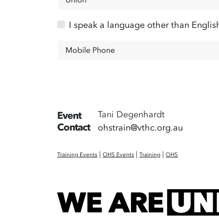
I speak a language other than Englis
Mobile Phone
Tani Degenhardt
Event
Contact
ohstrain@vthc.org.au
|
|
|
Training Events
OHS Events
Training
OHS