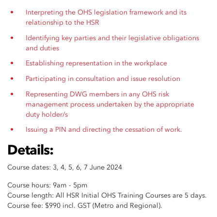
Interpreting the OHS legislation framework and its
relationship to the HSR
Identifying key parties and their legislative obligations
and duties
Establishing representation in the workplace
Participating in consultation and issue resolution
Representing DWG members in any OHS risk
management process undertaken by the appropriate
duty holder/s
Issuing a PIN and directing the cessation of work.
Details:
Course dates: 3, 4, 5, 6, 7 June 2024
Course hours: 9am - 5pm
Course length: All HSR Initial OHS Training Courses are 5 days.
Course fee: $990 incl. GST (Metro and Regional).