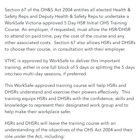
Section 67 of the OH&S Act 2004 entitles all elected Health &
Safety Reps and Deputy Health & Safety Reps to undertake a
WorkSafe Victoria-approved 5 Day HSR Initial OHS Training
Course. An employer, if requested, must allow the HSR/DHSR
to attend on paid time, pay the cost of the course and any
other associated costs. Section 67 also allows HSRs and DHSRs
to choose their course, in consultation with their employer.
VTHC is approved by WorkSafe to deliver this important
training, either in one full block of 5 days or splitting the 5 days
into two multi-day sessions, if preferred.
This WorkSafe-approved training course will help HSRs and
DHSRs understand and exercise their powers effectively. This
training equips HSRs and DHSRs with the confidence, skills and
knowledge to represent their designated work group and to
help make their workplace safer.
HSRs and DHSRs will leave the training course with an
understanding of the objectives of the OHS Act 2004 and their
role under the Act, including: