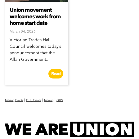
Union movement
welcomes work from
home start date
March 04, 2026
Victorian Trades Hall
Council welcomes today’s
announcement that the
Allan Government...
Read
|
|
|
Training Events
OHS Events
Training
OHS