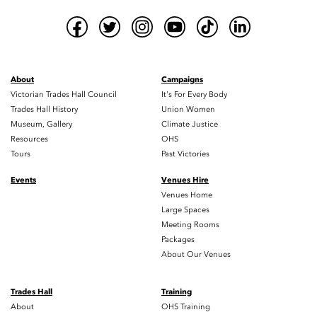
About
Campaigns
Victorian Trades Hall Council
It's For Every Body
Trades Hall History
Union Women
Museum, Gallery
Climate Justice
Resources
OHS
Tours
Past Victories
Events
Venues Hire
Venues Home
Large Spaces
Meeting Rooms
Packages
About Our Venues
Trades Hall
Training
About
OHS Training