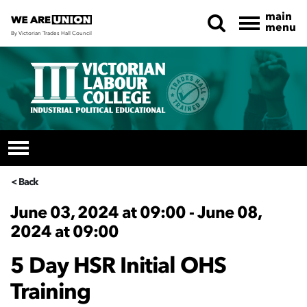
main
menu
By Victorian Trades Hall Council
Skip navigation
< Back
June 03, 2024 at 09:00 - June 08,
2024 at 09:00
5 Day HSR Initial OHS
Training