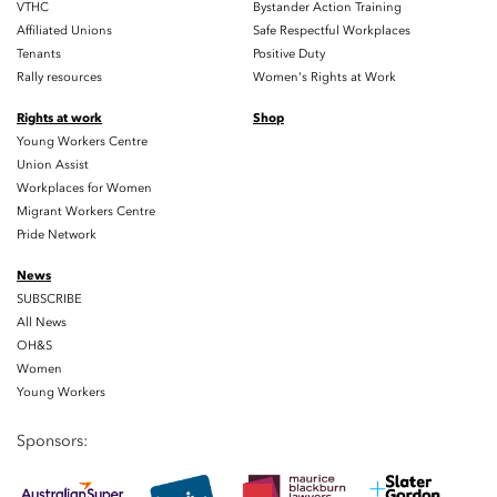
VTHC
Bystander Action Training
Affiliated Unions
Safe Respectful Workplaces
Tenants
Positive Duty
Rally resources
Women's Rights at Work
Rights at work
Shop
Young Workers Centre
Union Assist
Workplaces for Women
Migrant Workers Centre
Pride Network
News
SUBSCRIBE
All News
OH&S
Women
Young Workers
Sponsors: