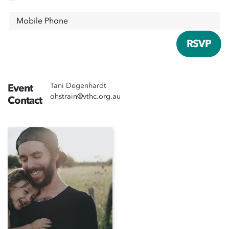
Mobile Phone
Tani Degenhardt
Event
ohstrain@vthc.org.au
Contact