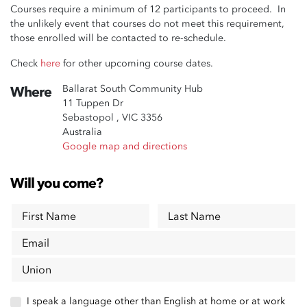
Courses require a minimum of 12 participants to proceed. In
the unlikely event that courses do not meet this requirement,
those enrolled will be contacted to re-schedule.
Check
here
for other upcoming course dates.
Ballarat South Community Hub
Where
11 Tuppen Dr
Sebastopol , VIC 3356
Australia
Google map and directions
Will you come?
First Name
Last Name
Email
Union
I speak a language other than English at home or at work