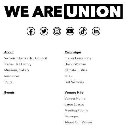
About
Campaigns
Victorian Trades Hall Council
It's For Every Body
Trades Hall History
Union Women
Museum, Gallery
Climate Justice
Resources
OHS
Tours
Past Victories
Events
Venues Hire
Venues Home
Large Spaces
Meeting Rooms
Packages
About Our Venues