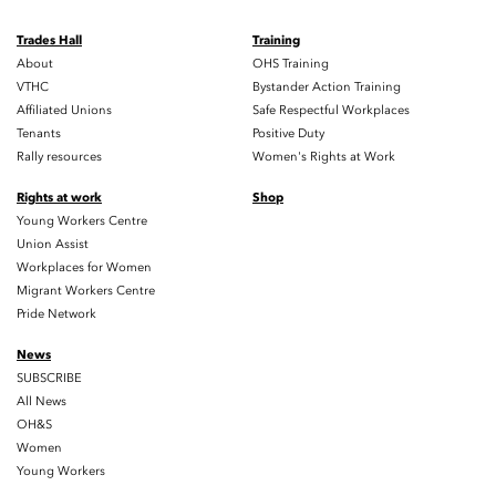
Trades Hall
Training
About
OHS Training
VTHC
Bystander Action Training
Affiliated Unions
Safe Respectful Workplaces
Tenants
Positive Duty
Rally resources
Women's Rights at Work
Rights at work
Shop
Young Workers Centre
Union Assist
Workplaces for Women
Migrant Workers Centre
Pride Network
News
SUBSCRIBE
All News
OH&S
Women
Young Workers