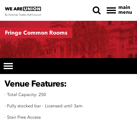
main
menu
By Victorian Trades Hall Council
Skip navigation
Fringe Common Rooms
Venue Features:
· Total Capacity: 250
· Fully stocked bar - Licensed until 3am
· Stair Free Access