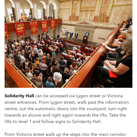
Solidarity Hall
can be accessed via Lygon street or Victoria
street entrances. From Lygon street, walk past the information
centre, out the automatic doors into the courtyard, turn right
towards an alcove and right again towards the lifts. Take the
lifts to level 1 and follow signs to Solidarity Hall.
From Victoria street walk up the steps into the main corridor