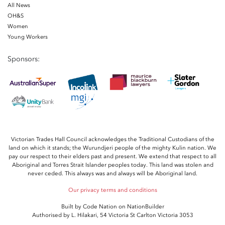
All News
OH&S
Women
Young Workers
Sponsors:
Victorian Trades Hall Council acknowledges the Traditional Custodians of the
land on which it stands; the Wurundjeri people of the mighty Kulin nation. We
pay our respect to their elders past and present. We extend that respect to all
Aboriginal and Torres Strait Islander peoples today. This land was stolen and
never ceded. This always was and always will be Aboriginal land.
Our privacy terms and conditions
Built by
Code Nation
on
NationBuilder
Authorised by L. Hilakari, 54 Victoria St Carlton Victoria 3053