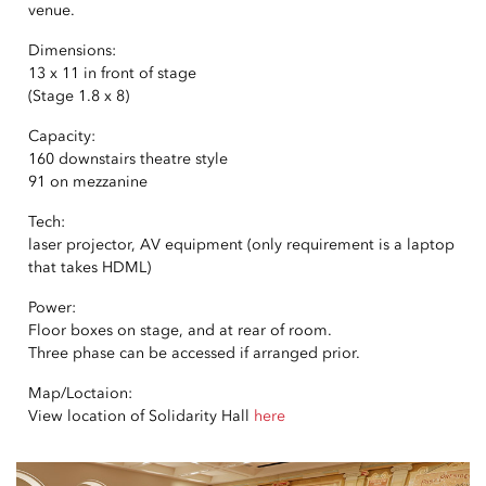
venue.
Dimensions:
13 x 11 in front of stage
(Stage 1.8 x 8)
Capacity:
160 downstairs theatre style
91 on mezzanine
Tech:
laser projector, AV equipment (only requirement is a laptop
that takes HDML)
Power:
Floor boxes on stage, and at rear of room.
Three phase can be accessed if arranged prior.
Map/Loctaion:
View location of Solidarity Hall
here