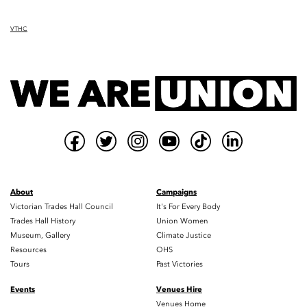
VTHC
About
Campaigns
Victorian Trades Hall Council
It's For Every Body
Trades Hall History
Union Women
Museum, Gallery
Climate Justice
Resources
OHS
Tours
Past Victories
Events
Venues Hire
Venues Home