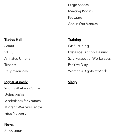
Large Spaces
Meeting Rooms
Packages
About Our Venues
Trades Hall
Training
About
OHS Training
VTHC
Bystander Action Training
Affiliated Unions
Safe Respectful Workplaces
Tenants
Positive Duty
Rally resources
Women's Rights at Work
Rights at work
Shop
Young Workers Centre
Union Assist
Workplaces for Women
Migrant Workers Centre
Pride Network
News
SUBSCRIBE