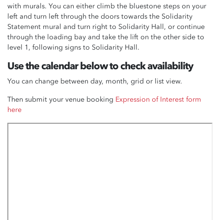
with murals
. You can either climb the bluestone steps on your
left and turn left through the doors towards the Solidarity
Statement mural and turn right to Solidarity Hall, or continue
through the loading bay and take the lift on the other side to
level 1, following signs to Solidarity Hall.
Use the calendar below to check availability
You can change between day, month, grid or list view.
Then submit your venue booking
Expression of Interest form
here