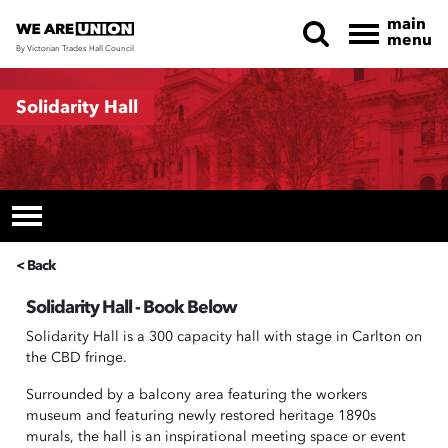
main
menu
By Victorian Trades Hall Council
Skip navigation
Solidarity Hall
< Back
Solidarity Hall - Book Below
Solidarity Hall is a 300 capacity hall with stage in Carlton on
the CBD fringe.
Surrounded by a balcony area featuring the workers
museum and featuring newly restored heritage 1890s
murals, the hall is an inspirational meeting space or event