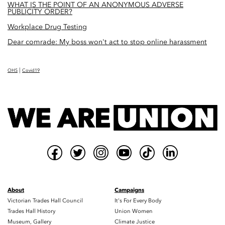
WHAT IS THE POINT OF AN ANONYMOUS ADVERSE
PUBLICITY ORDER?
Workplace Drug Testing
Dear comrade: My boss won't act to stop online harassment
|
OHS
Covid19
About
Campaigns
Victorian Trades Hall Council
It's For Every Body
Trades Hall History
Union Women
Museum, Gallery
Climate Justice