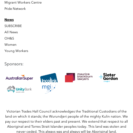
Migrant Workers Centre
Pride Network
News
SUBSCRIBE
All News
OH&S
Women
Young Workers
Sponsors:
Victorian Trades Hall Council acknowledges the Traditional Custodians of the
land on which it stands; the Wurundjeri people of the mighty Kulin nation. We
pay our respect to their elders past and present. We extend that respect to all
Aboriginal and Torres Strait Islander peoples today. This land was stolen and
never ceded. This always was and always will be Aboriginal land.