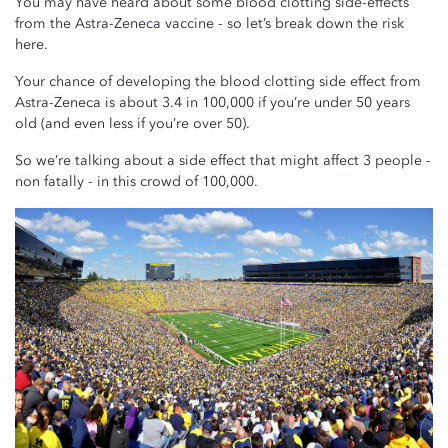
You may have heard about some blood clotting side-effects
from the Astra-Zeneca vaccine - so let’s break down the risk
here.
Your chance of developing the blood clotting side effect from
Astra-Zeneca is about 3.4 in 100,000 if you’re under 50 years
old (and even less if you’re over 50).
So we’re talking about a side effect that might affect 3 people -
non fatally - in this crowd of 100,000.