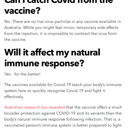
vaccine?
No. There are no live virus particles in any vaccine available in
Australia. While you might feel minor, temporary side effects
from the injection, it is impossible to contract the virus from
the vaccine.
Will it affect my natural
immune response?
Yes - for the better!
The vaccines available for Covid-19 teach your body’s immune
system how to quickly recognise Covid-19 and fight it
effectively.
Australian research has revealed
that the vaccine offers a much
broader protection against COVID-19 and its variants than the
body’s natural immune response following infection. That is, a
vaccinated person’s immune system is better prepared to fight