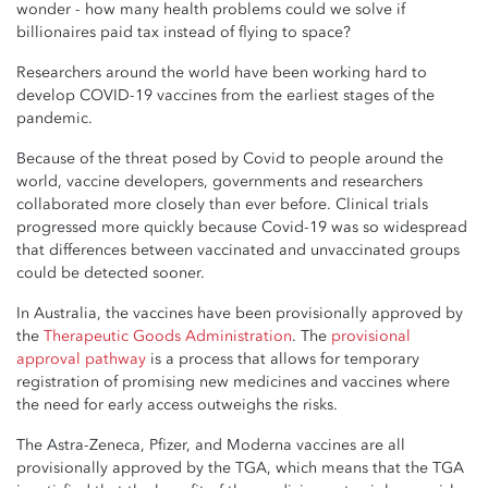
wonder - how many health problems could we solve if
billionaires paid tax instead of flying to space?
Researchers around the world have been working hard to
develop COVID-19 vaccines from the earliest stages of the
pandemic.
Because of the threat posed by Covid to people around the
world, vaccine developers, governments and researchers
collaborated more closely than ever before. Clinical trials
progressed more quickly because Covid-19 was so widespread
that differences between vaccinated and unvaccinated groups
could be detected sooner.
In Australia, the vaccines have been provisionally approved by
the
Therapeutic Goods Administration
. The
provisional
approval pathway
is a process that allows for temporary
registration of promising new medicines and vaccines where
the need for early access outweighs the risks.
The Astra-Zeneca, Pfizer, and Moderna vaccines are all
provisionally approved by the TGA, which means that the TGA