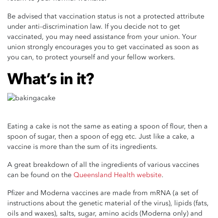
Be advised that vaccination status is not a protected attribute
under anti-discrimination law. If you decide not to get
vaccinated, you may need assistance from your union. Your
union strongly encourages you to get vaccinated as soon as
you can, to protect yourself and your fellow workers.
What’s in it?
Eating a cake is not the same as eating a spoon of flour, then a
spoon of sugar, then a spoon of egg etc. Just like a cake, a
vaccine is more than the sum of its ingredients.
A great breakdown of all the ingredients of various vaccines
can be found on the
Queensland Health website
.
Pfizer and Moderna vaccines are made from mRNA (a set of
instructions about the genetic material of the virus), lipids (fats,
oils and waxes), salts, sugar, amino acids (Moderna only) and