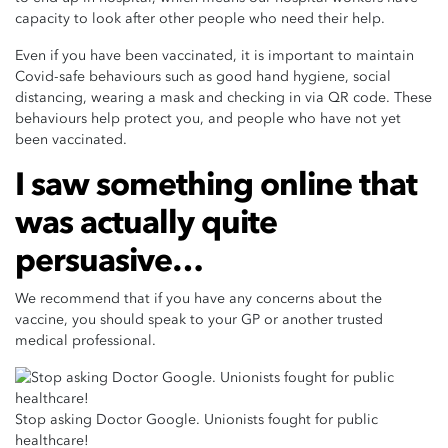
capacity to look after other people who need their help.
Even if you have been vaccinated, it is important to maintain
Covid-safe behaviours such as good hand hygiene, social
distancing, wearing a mask and checking in via QR code. These
behaviours help protect you, and people who have not yet
been vaccinated.
I saw something online that
was actually quite
persuasive…
We recommend that if you have any concerns about the
vaccine, you should speak to your GP or another trusted
medical professional.
Stop asking Doctor Google. Unionists fought for public
healthcare!