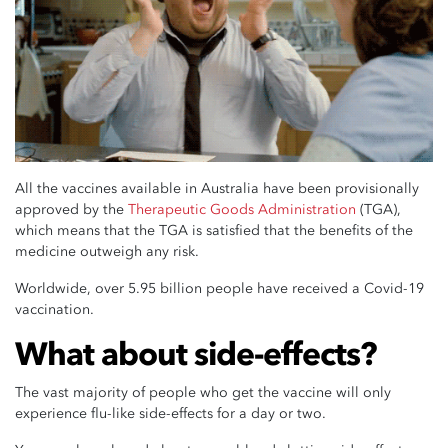
All the vaccines available in Australia have been provisionally
approved by the
Therapeutic Goods Administration
(TGA),
which means that the TGA is satisfied that the benefits of the
medicine outweigh any risk.
Worldwide, over 5.95 billion people have received a Covid-19
vaccination.
What about side-effects?
The vast majority of people who get the vaccine will only
experience flu-like side-effects for a day or two.