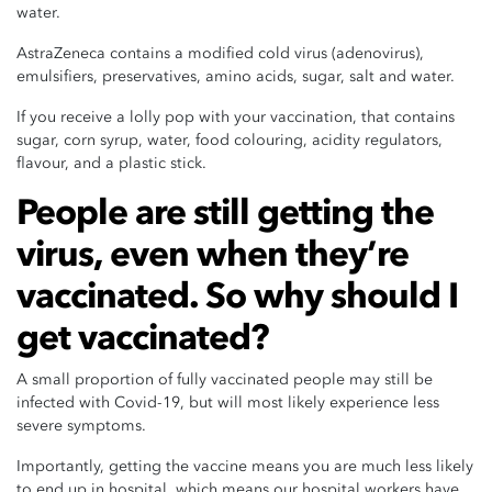
water.
AstraZeneca contains a modified cold virus (adenovirus),
emulsifiers, preservatives, amino acids, sugar, salt and water.
If you receive a lolly pop with your vaccination, that contains
sugar, corn syrup, water, food colouring, acidity regulators,
flavour, and a plastic stick.
People are still getting the
virus, even when they’re
vaccinated. So why should I
get vaccinated?
A small proportion of fully vaccinated people may still be
infected with Covid-19, but will most likely experience less
severe symptoms.
Importantly, getting the vaccine means you are much less likely
to end up in hospital, which means our hospital workers have