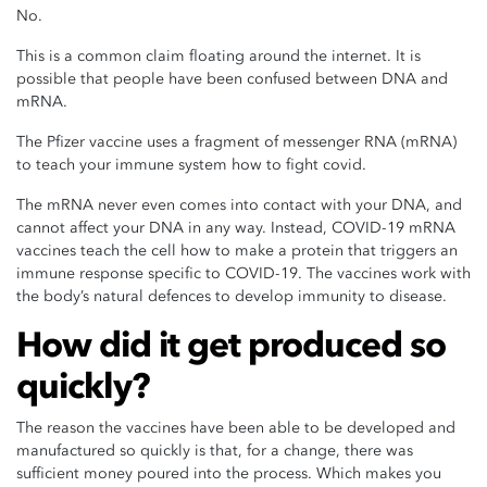
No.
This is a common claim floating around the internet. It is
possible that people have been confused between DNA and
mRNA.
The Pfizer vaccine uses a fragment of messenger RNA (mRNA)
to teach your immune system how to fight covid.
The mRNA never even comes into contact with your DNA, and
cannot affect your DNA in any way. Instead, COVID-19 mRNA
vaccines teach the cell how to make a protein that triggers an
immune response specific to COVID-19. The vaccines work with
the body’s natural defences to develop immunity to disease.
How did it get produced so
quickly?
The reason the vaccines have been able to be developed and
manufactured so quickly is that, for a change, there was
sufficient money poured into the process. Which makes you