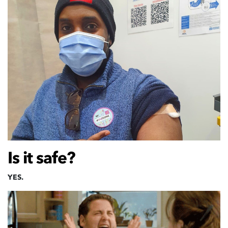
Is it safe?
YES.