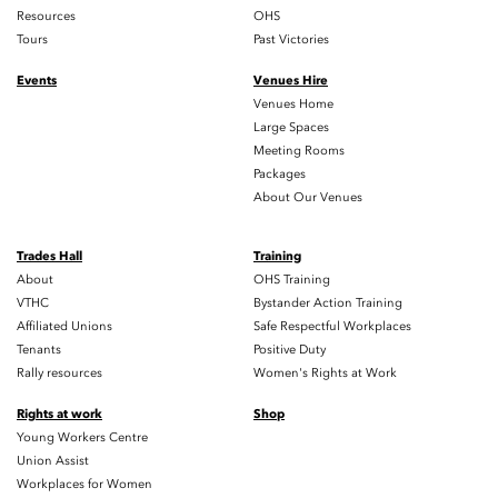
Resources
OHS
Tours
Past Victories
Events
Venues Hire
Venues Home
Large Spaces
Meeting Rooms
Packages
About Our Venues
Trades Hall
Training
About
OHS Training
VTHC
Bystander Action Training
Affiliated Unions
Safe Respectful Workplaces
Tenants
Positive Duty
Rally resources
Women's Rights at Work
Rights at work
Shop
Young Workers Centre
Union Assist
Workplaces for Women