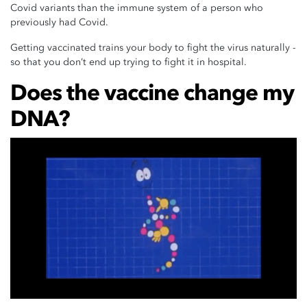
Covid variants than the immune system of a person who
previously had Covid.
Getting vaccinated trains your body to fight the virus naturally -
so that you don’t end up trying to fight it in hospital.
Does the vaccine change my
DNA?