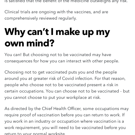
is satisfied that the benefit of the medicine outweighs any risk.
Clinical trials are ongoing with the vaccines, and are
comprehensively reviewed regularly.
Why can’t I make up my
own mind?
You can! But choosing not to be vaccinated may have
consequences for how you can interact with other people.
Choosing not to get vaccinated puts you and the people
around you at greater risk of Covid infection. For that reason,
people who choose not to be vaccinated present a risk in
certain occupations. You can choose not to be vaccinated - but
you cannot choose to put your workplace at risk.
As directed by the Chief Health Officer, some occupations may
require proof of vaccination before you can return to work. If
you work in an industry or occupation where vaccination is a
work requirement, you will need to be vaccinated before you
return to your normal worksite.