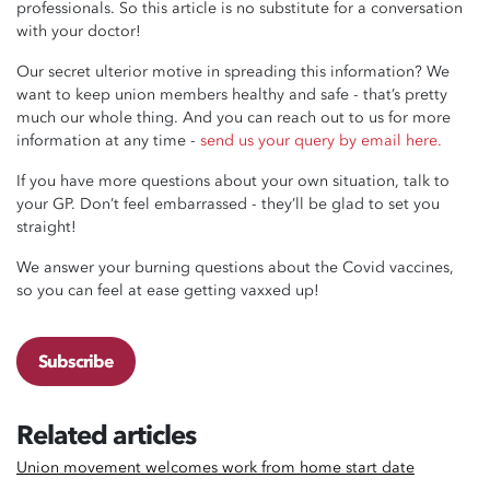
professionals. So this article is no substitute for a conversation
with your doctor!
Our secret ulterior motive in spreading this information? We
want to keep union members healthy and safe - that’s pretty
much our whole thing. And you can reach out to us for more
information at any time -
send us your query by email here.
If you have more questions about your own situation, talk to
your GP. Don’t feel embarrassed - they’ll be glad to set you
straight!
We answer your burning questions about the Covid vaccines,
so you can feel at ease getting vaxxed up!
Subscribe
Related articles
Union movement welcomes work from home start date