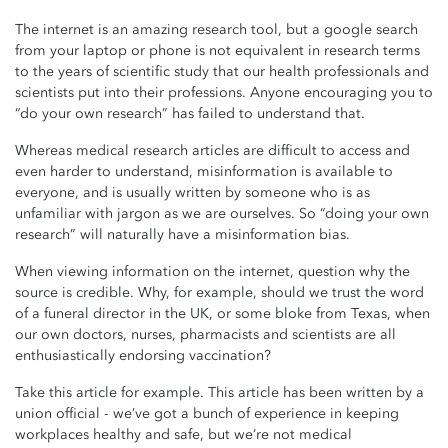
The internet is an amazing research tool, but a google search
from your laptop or phone is not equivalent in research terms
to the years of scientific study that our health professionals and
scientists put into their professions. Anyone encouraging you to
“do your own research” has failed to understand that.
Whereas medical research articles are difficult to access and
even harder to understand, misinformation is available to
everyone, and is usually written by someone who is as
unfamiliar with jargon as we are ourselves. So “doing your own
research” will naturally have a misinformation bias.
When viewing information on the internet, question why the
source is credible. Why, for example, should we trust the word
of a funeral director in the UK, or some bloke from Texas, when
our own doctors, nurses, pharmacists and scientists are all
enthusiastically endorsing vaccination?
Take this article for example. This article has been written by a
union official - we’ve got a bunch of experience in keeping
workplaces healthy and safe, but we’re not medical