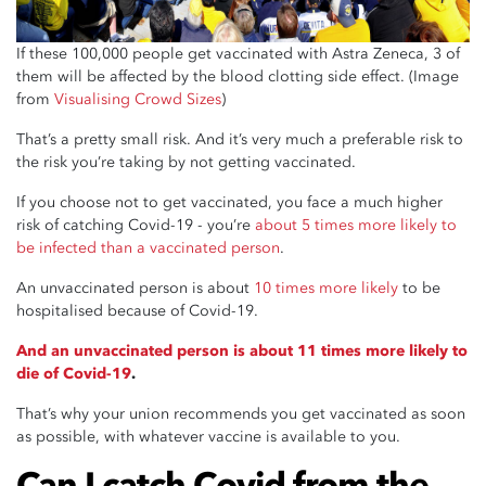
If these 100,000 people get vaccinated with Astra Zeneca, 3 of
them will be affected by the blood clotting side effect. (Image
from
Visualising Crowd Sizes
)
That’s a pretty small risk. And it’s very much a preferable risk to
the risk you’re taking by not getting vaccinated.
If you choose not to get vaccinated, you face a much higher
risk of catching Covid-19 - you’re
about 5 times more likely to
be infected than a vaccinated person
.
An unvaccinated person is about
10 times more likely
to be
hospitalised because of Covid-19.
And an unvaccinated person is about 11 times more likely to
die of Covid-19
.
That’s why your union recommends you get vaccinated as soon
as possible, with whatever vaccine is available to you.
Can I catch Covid from the