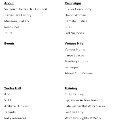
About
Campaigns
Victorian Trades Hall Council
It's For Every Body
Trades Hall History
Union Women
Museum, Gallery
Climate Justice
Resources
OHS
Tours
Past Victories
Events
Venues Hire
Venues Home
Large Spaces
Meeting Rooms
Packages
About Our Venues
Trades Hall
Training
About
OHS Training
VTHC
Bystander Action Training
Affiliated Unions
Safe Respectful Workplaces
Tenants
Positive Duty
Rally resources
Women's Rights at Work