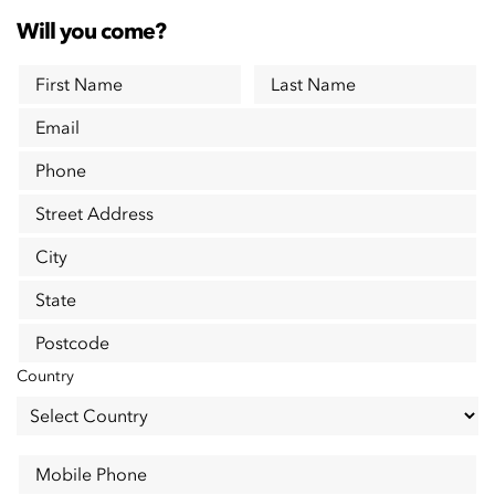
Will you come?
First Name
Last Name
Email
Phone
Street Address
City
State
Postcode
Country
Mobile Phone