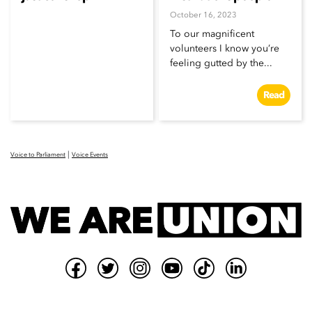
October 16, 2023
To our magnificent
volunteers I know you’re
feeling gutted by the...
Read
|
Voice to Parliament
Voice Events