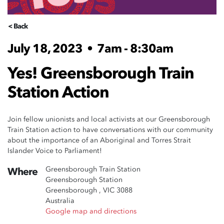
< Back
July 18, 2023
•
7am - 8:30am
Yes! Greensborough Train
Station Action
Join fellow unionists and local activists at our Greensborough
Train Station action to have conversations with our community
about the importance of an Aboriginal and Torres Strait
Islander Voice to Parliament!
Greensborough Train Station
Where
Greensborough Station
Greensborough , VIC 3088
Australia
Google map and directions