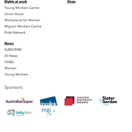
Rights at work
Shop
Young Workers Centre
Union Assist
Workplaces for Women
Migrant Workers Centre
Pride Network
News
SUBSCRIBE
All News
OH&S
Women
Young Workers
Sponsors: