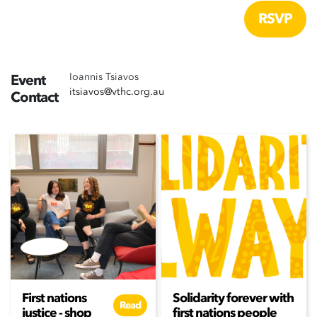
Ioannis Tsiavos
Event
itsiavos@vthc.org.au
Contact
First nations
Solidarity forever with
Read
justice - shop
first nations people