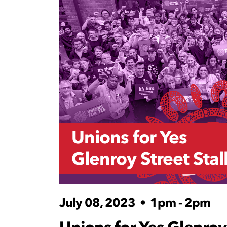
Unions for Yes
Glenroy Street Stal
July 08, 2023
•
1pm - 2pm