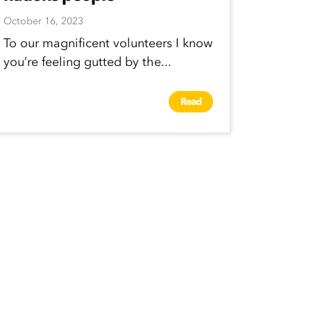
October 16, 2023
To our magnificent volunteers I know
you’re feeling gutted by the...
Read