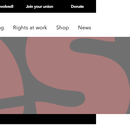
nvolved!
Join your union
Donate
ng
Rights at work
Shop
News