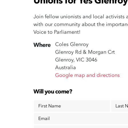
Unions for Yes Glenroy 
Join fellow unionists and local activists
with our community about the importance
Voice to Parliament!
Coles Glenroy
Where
Glenroy Rd & Morgan Crt
Glenroy, VIC 3046
Australia
Google map and directions
Will you come?
First Name
Last 
Email