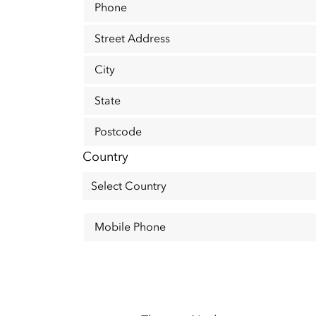
Phone
Street Address
City
State
Postcode
Country
Mobile Phone