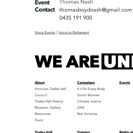
Thomas Nash
Event
Contact
thomasboydnash@gmail.com
0435 191 900
|
Voice Events
Voice to Parliament
About
Campaigns
Events
Victorian Trades Hall
It's For Every Body
Council
Union Women
Trades Hall History
Climate Justice
Museum, Gallery
OHS
Resources
Past Victories
Tours
Trades Hall
Training
Rights a