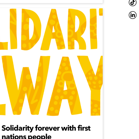
Solidarity forever with first
nations people