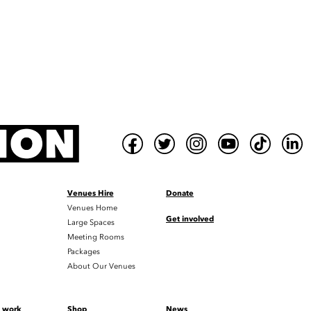
Venues Hire
Donate
Venues Home
Get involved
Large Spaces
Meeting Rooms
Packages
About Our Venues
t work
Shop
News