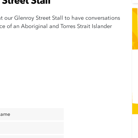
Street Stall
 at our Glenroy Street Stall to have conversations
 of an Aboriginal and Torres Strait Islander
Name