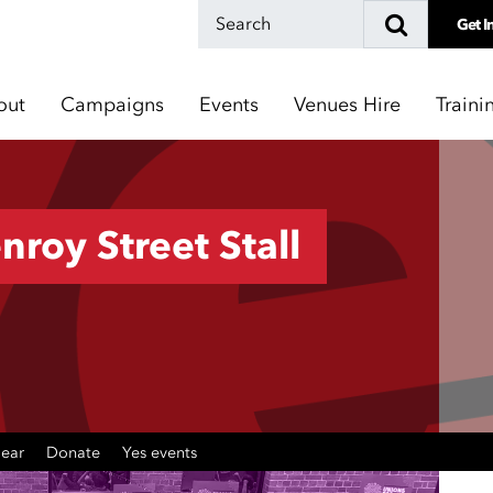
Get I
out
Campaigns
Events
Venues Hire
Traini
nroy Street Stall
gear
Donate
Yes events