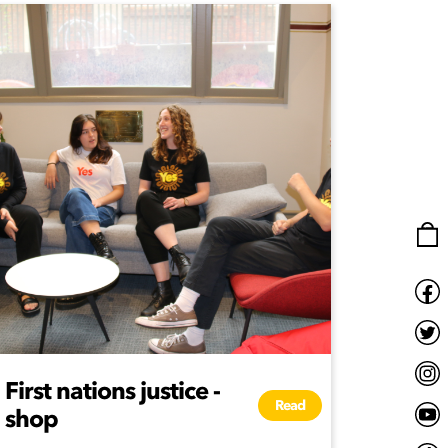
First nations justice -
Read
shop