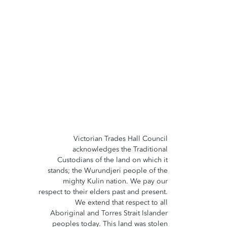
Victorian Trades Hall Council
acknowledges the Traditional
Custodians of the land on which it
stands; the Wurundjeri people of the
mighty Kulin nation. We pay our
respect to their elders past and present.
We extend that respect to all
Aboriginal and Torres Strait Islander
peoples today. This land was stolen