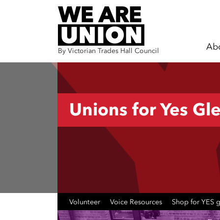
Ab
By Victorian Trades Hall Council
Skip navigation
Unions for Yes Gle
Volunteer
Voice Resources
Shop for YES 