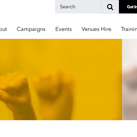
Get I
out
Campaigns
Events
Venues Hire
Traini