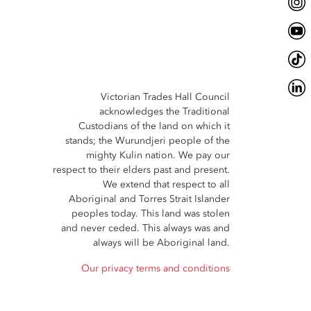
Victorian Trades Hall Council
acknowledges the Traditional
Custodians of the land on which it
stands; the Wurundjeri people of the
mighty Kulin nation. We pay our
respect to their elders past and present.
We extend that respect to all
Aboriginal and Torres Strait Islander
peoples today. This land was stolen
and never ceded. This always was and
always will be Aboriginal land.
Our privacy terms and conditions