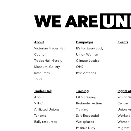
About
Campaigns
Events
Victorian Trades Hall
It's For Every Body
Council
Union Women
Trades Hall History
Climate Justice
Museum, Gallery
OHS
Resources
Past Victories
Tours
Trades Hall
Training
Rights a
About
OHS Training
Young W
VTHC
Bystander Action
Centre
Affiliated Unions
Training
Union As
Tenants
Safe Respectful
Workplac
Rally resources
Workplaces
Women
Positive Duty
Migrant