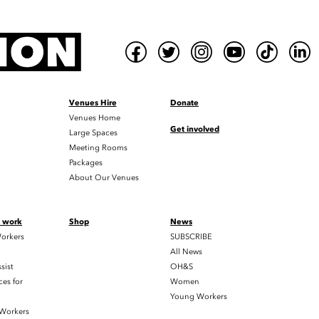
Venues Hire
Donate
Venues Home
Get involved
Large Spaces
Meeting Rooms
Packages
About Our Venues
t work
Shop
News
orkers
SUBSCRIBE
All News
sist
OH&S
es for
Women
Young Workers
 Workers