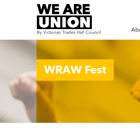
Ab
By Victorian Trades Hall Council
Skip navigation
WRAW Fest