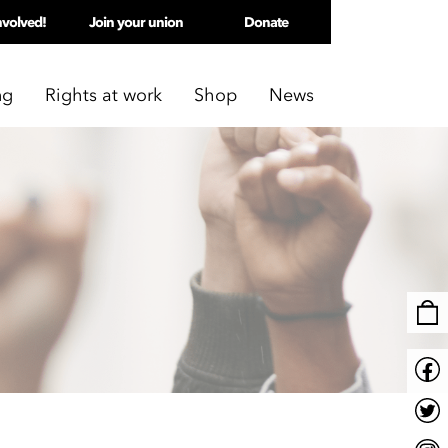
nvolved!
Join your union
Donate
ng
Rights at work
Shop
News