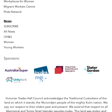
Workplaces for Women
Migrant Workers Centre
Pride Network
News
SUBSCRIBE
All News
OH&S
Women
Young Workers
Sponsors:
Victorian Trades Hall Council acknowledges the Traditional Custodians of the
land on which it stands; the Wurundjeri people of the mighty Kulin nation. We
pay our respect to their elders past and present. We extend that respect to all
Aboriginal and Torres Strait Islander peoples today. This land was stolen and