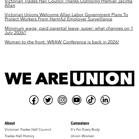
Victorian Trades Hall Council Thanks Outgoing Premier Jacinta
Allan
Victorian Unions Welcome Allan Labor Government Plans To
Protect Workers From Harmful Employer Surveillance
Minimum wage, paid parental leave, super: what changes on 1
July 2026?
Women to the front: WRAW Conference is back in 2026!
About
Campaigns
Victorian Trades Hall Council
It's For Every Body
Trades Hall History
Union Women