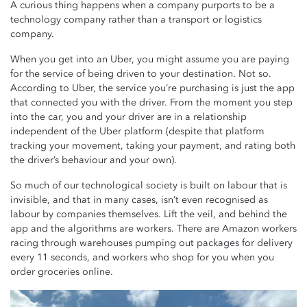
A curious thing happens when a company purports to be a
technology company rather than a transport or logistics
company.
When you get into an Uber, you might assume you are paying
for the service of being driven to your destination. Not so.
According to Uber, the service you’re purchasing is just the app
that connected you with the driver. From the moment you step
into the car, you and your driver are in a relationship
independent of the Uber platform (despite that platform
tracking your movement, taking your payment, and rating both
the driver’s behaviour and your own).
So much of our technological society is built on labour that is
invisible, and that in many cases, isn’t even recognised as
labour by companies themselves. Lift the veil, and behind the
app and the algorithms are workers. There are Amazon workers
racing through warehouses pumping out packages for delivery
every 11 seconds, and workers who shop for you when you
order groceries online.