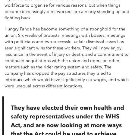
workforce to organise for various reasons, but when things
become increasingly dire, workers are already standing up and
fighting back.
Hungry Panda has become something of a stronghold for the
union. Six weeks of protests, meetings with bosses, meetings
with politicians and two successful unfair dismissal cases has
seen significant wins for these workers. They will now enjoy
insurance in the event of injury or death, and a commitment to
continued negotiations with the union and riders on other
matters such as the rider rating system and safety. The
company has dropped the pay structures they tried to
introduce which would have significantly cut wages, and which
were unequal across different locations.
They have elected their own health and
safety representatives under the WHS
Act, and are now looking at more ways
that the Act could be used to achieve