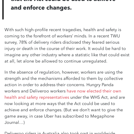
and enforce changes.
With such high-profile recent tragedies, health and safety is
coming to the forefront of workers’ minds. In a recent TWU
survey, 78% of delivery riders disclosed they feared serious
injury or death in the course of their work. It would be hard to
imagine any other industry where a statistic like that could exist
at all, let alone be allowed to continue unregulated.
In the absence of regulation, however, workers are using the
strength and the mechanisms afforded to them by collective
action in order to address their concerns. Hungry Panda
workers and Deliveroo workers
have now elected their own
health and safety representatives
under the WHS Act, and are
now looking at more ways that the Act could be used to
achieve and enforce changes. (But we don’t want to give the
game away, in case Uber has subscribed to Megaphone
Journal…)
Deliveroo riders in Australia also took part in worldwide