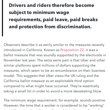
Drivers and riders therefore become
subject to minimum wage
requirements, paid leave, paid breaks
and protection from discrimination.
Observers describe it as eerily similar to the measures recently
introduced in California. Known as
Proposition 22
, it was a
ballot measure that was soundly supported by the electorate in
November last year. The extra eerie part is that Uber and other
similar platforms spent millions of dollars supporting the
measures, which seem to be an encumbrance on their business
model. This suggests that Uber views the UK ruling and the
California ballot measure as an exploitable third option
compared to what might have occurred. They’re essentially
taking a small hit in order to avoid a more devastating blow.
The minimum wage requirement, for example, sounds positive.
However, the time that a worker is considered to be “working”