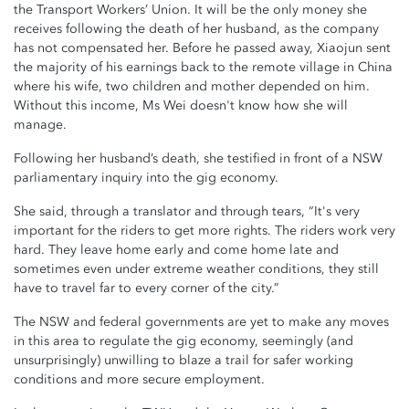
the Transport Workers’ Union. It will be the only money she
receives following the death of her husband, as the company
has not compensated her. Before he passed away, Xiaojun sent
the majority of his earnings back to the remote village in China
where his wife, two children and mother depended on him.
Without this income, Ms Wei doesn't know how she will
manage.
Following her husband’s death, she testified in front of a NSW
parliamentary inquiry into the gig economy.
She said, through a translator and through tears, “It's very
important for the riders to get more rights. The riders work very
hard. They leave home early and come home late and
sometimes even under extreme weather conditions, they still
have to travel far to every corner of the city.”
The NSW and federal governments are yet to make any moves
in this area to regulate the gig economy, seemingly (and
unsurprisingly) unwilling to blaze a trail for safer working
conditions and more secure employment.