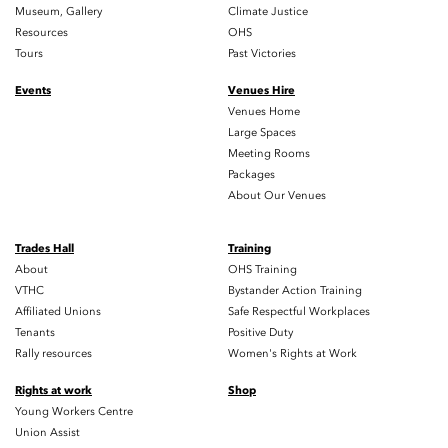
Museum, Gallery
Climate Justice
Resources
OHS
Tours
Past Victories
Events
Venues Hire
Venues Home
Large Spaces
Meeting Rooms
Packages
About Our Venues
Trades Hall
Training
About
OHS Training
VTHC
Bystander Action Training
Affiliated Unions
Safe Respectful Workplaces
Tenants
Positive Duty
Rally resources
Women's Rights at Work
Rights at work
Shop
Young Workers Centre
Union Assist