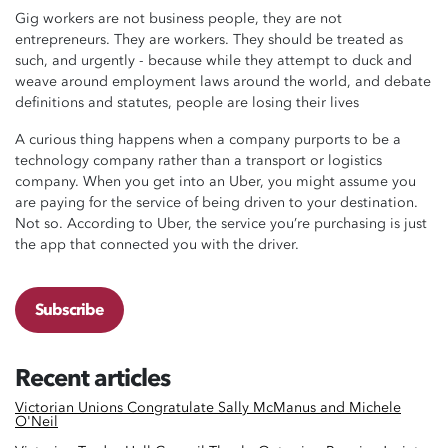
Gig workers are not business people, they are not
entrepreneurs. They are workers. They should be treated as
such, and urgently - because while they attempt to duck and
weave around employment laws around the world, and debate
definitions and statutes, people are losing their lives
A curious thing happens when a company purports to be a
technology company rather than a transport or logistics
company. When you get into an Uber, you might assume you
are paying for the service of being driven to your destination.
Not so. According to Uber, the service you’re purchasing is just
the app that connected you with the driver.
Subscribe
Recent articles
Victorian Unions Congratulate Sally McManus and Michele
O'Neil