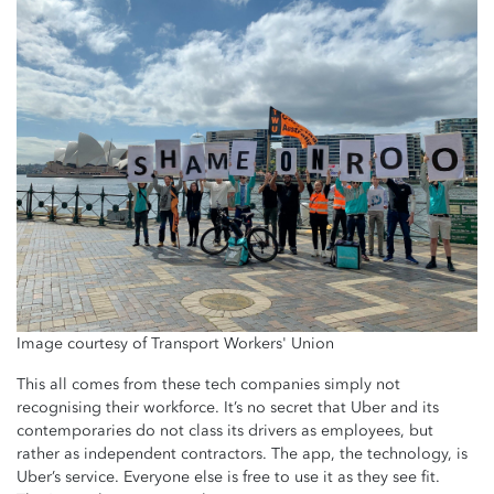
Image courtesy of Transport Workers' Union
This all comes from these tech companies simply not
recognising their workforce. It’s no secret that Uber and its
contemporaries do not class its drivers as employees, but
rather as independent contractors. The app, the technology, is
Uber’s service. Everyone else is free to use it as they see fit.