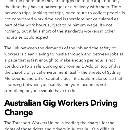
is not the entire time they are logged in to the app, but only
the time they have a passenger or a delivery with them. Time
between trips, looking for trips, or en route to collect people is
not considered work time and is therefore not calculated as
part of the work hours subject to minimum wage. It’s not
nothing, but it falls short of the standards workers in other
industries could expect.
The link between the demands of the job and the safety of
workers is clear. Having to hustle through and between jobs at
a pace that is fast enough to make enough per hour is not
conducive to a safe working environment. Add on top of this
the chaotic physical environment itself - the streets of Sydney,
Melbourne and other capital cities - it should make sense that
choosing between your safety and your income is not
something anyone should have to do.
Australian Gig Workers Driving
Change
The Transport Workers Union is leading the charge for the
rights of these riders and drivers in Australia. It’s a difficult