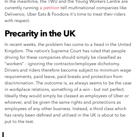
In the meantime, the TWU and the Young Workers Centre are
currently running
a petition
tell multinational companies like
Deliveroo, Uber Eats & Foodora it's time to treat their riders
with respect.
Precarity in the UK
In recent weeks, the problem has come to a head in the United
Kingdom. The nation’s Supreme Court has ruled that people
driving for these companies should simply be classified as
“workers” - ignoring the contractor/employee dichotomy.
Drivers and riders therefore become subject to minimum wage
requirements, paid leave, paid breaks and protection from
discrimination. The outcome is, as always seems to be the case
in workplace relations, something of a win - but not perfect.
Ideally they would simply be classed as employees of Uber or
whoever, and be given the same rights and protections as
employees of any other business. Instead, a third class which
has rarely been defined and utilised in the UK is about to be
put to the test.