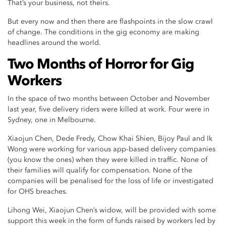
That’s your business, not theirs.
But every now and then there are flashpoints in the slow crawl
of change. The conditions in the gig economy are making
headlines around the world.
Two Months of Horror for Gig
Workers
In the space of two months between October and November
last year, five delivery riders were killed at work. Four were in
Sydney, one in Melbourne.
Xiaojun Chen, Dede Fredy, Chow Khai Shien, Bijoy Paul and Ik
Wong were working for various app-based delivery companies
(you know the ones) when they were killed in traffic. None of
their families will qualify for compensation. None of the
companies will be penalised for the loss of life or investigated
for OHS breaches.
Lihong Wei, Xiaojun Chen’s widow, will be provided with some
support this week in the form of funds raised by workers led by