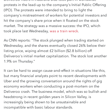
protests in the lead-up to the company's Initial Public Offering
(IPO). The protests were intended to bring to light the
company's mistreatment of workers for potential investors and
hit the company's share price when it floated on the stock
market. The strategy was a massive success: the IPO, which
took place last Wednesday,
was a train wreck
.
As CNN reports: "The stock plunged when trading started on
Wednesday, and the shares eventually closed 26% below their
listing price, wiping almost £2 billion ($2.8 billion) off
Deliveroo's initial market capitalization. The stock lost another
1.9% on Thursday."
It can be hard to assign cause-and-effect in situations like this,
but many financial analysts point to recent developments with
Uber and the growing conversation around the rights of gig
economy workers when conducting a post-mortem on the
Deliveroo crash. The business model, which was so bullish and
headstrong in recent golden years in Silicon Valley, is
increasingly being shown to be unsustainable and
incompatible with basic labour standards.