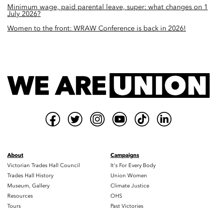
Minimum wage, paid parental leave, super: what changes on 1
July 2026?
Women to the front: WRAW Conference is back in 2026!
About
Campaigns
Victorian Trades Hall Council
It's For Every Body
Trades Hall History
Union Women
Museum, Gallery
Climate Justice
Resources
OHS
Tours
Past Victories