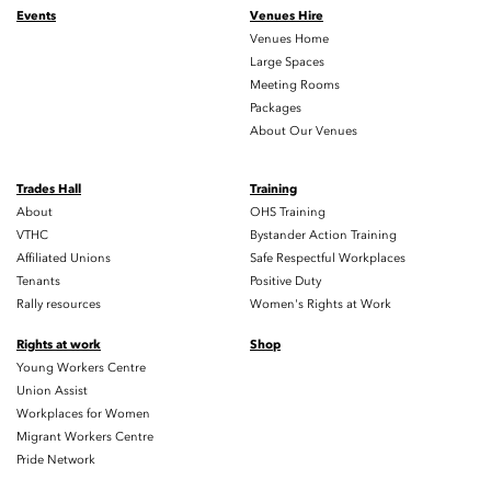
Events
Venues Hire
Venues Home
Large Spaces
Meeting Rooms
Packages
About Our Venues
Trades Hall
Training
About
OHS Training
VTHC
Bystander Action Training
Affiliated Unions
Safe Respectful Workplaces
Tenants
Positive Duty
Rally resources
Women's Rights at Work
Rights at work
Shop
Young Workers Centre
Union Assist
Workplaces for Women
Migrant Workers Centre
Pride Network