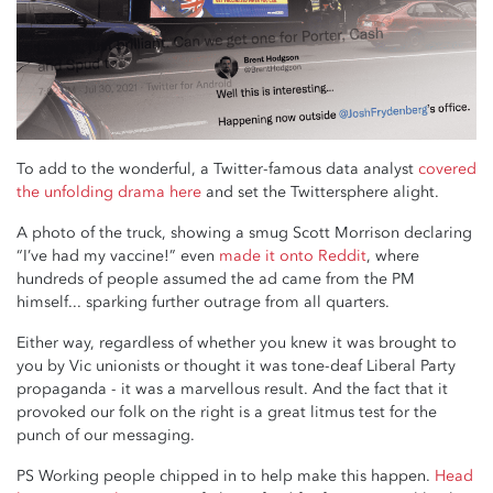
To add to the wonderful, a Twitter-famous data analyst
covered
the unfolding drama here
and set the Twittersphere alight.
A photo of the truck, showing a smug Scott Morrison declaring
“I’ve had my vaccine!” even
made it onto Reddit
, where
hundreds of people assumed the ad came from the PM
himself... sparking further outrage from all quarters.
Either way, regardless of whether you knew it was brought to
you by Vic unionists or thought it was tone-deaf Liberal Party
propaganda - it was a marvellous result. And the fact that it
provoked our folk on the right is a great litmus test for the
punch of our messaging.
PS Working people chipped in to help make this happen.
Head