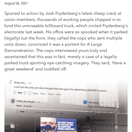
August 06, 2021
Spurred to action by Josh Frydenberg's latest cheap crack at
union members, thousands of working people chipped in to
fund this unmissable billboard truck, which circled Frydenberg's
electorate last week. His office were so spooked when it parked
(legally) out the front, they called the cops who sent multiple
units down, convinced it was a portent for A Large
Demonstration. The cops interviewed yours truly and
ascertained that this was in fact, merely a case of a legally-
parked truck sporting eye-catching imagery. They said, ‘Have a
great weekend’ and toddled off.