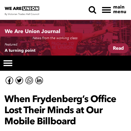
main
menu
By Victorian Trades Hall Council
Skip navigation
We Are Union Journal
News from the working class
Featured:
Read
A turning point
When Frydenberg’s Office
Lost Their Minds at Our
Mobile Billboard