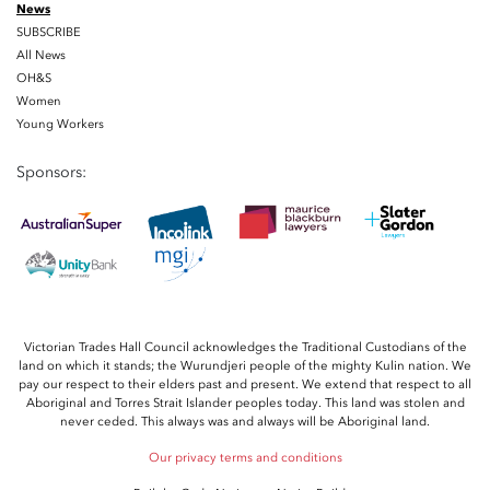
News
SUBSCRIBE
All News
OH&S
Women
Young Workers
Sponsors:
Victorian Trades Hall Council acknowledges the Traditional Custodians of the
land on which it stands; the Wurundjeri people of the mighty Kulin nation. We
pay our respect to their elders past and present. We extend that respect to all
Aboriginal and Torres Strait Islander peoples today. This land was stolen and
never ceded. This always was and always will be Aboriginal land.
Our privacy terms and conditions