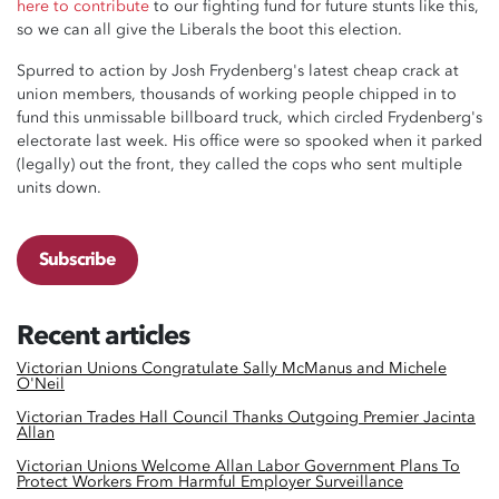
here to contribute
to our fighting fund for future stunts like this,
so we can all give the Liberals the boot this election.
Spurred to action by Josh Frydenberg's latest cheap crack at
union members, thousands of working people chipped in to
fund this unmissable billboard truck, which circled Frydenberg's
electorate last week. His office were so spooked when it parked
(legally) out the front, they called the cops who sent multiple
units down.
Subscribe
Recent articles
Victorian Unions Congratulate Sally McManus and Michele
O'Neil
Victorian Trades Hall Council Thanks Outgoing Premier Jacinta
Allan
Victorian Unions Welcome Allan Labor Government Plans To
Protect Workers From Harmful Employer Surveillance