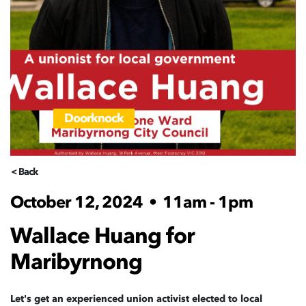
Doorknock
< Back
October 12, 2024
•
11am - 1pm
Wallace Huang for
Maribyrnong
Let's get an experienced union activist elected to local