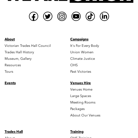
About
Campaigns
Victorian Trades Hall Council
It's For Every Body
Trades Hall History
Union Women
Museum, Gallery
Climate Justice
Resources
OHS
Tours
Past Victories
Events
Venues Hire
Venues Home
Large Spaces
Meeting Rooms
Packages
About Our Venues
Trades Hall
Training