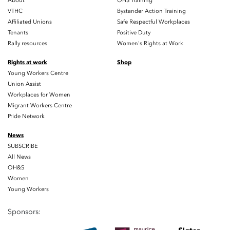
About
OHS Training
VTHC
Bystander Action Training
Affiliated Unions
Safe Respectful Workplaces
Tenants
Positive Duty
Rally resources
Women's Rights at Work
Rights at work
Shop
Young Workers Centre
Union Assist
Workplaces for Women
Migrant Workers Centre
Pride Network
News
SUBSCRIBE
All News
OH&S
Women
Young Workers
Sponsors: