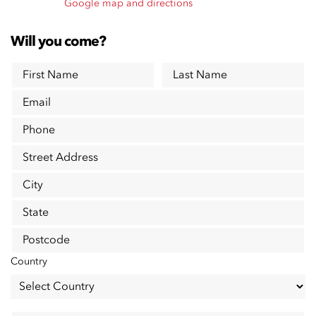
Google map and directions
Will you come?
First Name
Last Name
Email
Phone
Street Address
City
State
Postcode
Country