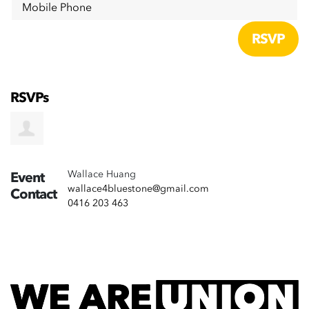
Mobile Phone
RSVPs
Wallace Huang
Event
wallace4bluestone@gmail.com
Contact
0416 203 463