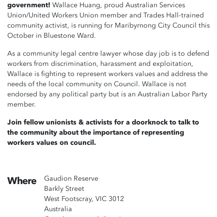
government!
Wallace Huang, proud Australian Services
Union/United Workers Union member and Trades Hall-trained
community activist, is running for Maribyrnong City Council this
October in Bluestone Ward.
As a community legal centre lawyer whose day job is to defend
workers from discrimination, harassment and exploitation,
Wallace is fighting to represent workers values and address the
needs of the local community on Council. Wallace is not
endorsed by any political party but is an Australian Labor Party
member.
Join fellow unionists & activists for a doorknock to talk to
the community about the importance of representing
workers values on council.
Gaudion Reserve
Where
Barkly Street
West Footscray, VIC 3012
Australia