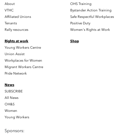
About
OHS Training
VTHC
Bystander Action Training
Affiliated Unions
Safe Respectful Workplaces
Tenants
Positive Duty
Rally resources
Women's Rights at Work
Rights at work
Shop
Young Workers Centre
Union Assist
Workplaces for Women
Migrant Workers Centre
Pride Network
News
SUBSCRIBE
All News
OH&S
Women
Young Workers
Sponsors: