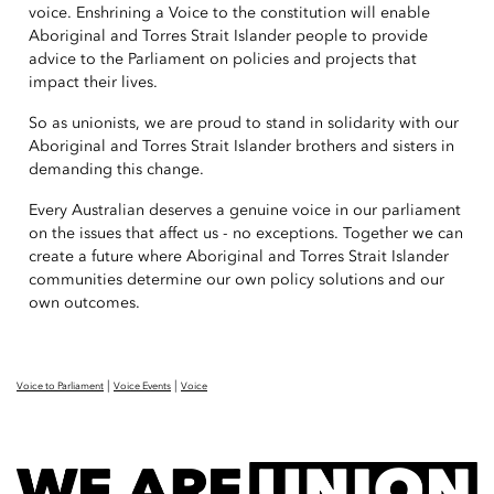
voice. Enshrining a Voice to the constitution will enable
Aboriginal and Torres Strait Islander people to provide
advice to the Parliament on policies and projects that
impact their lives.
So as unionists, we are proud to stand in solidarity with our
Aboriginal and Torres Strait Islander brothers and sisters in
demanding this change.
Every Australian deserves a genuine voice in our parliament
on the issues that affect us - no exceptions. Together we can
create a future where Aboriginal and Torres Strait Islander
communities determine our own policy solutions and our
own outcomes.
|
|
Voice to Parliament
Voice Events
Voice