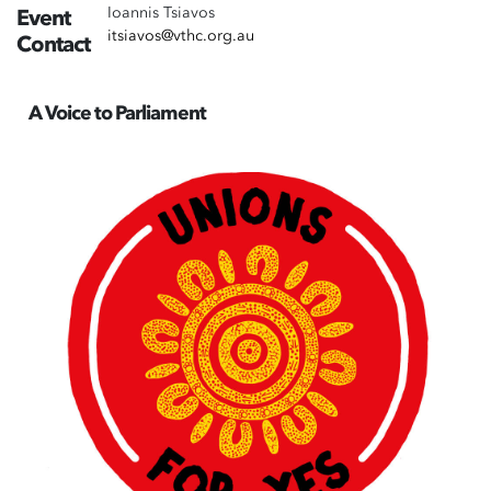
Ioannis Tsiavos
Event
itsiavos@vthc.org.au
Contact
A Voice to Parliament