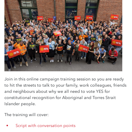
Join in this online campaign training session so you are ready
to hit the streets to talk to your family, work colleagues, friends
and neighbours about why we all need to vote YES for
constitutional recognition for Aboriginal and Torres Strait
Islander people.
The training will cover:
Script with conversation points