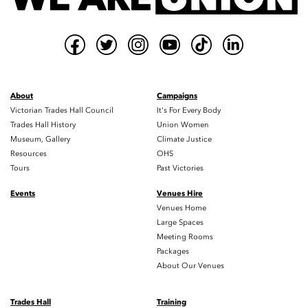
About
Campaigns
Victorian Trades Hall Council
It's For Every Body
Trades Hall History
Union Women
Museum, Gallery
Climate Justice
Resources
OHS
Tours
Past Victories
Events
Venues Hire
Venues Home
Large Spaces
Meeting Rooms
Packages
About Our Venues
Trades Hall
Training