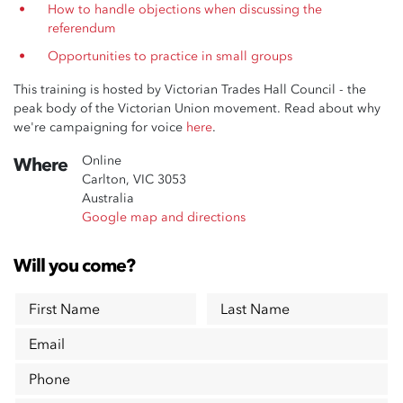
How to handle objections when discussing the
referendum
Opportunities to practice in small groups
This training is hosted by Victorian Trades Hall Council - the
peak body of the Victorian Union movement. Read about why
we're campaigning for voice
here
.
Online
Where
Carlton, VIC 3053
Australia
Google map and directions
Will you come?
First Name
Last Name
Email
Phone