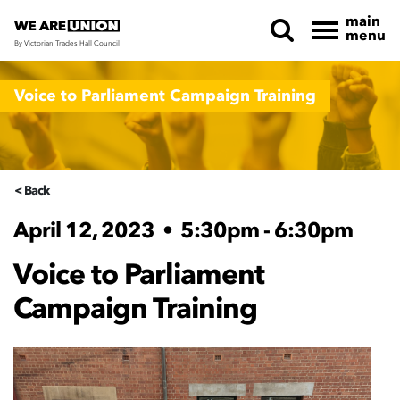
main
menu
By Victorian Trades Hall Council
Skip navigation
Voice to Parliament Campaign Training
< Back
April 12, 2023
•
5:30pm - 6:30pm
Voice to Parliament
Campaign Training