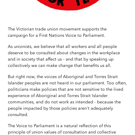
The Victorian trade union movement supports the
campaign for a First Nations Voice to Parliament.
As unionists, we believe that all workers and all people
deserve to be consulted about changes in the workplace
and in society that affect us - and that by speaking up
collectively we can make change that benefits us all.
But right now, the voices of Aboriginal and Torres Strait
Islander peoples are not heard in our parliament. Too often,
politicians make policies that are not sensitive to the lived
experience of Aboriginal and Torres Strait Islander
communities, and do not work as intended - because the
people impacted by those policies aren't adequately
consulted.
The Voice to Parliament is a natural reflection of this
principle of union values of consultation and collective