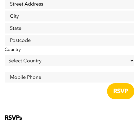
Street Address
City
State
Postcode
Country
Mobile Phone
RSVPs