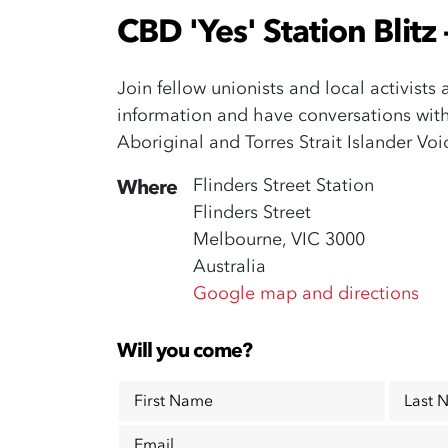
CBD 'Yes' Station Blitz
Join fellow unionists and local activists
information and have conversations wit
Aboriginal and Torres Strait Islander Vo
Flinders Street Station
Where
Flinders Street
Melbourne, VIC 3000
Australia
Google map and directions
Will you come?
First Name
Last 
Email