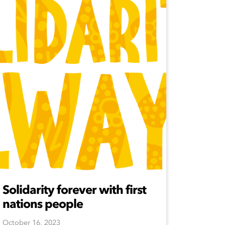
Solidarity forever with first
nations people
October 16, 2023