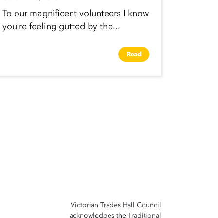
To our magnificent volunteers I know
you’re feeling gutted by the...
Read
Victorian Trades Hall Council
acknowledges the Traditional