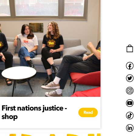
First nations justice -
Read
shop