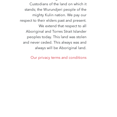
Custodians of the land on which it
stands; the Wurundjeri people of the
mighty Kulin nation. We pay our
respect to their elders past and present.
We extend that respect to all
Aboriginal and Torres Strait Islander
peoples today. This land was stolen
and never ceded. This always was and
always will be Aboriginal land.
Our privacy terms and conditions