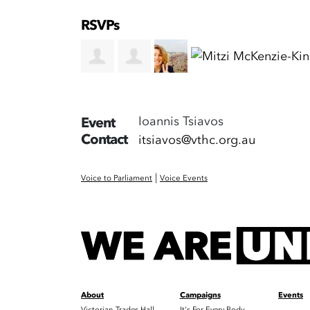
RSVPs
Ioannis Tsiavos
Event
Contact
itsiavos@vthc.org.au
|
Voice to Parliament
Voice Events
About
Campaigns
Events
Victorian Trades Hall
It's For Every Body