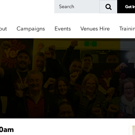
Get I
out
Campaigns
Events
Venues Hire
Traini
30am