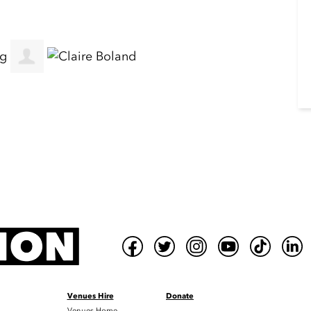
Venues Hire
Donate
Venues Home