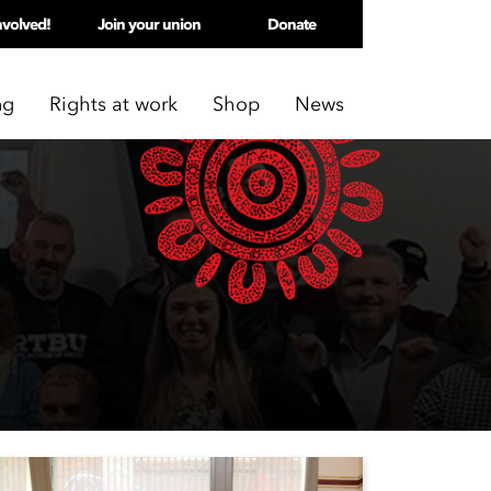
nvolved!
Join your union
Donate
ng
Rights at work
Shop
News