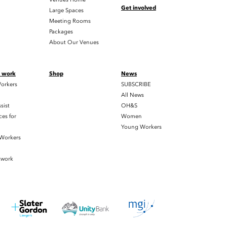
Get involved
Large Spaces
Meeting Rooms
Packages
About Our Venues
t work
Shop
News
orkers
SUBSCRIBE
All News
sist
OH&S
es for
Women
Young Workers
 Workers
twork