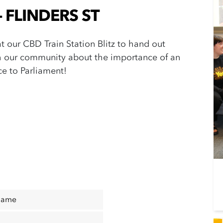
 - FLINDERS ST
 at our CBD Train Station Blitz to hand out
h our community about the importance of an
ice to Parliament!
Name