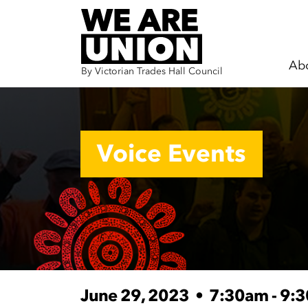
Ab
By Victorian Trades Hall Council
Skip navigation
Voice Events
June 29, 2023
•
7:30am - 9: