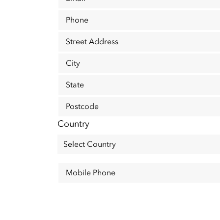
Phone
Street Address
City
State
Postcode
Country
Mobile Phone