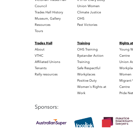
Council
Union Women
Trades Hall History
Climate Justice
Museum, Gallery
OHS
Resources
Past Victories
Tours
Trades Hall
Training
Rights a
About
OHS Training
Young W
VTHC
Bystander Action
Centre
Affiliated Unions
Training
Union As
Tenants
Safe Respectful
Workplac
Rally resources
Workplaces
Women
Positive Duty
Migrant
Women's Rights at
Centre
Work
Pride Ne
Sponsors: