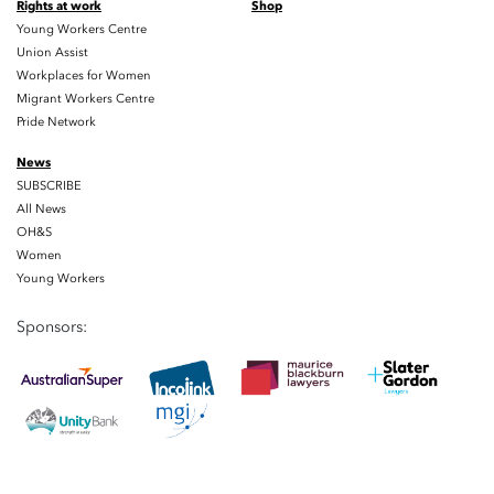
Rights at work
Shop
Young Workers Centre
Union Assist
Workplaces for Women
Migrant Workers Centre
Pride Network
News
SUBSCRIBE
All News
OH&S
Women
Young Workers
Sponsors: