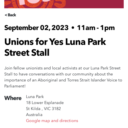
< Back
September 02, 2023
•
11am - 1pm
Unions for Yes Luna Park
Street Stall
Join fellow unionists and local activists at our Luna Park Street
Stall to have conversations with our community about the
importance of an Aboriginal and Torres Strait Islander Voice to
Parliament!
Luna Park
Where
18 Lower Esplanade
St Kilda , VIC 3182
Australia
Google map and directions