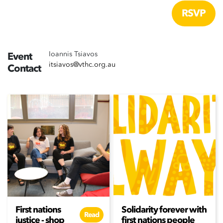
Ioannis Tsiavos
Event
itsiavos@vthc.org.au
Contact
First nations
Solidarity forever with
Read
justice - shop
first nations people