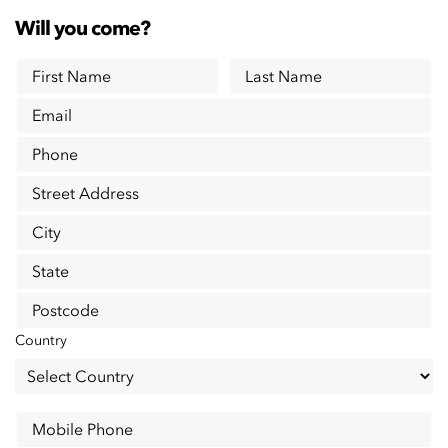
Will you come?
First Name
Last Name
Email
Phone
Street Address
City
State
Postcode
Country
Mobile Phone