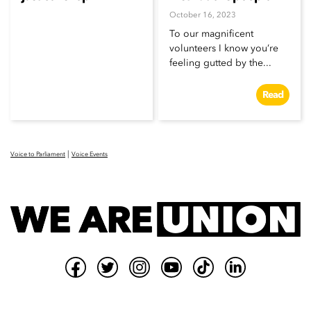
October 16, 2023
To our magnificent
volunteers I know you’re
feeling gutted by the...
Read
|
Voice to Parliament
Voice Events