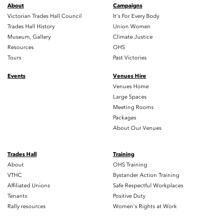
About
Campaigns
Victorian Trades Hall Council
It's For Every Body
Trades Hall History
Union Women
Museum, Gallery
Climate Justice
Resources
OHS
Tours
Past Victories
Events
Venues Hire
Venues Home
Large Spaces
Meeting Rooms
Packages
About Our Venues
Trades Hall
Training
About
OHS Training
VTHC
Bystander Action Training
Affiliated Unions
Safe Respectful Workplaces
Tenants
Positive Duty
Rally resources
Women's Rights at Work