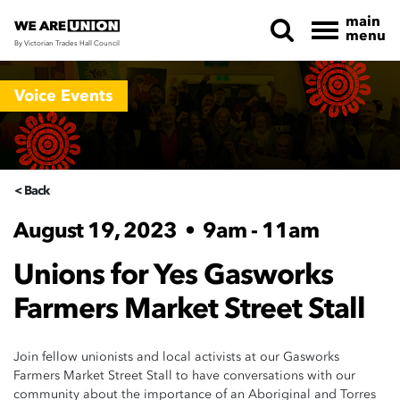
main
menu
By Victorian Trades Hall Council
Skip navigation
Voice Events
< Back
August 19, 2023
•
9am - 11am
Unions for Yes Gasworks
Farmers Market Street Stall
Join fellow unionists and local activists at our Gasworks
Farmers Market Street Stall to have conversations with our
community about the importance of an Aboriginal and Torres