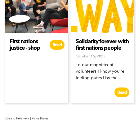
First nations
Solidarity forever with
Read
justice - shop
first nations people
October 16, 2023
To our magnificent
volunteers I know you’re
feeling gutted by the...
Read
|
Voice to Parliament
Voice Events