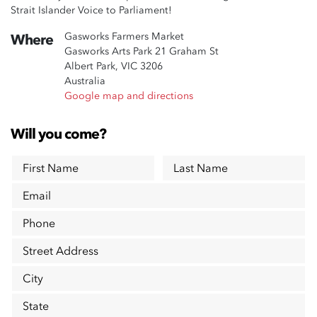
Strait Islander Voice to Parliament!
Gasworks Farmers Market
Where
Gasworks Arts Park 21 Graham St
Albert Park, VIC 3206
Australia
Google map and directions
Will you come?
First Name
Last Name
Email
Phone
Street Address
City
State