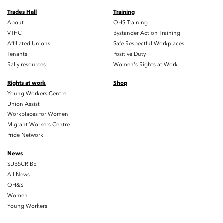
Trades Hall
Training
About
OHS Training
VTHC
Bystander Action Training
Affiliated Unions
Safe Respectful Workplaces
Tenants
Positive Duty
Rally resources
Women's Rights at Work
Rights at work
Shop
Young Workers Centre
Union Assist
Workplaces for Women
Migrant Workers Centre
Pride Network
News
SUBSCRIBE
All News
OH&S
Women
Young Workers