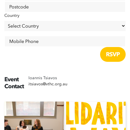
Postcode
Country
Mobile Phone
Ioannis Tsiavos
Event
itsiavos@vthc.org.au
Contact