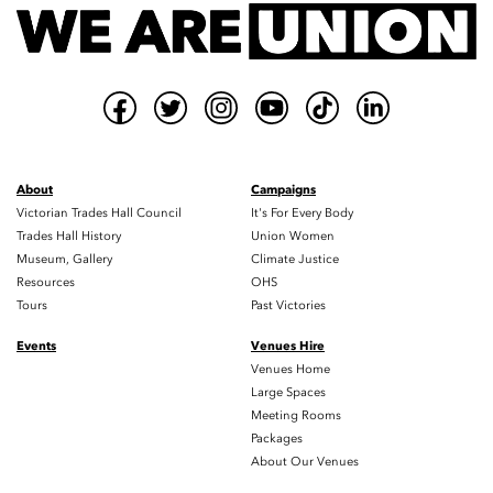
About
Campaigns
Victorian Trades Hall Council
It's For Every Body
Trades Hall History
Union Women
Museum, Gallery
Climate Justice
Resources
OHS
Tours
Past Victories
Events
Venues Hire
Venues Home
Large Spaces
Meeting Rooms
Packages
About Our Venues