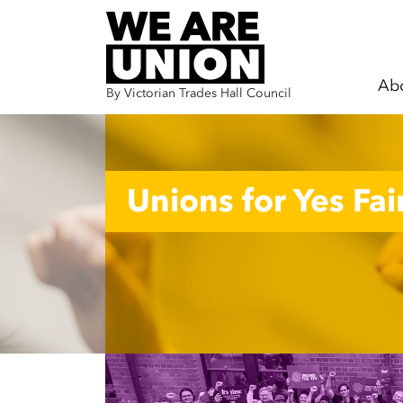
Ab
By Victorian Trades Hall Council
Skip navigation
Unions for Yes Fair