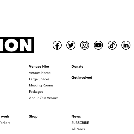
Venues Hire
Donate
Venues Home
Get involved
Large Spaces
Meeting Rooms
Packages
About Our Venues
t work
Shop
News
orkers
SUBSCRIBE
All News