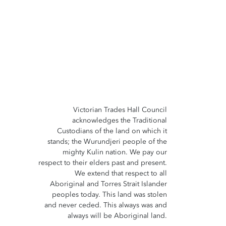
Victorian Trades Hall Council
acknowledges the Traditional
Custodians of the land on which it
stands; the Wurundjeri people of the
mighty Kulin nation. We pay our
respect to their elders past and present.
We extend that respect to all
Aboriginal and Torres Strait Islander
peoples today. This land was stolen
and never ceded. This always was and
always will be Aboriginal land.