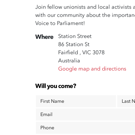
Join fellow unionists and local activists 
with our community about the importance
Voice to Parliament!
Station Street
Where
86 Station St
Fairfield , VIC 3078
Australia
Google map and directions
Will you come?
First Name
Last 
Email
Phone