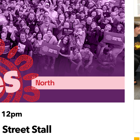
- 12pm
 Street Stall