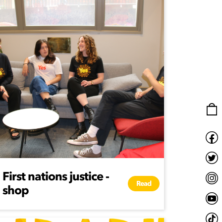
First nations justice -
Read
shop