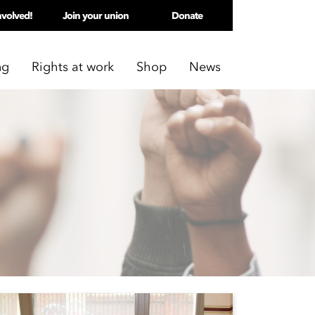
nvolved!
Join your union
Donate
ng
Rights at work
Shop
News