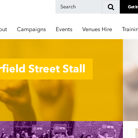
Get I
out
Campaigns
Events
Venues Hire
Traini
field Street Stall