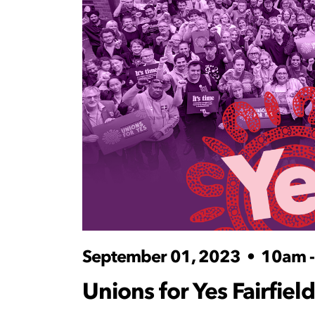
September 01, 2023
•
10am 
Unions for Yes Fairfield