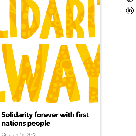
Solidarity forever with first
nations people
October 16, 2023