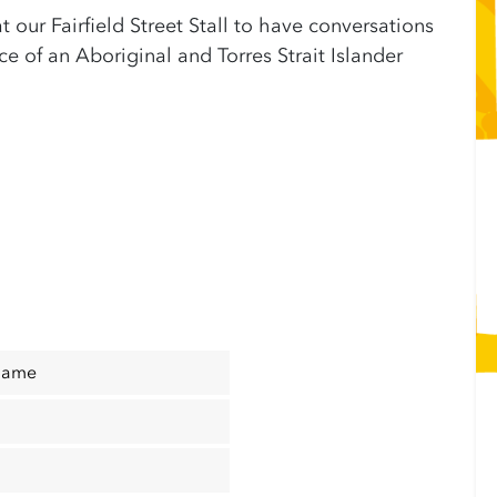
at our Fairfield Street Stall to have conversations
 of an Aboriginal and Torres Strait Islander
Name