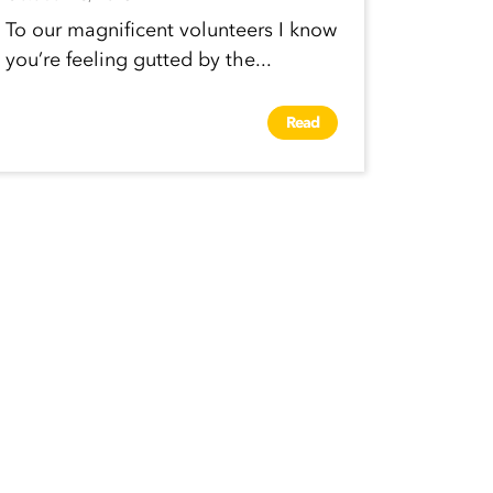
To our magnificent volunteers I know
you’re feeling gutted by the...
Read