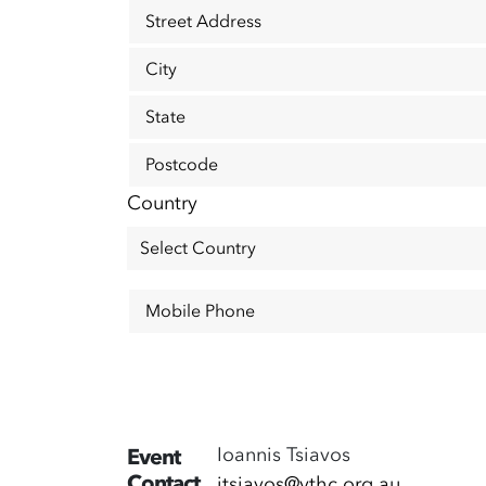
Street Address
City
State
Postcode
Country
Mobile Phone
Ioannis Tsiavos
Event
Contact
itsiavos@vthc.org.au