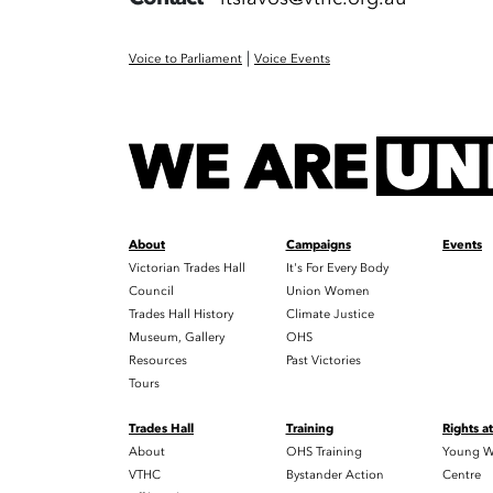
|
Voice to Parliament
Voice Events
About
Campaigns
Events
Victorian Trades Hall
It's For Every Body
Council
Union Women
Trades Hall History
Climate Justice
Museum, Gallery
OHS
Resources
Past Victories
Tours
Trades Hall
Training
Rights a
About
OHS Training
Young W
VTHC
Bystander Action
Centre