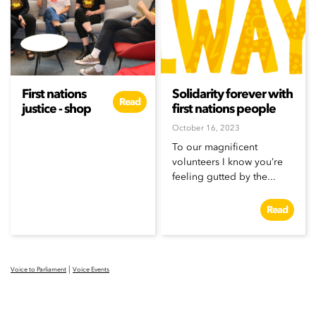
First nations
Solidarity forever with
Read
justice - shop
first nations people
October 16, 2023
To our magnificent
volunteers I know you’re
feeling gutted by the...
Read
|
Voice to Parliament
Voice Events