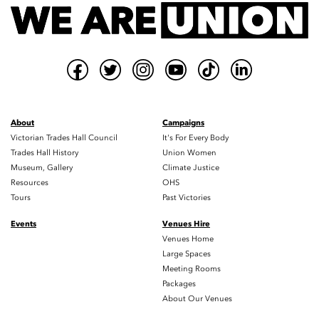
About
Campaigns
Victorian Trades Hall Council
It's For Every Body
Trades Hall History
Union Women
Museum, Gallery
Climate Justice
Resources
OHS
Tours
Past Victories
Events
Venues Hire
Venues Home
Large Spaces
Meeting Rooms
Packages
About Our Venues