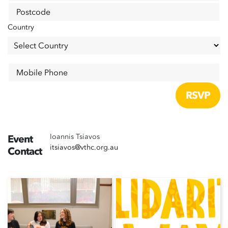
Postcode
Country
Mobile Phone
Ioannis Tsiavos
Event
itsiavos@vthc.org.au
Contact