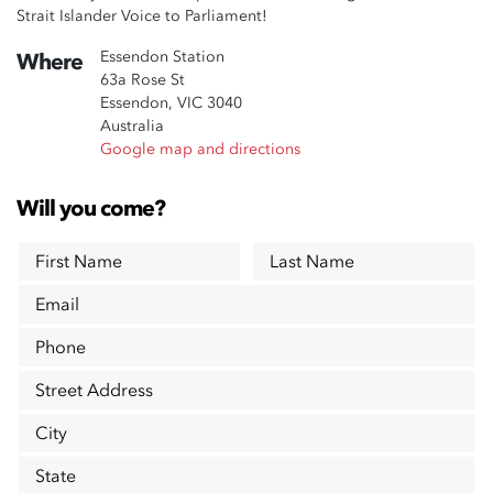
Strait Islander Voice to Parliament!
Essendon Station
Where
63a Rose St
Essendon, VIC 3040
Australia
Google map and directions
Will you come?
First Name
Last Name
Email
Phone
Street Address
City
State