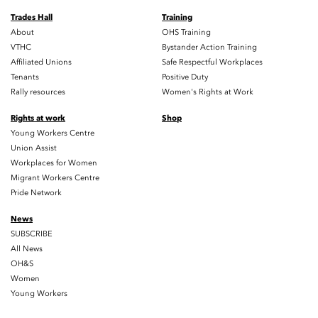
Trades Hall
Training
About
OHS Training
VTHC
Bystander Action Training
Affiliated Unions
Safe Respectful Workplaces
Tenants
Positive Duty
Rally resources
Women's Rights at Work
Rights at work
Shop
Young Workers Centre
Union Assist
Workplaces for Women
Migrant Workers Centre
Pride Network
News
SUBSCRIBE
All News
OH&S
Women
Young Workers