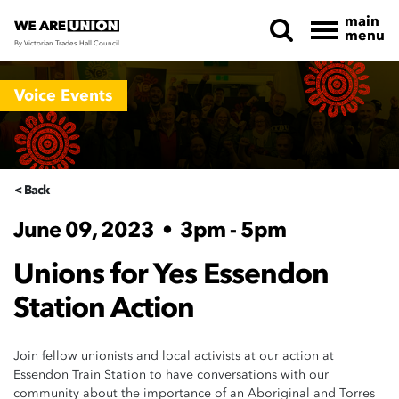
main
menu
By Victorian Trades Hall Council
Skip navigation
Voice Events
< Back
June 09, 2023
•
3pm - 5pm
Unions for Yes Essendon
Station Action
Join fellow unionists and local activists at our action at
Essendon Train Station to have conversations with our
community about the importance of an Aboriginal and Torres