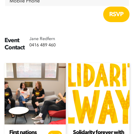
Mobile Phone
Jane Redfern
Event
0416 489 460
Contact
First nations
Solidarity forever with