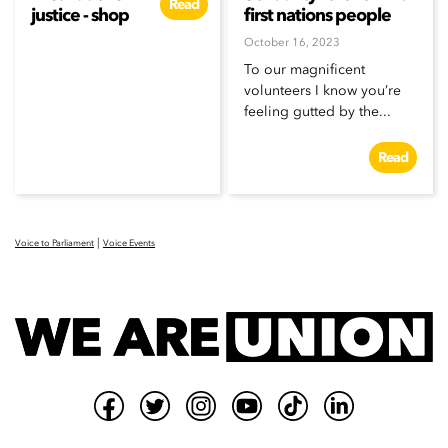
Read
justice - shop
first nations people
October 16, 2023
To our magnificent
volunteers I know you’re
feeling gutted by the...
Read
|
Voice to Parliament
Voice Events