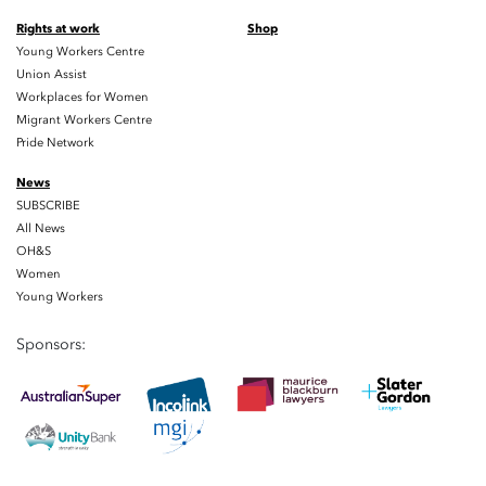
Rights at work
Shop
Young Workers Centre
Union Assist
Workplaces for Women
Migrant Workers Centre
Pride Network
News
SUBSCRIBE
All News
OH&S
Women
Young Workers
Sponsors: