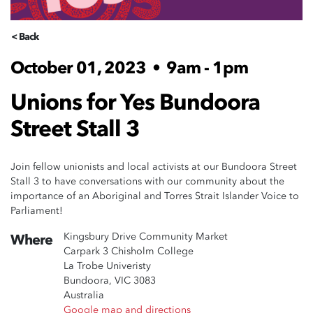
< Back
October 01, 2023
•
9am - 1pm
Unions for Yes Bundoora
Street Stall 3
Join fellow unionists and local activists at our Bundoora Street
Stall 3 to have conversations with our community about the
importance of an Aboriginal and Torres Strait Islander Voice to
Parliament!
Kingsbury Drive Community Market
Where
Carpark 3 Chisholm College
La Trobe Univeristy
Bundoora, VIC 3083
Australia
Google map and directions