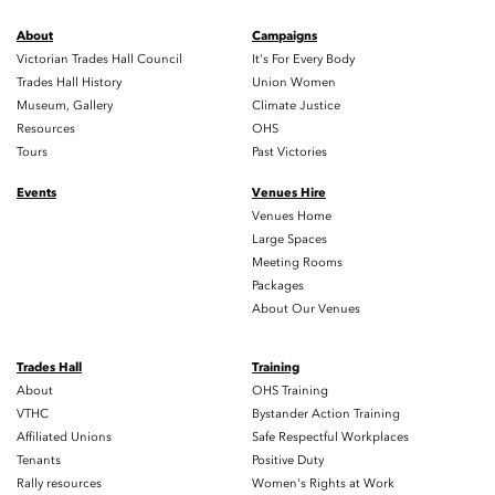
About
Campaigns
Victorian Trades Hall Council
It's For Every Body
Trades Hall History
Union Women
Museum, Gallery
Climate Justice
Resources
OHS
Tours
Past Victories
Events
Venues Hire
Venues Home
Large Spaces
Meeting Rooms
Packages
About Our Venues
Trades Hall
Training
About
OHS Training
VTHC
Bystander Action Training
Affiliated Unions
Safe Respectful Workplaces
Tenants
Positive Duty
Rally resources
Women's Rights at Work