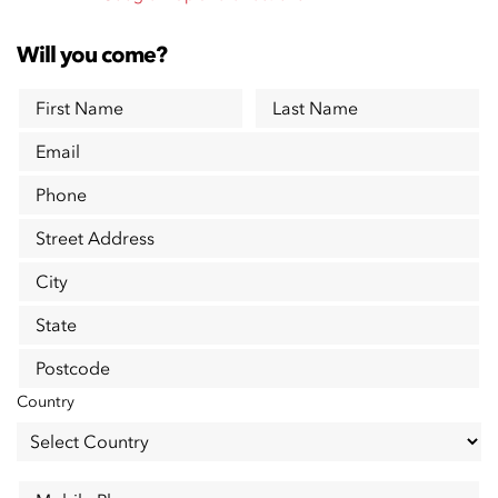
Will you come?
First Name
Last Name
Email
Phone
Street Address
City
State
Postcode
Country