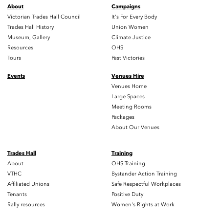
About
Campaigns
Victorian Trades Hall Council
It's For Every Body
Trades Hall History
Union Women
Museum, Gallery
Climate Justice
Resources
OHS
Tours
Past Victories
Events
Venues Hire
Venues Home
Large Spaces
Meeting Rooms
Packages
About Our Venues
Trades Hall
Training
About
OHS Training
VTHC
Bystander Action Training
Affiliated Unions
Safe Respectful Workplaces
Tenants
Positive Duty
Rally resources
Women's Rights at Work