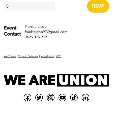
Frankie Llyod
Event
frankiejean97@gmail.com
Contact
0425 076 272
|
|
|
YWC Events
Voice to Parliament
Voice Events
YWC