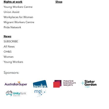
Rights at work
Shop
Young Workers Centre
Union Assist
Workplaces for Women
Migrant Workers Centre
Pride Network
News
SUBSCRIBE
All News
OH&S
Women
Young Workers
Sponsors: