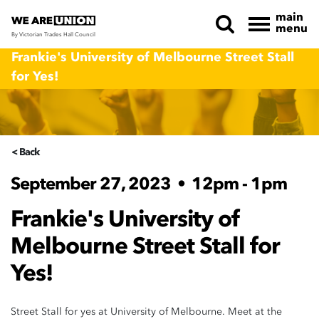
main
menu
By Victorian Trades Hall Council
Skip navigation
Frankie's University of Melbourne Street Stall
for Yes!
< Back
September 27, 2023
•
12pm - 1pm
Frankie's University of
Melbourne Street Stall for
Yes!
Street Stall for yes at University of Melbourne. Meet at the