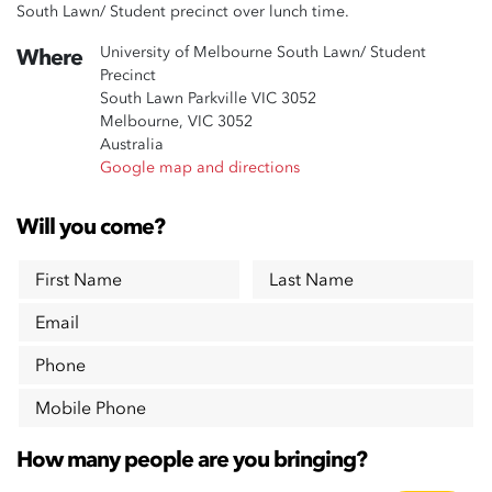
South Lawn/ Student precinct over lunch time.
University of Melbourne South Lawn/ Student
Where
Precinct
South Lawn Parkville VIC 3052
Melbourne, VIC 3052
Australia
Google map and directions
Will you come?
First Name
Last Name
Email
Phone
Mobile Phone
How many people are you bringing?