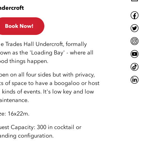
dercroft
e Trades Hall Undercroft, formally
own as the 'Loading Bay' - where all
od things happen.
en on all four sides but with privacy,
ts of space to have a boogaloo or host
l kinds of events. It's low key and low
intenance.
ze: 16x22m.
est Capacity: 300 in cocktail or
anding configuration.