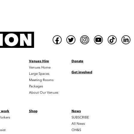
Venues Hire
Donate
Venues Home
Get involved
Large Spaces
Meeting Rooms
Packages
About Our Venues
t work
Shop
News
orkers
SUBSCRIBE
All News
sist
OH&S