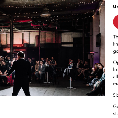
Un
Th
kn
go
Op
lo
al
ma
Si
Gu
st