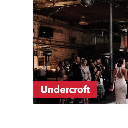
Undercroft