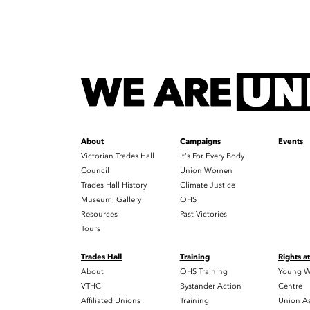
About
Campaigns
Events
Victorian Trades Hall
It's For Every Body
Council
Union Women
Trades Hall History
Climate Justice
Museum, Gallery
OHS
Resources
Past Victories
Tours
Trades Hall
Training
Rights a
About
OHS Training
Young W
VTHC
Bystander Action
Centre
Affiliated Unions
Training
Union As