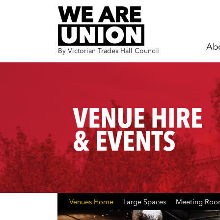
Ab
By Victorian Trades Hall Council
Skip navigation
Venues Home
Large Spaces
Meeting Ro