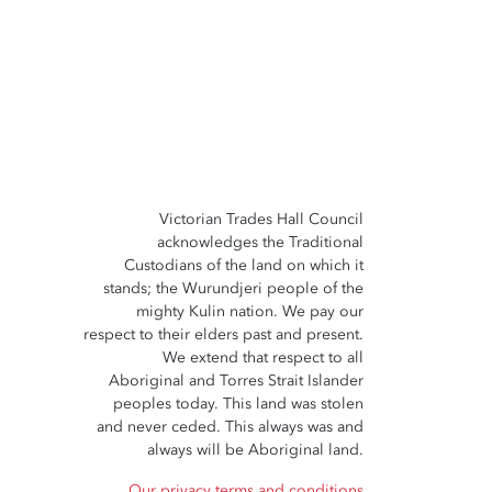
Victorian Trades Hall Council
acknowledges the Traditional
Custodians of the land on which it
stands; the Wurundjeri people of the
mighty Kulin nation. We pay our
respect to their elders past and present.
We extend that respect to all
Aboriginal and Torres Strait Islander
peoples today. This land was stolen
and never ceded. This always was and
always will be Aboriginal land.
Our privacy terms and conditions