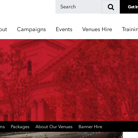
Get I
out
Campaigns
Events
Venues Hire
Traini
oms
Packages
About Our Venues
Banner Hire