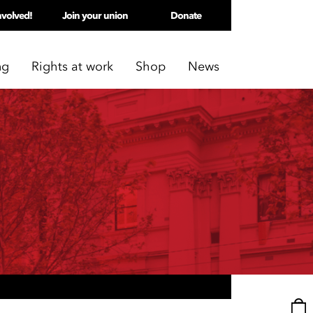
nvolved!
Join your union
Donate
ng
Rights at work
Shop
News