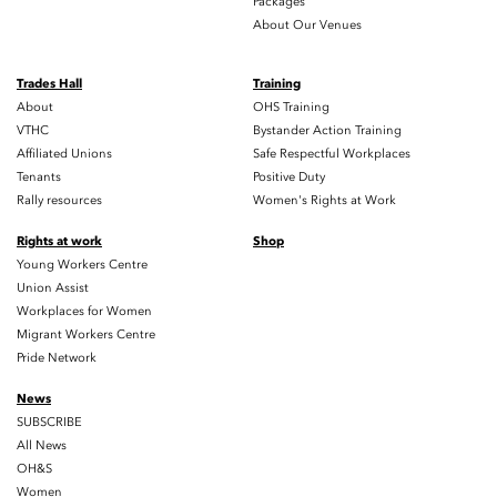
Packages
About Our Venues
Trades Hall
Training
About
OHS Training
VTHC
Bystander Action Training
Affiliated Unions
Safe Respectful Workplaces
Tenants
Positive Duty
Rally resources
Women's Rights at Work
Rights at work
Shop
Young Workers Centre
Union Assist
Workplaces for Women
Migrant Workers Centre
Pride Network
News
SUBSCRIBE
All News
OH&S
Women