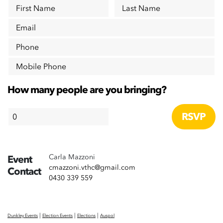
First Name
Last Name
Email
Phone
Mobile Phone
How many people are you bringing?
Carla Mazzoni
Event
cmazzoni.vthc@gmail.com
Contact
0430 339 559
|
|
|
Dunkley Events
Election Events
Elections
Auspol