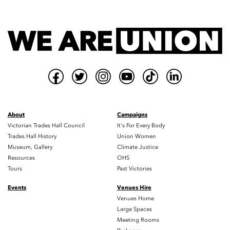
About
Campaigns
Victorian Trades Hall Council
It's For Every Body
Trades Hall History
Union Women
Museum, Gallery
Climate Justice
Resources
OHS
Tours
Past Victories
Events
Venues Hire
Venues Home
Large Spaces
Meeting Rooms