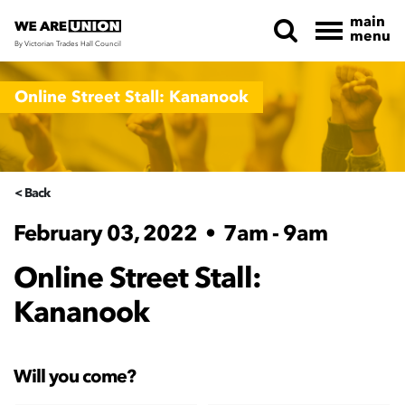
main
menu
By Victorian Trades Hall Council
Skip navigation
Online Street Stall: Kananook
< Back
February 03, 2022
•
7am - 9am
Online Street Stall:
Kananook
Will you come?