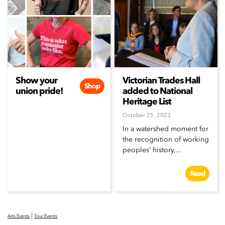
Show your
Victorian Trades Hall
Shop
union pride!
added to National
Heritage List
October 25, 2023
In a watershed moment for
the recognition of working
peoples’ history,...
Read
|
Arts Events
Tour Events