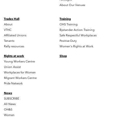
About Our Venues
Trades Hall
Training
About
OHS Training
VTHC
Bystander Action Training
Affiliated Unions
Safe Respectful Workplaces
Tenants
Positive Duty
Rally resources
Women's Rights at Work
Rights at work
Shop
Young Workers Centre
Union Assist
Workplaces for Women
Migrant Workers Centre
Pride Network
News
SUBSCRIBE
All News
OH&S
Women