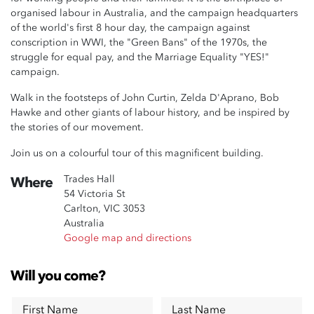
organised labour in Australia, and the campaign headquarters
of the world's first 8 hour day, the campaign against
conscription in WWI, the "Green Bans" of the 1970s, the
struggle for equal pay, and the Marriage Equality "YES!"
campaign.
Walk in the footsteps of John Curtin, Zelda D'Aprano, Bob
Hawke and other giants of labour history, and be inspired by
the stories of our movement.
Join us on a colourful tour of this magnificent building.
Trades Hall
Where
54 Victoria St
Carlton, VIC 3053
Australia
Google map and directions
Will you come?
First Name
Last Name