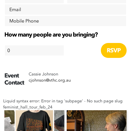
Email
Mobile Phone
How many people are you bringing?
Cassie Johnson
Event
cjohnson@vthc.org.au
Contact
Liquid syntax error: Error in tag 'subpage' - No such page slug
feminist_hall_tour_feb_24