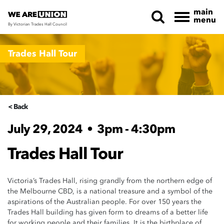
main
menu
By Victorian Trades Hall Council
Skip navigation
Trades Hall Tour
< Back
July 29, 2024
•
3pm - 4:30pm
Trades Hall Tour
Victoria’s Trades Hall, rising grandly from the northern edge of
the Melbourne CBD, is a national treasure and a symbol of the
aspirations of the Australian people. For over 150 years the
Trades Hall building has given form to dreams of a better life
for working people and their families. It is the birthplace of