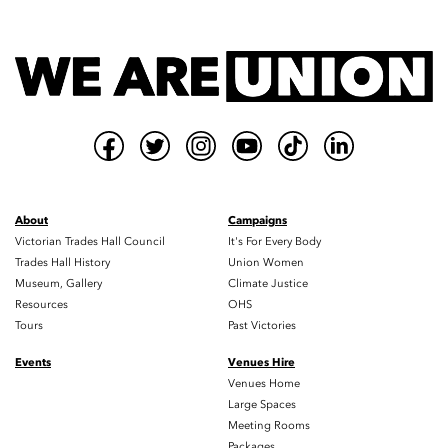
About
Campaigns
Victorian Trades Hall Council
It's For Every Body
Trades Hall History
Union Women
Museum, Gallery
Climate Justice
Resources
OHS
Tours
Past Victories
Events
Venues Hire
Venues Home
Large Spaces
Meeting Rooms
Packages