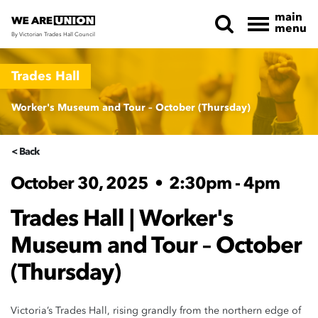
main
menu
By Victorian Trades Hall Council
Skip navigation
Trades Hall
Worker's Museum and Tour – October (Thursday)
< Back
October 30, 2025
•
2:30pm - 4pm
Trades Hall | Worker's
Museum and Tour – October
(Thursday)
Victoria’s Trades Hall, rising grandly from the northern edge of