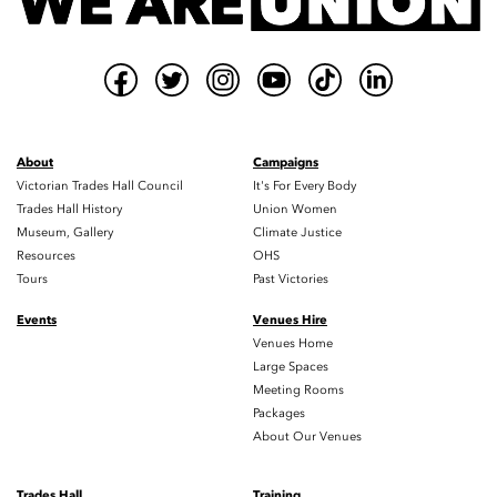
About
Campaigns
Victorian Trades Hall Council
It's For Every Body
Trades Hall History
Union Women
Museum, Gallery
Climate Justice
Resources
OHS
Tours
Past Victories
Events
Venues Hire
Venues Home
Large Spaces
Meeting Rooms
Packages
About Our Venues
Trades Hall
Training