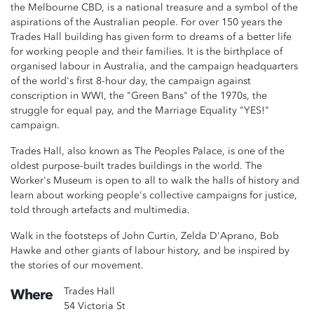
the Melbourne CBD, is a national treasure and a symbol of the
aspirations of the Australian people. For over 150 years the
Trades Hall building has given form to dreams of a better life
for working people and their families. It is the birthplace of
organised labour in Australia, and the campaign headquarters
of the world's first 8-hour day, the campaign against
conscription in WWI, the "Green Bans" of the 1970s, the
struggle for equal pay, and the Marriage Equality "YES!"
campaign.
Trades Hall, also known as The Peoples Palace, is one of the
oldest purpose-built trades buildings in the world. The
Worker's Museum is open to all to walk the halls of history and
learn about working people's collective campaigns for justice,
told through artefacts and multimedia.
Walk in the footsteps of John Curtin, Zelda D'Aprano, Bob
Hawke and other giants of labour history, and be inspired by
the stories of our movement.
Trades Hall
Where
54 Victoria St