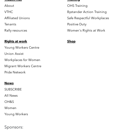
About
OHS Training
VTHC
Bystander Action Training
Affiliated Unions
Safe Respectful Workplaces
Tenants
Positive Duty
Rally resources
Women's Rights at Work
Rights at work
Shop
Young Workers Centre
Union Assist
Workplaces for Women
Migrant Workers Centre
Pride Network
News
SUBSCRIBE
All News
OH&S
Women
Young Workers
Sponsors: