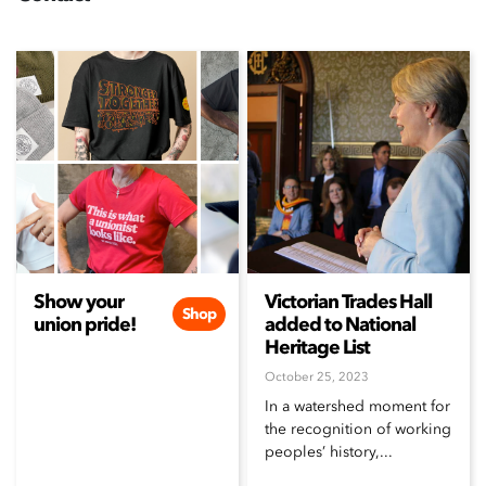
Show your
Victorian Trades Hall
Shop
union pride!
added to National
Heritage List
October 25, 2023
In a watershed moment for
the recognition of working
peoples’ history,...