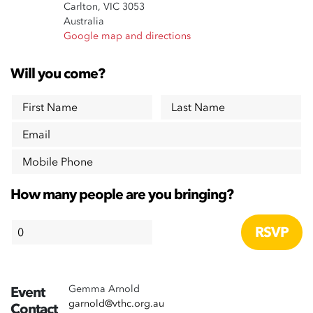
Carlton, VIC 3053
Australia
Google map and directions
Will you come?
First Name
Last Name
Email
Mobile Phone
How many people are you bringing?
Gemma Arnold
Event
garnold@vthc.org.au
Contact