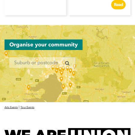
Read
Organise your community
|
Arts Events
Tour Events