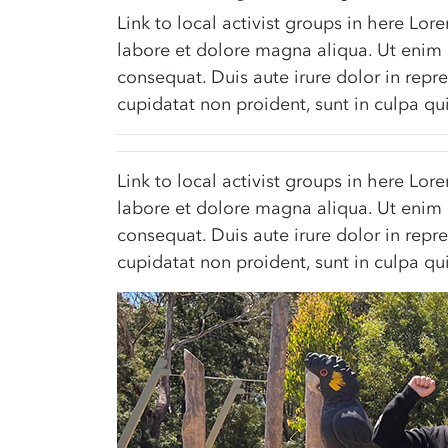
Link to local activist groups in here Lo
labore et dolore magna aliqua. Ut enim 
consequat. Duis aute irure dolor in repre
cupidatat non proident, sunt in culpa qui
Link to local activist groups in here Lo
labore et dolore magna aliqua. Ut enim 
consequat. Duis aute irure dolor in repre
cupidatat non proident, sunt in culpa qui