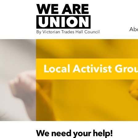
Ab
By Victorian Trades Hall Council
Skip navigation
Local Activist Gro
We need your help!