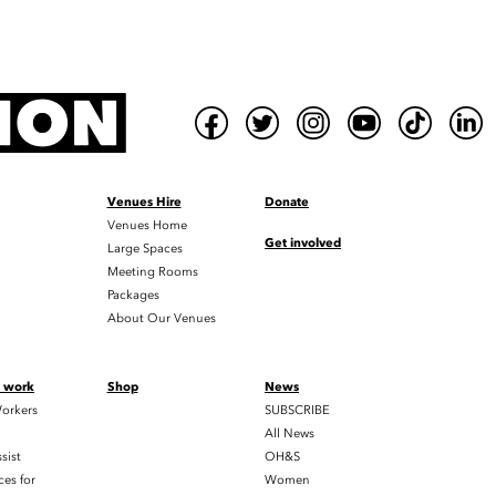
Venues Hire
Donate
Venues Home
Get involved
Large Spaces
Meeting Rooms
Packages
About Our Venues
t work
Shop
News
orkers
SUBSCRIBE
All News
sist
OH&S
es for
Women