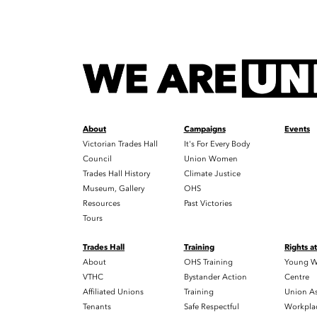
About
Campaigns
Events
Victorian Trades Hall
It's For Every Body
Council
Union Women
Trades Hall History
Climate Justice
Museum, Gallery
OHS
Resources
Past Victories
Tours
Trades Hall
Training
Rights a
About
OHS Training
Young W
VTHC
Bystander Action
Centre
Affiliated Unions
Training
Union As
Tenants
Safe Respectful
Workplac