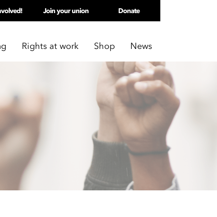
nvolved!
Join your union
Donate
ng
Rights at work
Shop
News