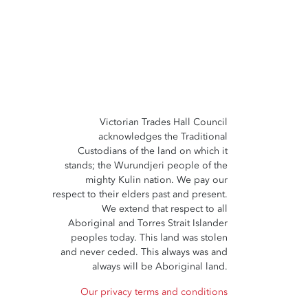
Victorian Trades Hall Council
acknowledges the Traditional
Custodians of the land on which it
stands; the Wurundjeri people of the
mighty Kulin nation. We pay our
respect to their elders past and present.
We extend that respect to all
Aboriginal and Torres Strait Islander
peoples today. This land was stolen
and never ceded. This always was and
always will be Aboriginal land.
Our privacy terms and conditions