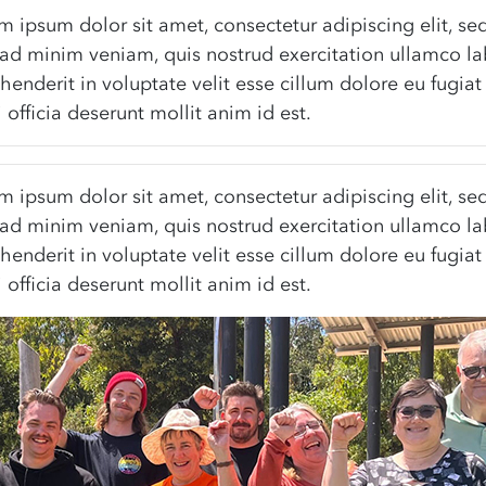
rem ipsum dolor sit amet, consectetur adipiscing elit, 
ad minim veniam, quis nostrud exercitation ullamco la
henderit in voluptate velit esse cillum dolore eu fugiat
 officia deserunt mollit anim id est.
rem ipsum dolor sit amet, consectetur adipiscing elit, 
ad minim veniam, quis nostrud exercitation ullamco la
henderit in voluptate velit esse cillum dolore eu fugiat
 officia deserunt mollit anim id est.