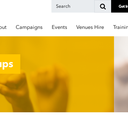
Get I
out
Campaigns
Events
Venues Hire
Traini
ups