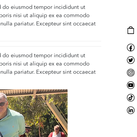
sed do eiusmod tempor incididunt ut
boris nisi ut aliquip ex ea commodo
 nulla pariatur. Excepteur sint occaecat
sed do eiusmod tempor incididunt ut
boris nisi ut aliquip ex ea commodo
 nulla pariatur. Excepteur sint occaecat