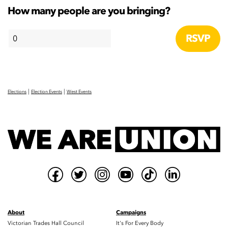
How many people are you bringing?
|
|
Elections
Election Events
West Events
About
Campaigns
Victorian Trades Hall Council
It's For Every Body