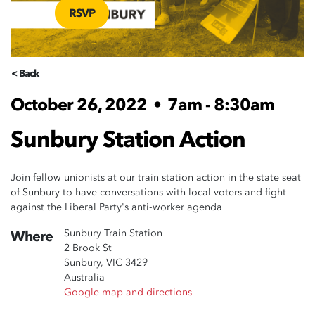
RSVP
< Back
October 26, 2022
•
7am - 8:30am
Sunbury Station Action
Join fellow unionists at our train station action in the state seat
of Sunbury to have conversations with local voters and fight
against the Liberal Party's anti-worker agenda
Sunbury Train Station
Where
2 Brook St
Sunbury, VIC 3429
Australia
Google map and directions