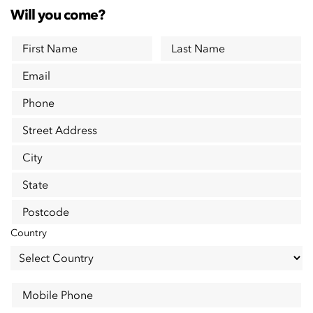
Will you come?
First Name
Last Name
Email
Phone
Street Address
City
State
Postcode
Country
Mobile Phone