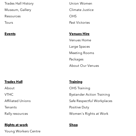
Trades Hall History
Union Women
Museum, Gallery
Climate Justice
Resources
OHS
Tours
Past Victories
Events
Venues Hire
Venues Home
Large Spaces
Meeting Rooms
Packages
About Our Venues
Trades Hall
Training
About
OHS Training
VTHC
Bystander Action Training
Affiliated Unions
Safe Respectful Workplaces
Tenants
Positive Duty
Rally resources
Women's Rights at Work
Rights at work
Shop
Young Workers Centre