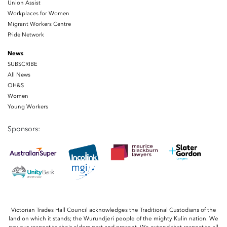
Union Assist
Workplaces for Women
Migrant Workers Centre
Pride Network
News
SUBSCRIBE
All News
OH&S
Women
Young Workers
Sponsors:
Victorian Trades Hall Council acknowledges the Traditional Custodians of the
land on which it stands; the Wurundjeri people of the mighty Kulin nation. We