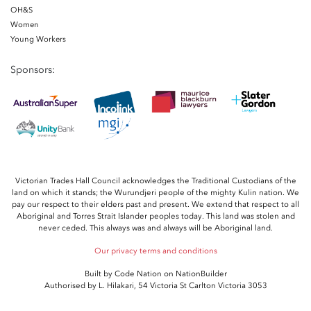
OH&S
Women
Young Workers
Sponsors:
Victorian Trades Hall Council acknowledges the Traditional Custodians of the
land on which it stands; the Wurundjeri people of the mighty Kulin nation. We
pay our respect to their elders past and present. We extend that respect to all
Aboriginal and Torres Strait Islander peoples today. This land was stolen and
never ceded. This always was and always will be Aboriginal land.
Our privacy terms and conditions
Built by
Code Nation
on
NationBuilder
Authorised by L. Hilakari, 54 Victoria St Carlton Victoria 3053