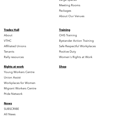
Meeting Rooms
Packages
About Our Venues
Trades Hall
Training
About
OHS Training
VTHC
Bystander Action Training
Affiliated Unions
Safe Respectful Workplaces
Tenants
Positive Duty
Rally resources
Women's Rights at Work
Rights at work
Shop
Young Workers Centre
Union Assist
Workplaces for Women
Migrant Workers Centre
Pride Network
News
SUBSCRIBE
All News