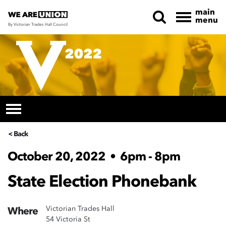
main
menu
By Victorian Trades Hall Council
Skip navigation
< Back
October 20, 2022
•
6pm - 8pm
State Election Phonebank
Victorian Trades Hall
Where
54 Victoria St