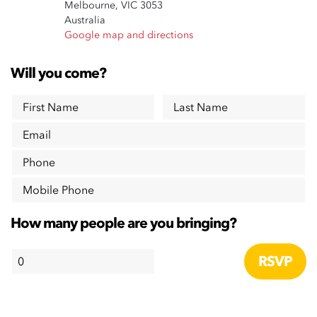
Melbourne, VIC 3053
Australia
Google map and directions
Will you come?
First Name
Last Name
Email
Phone
Mobile Phone
How many people are you bringing?