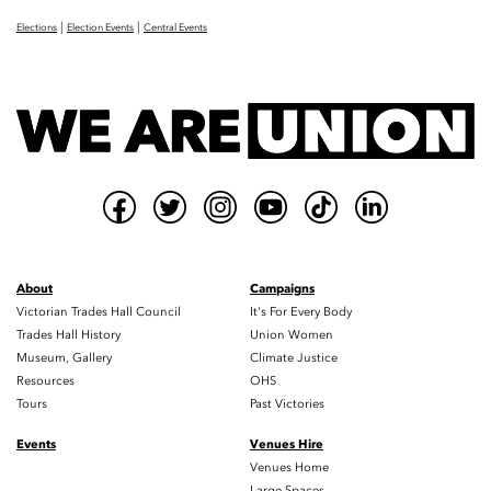
|
|
Elections
Election Events
Central Events
About
Campaigns
Victorian Trades Hall Council
It's For Every Body
Trades Hall History
Union Women
Museum, Gallery
Climate Justice
Resources
OHS
Tours
Past Victories
Events
Venues Hire
Venues Home
Large Spaces