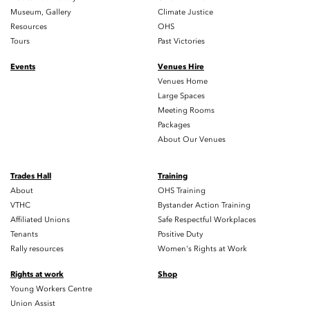
Museum, Gallery
Climate Justice
Resources
OHS
Tours
Past Victories
Events
Venues Hire
Venues Home
Large Spaces
Meeting Rooms
Packages
About Our Venues
Trades Hall
Training
About
OHS Training
VTHC
Bystander Action Training
Affiliated Unions
Safe Respectful Workplaces
Tenants
Positive Duty
Rally resources
Women's Rights at Work
Rights at work
Shop
Young Workers Centre
Union Assist