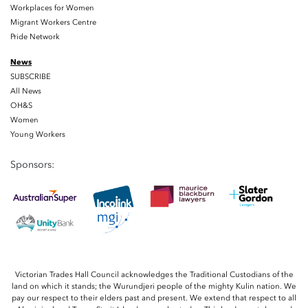
Workplaces for Women
Migrant Workers Centre
Pride Network
News
SUBSCRIBE
All News
OH&S
Women
Young Workers
Sponsors:
Victorian Trades Hall Council acknowledges the Traditional Custodians of the
land on which it stands; the Wurundjeri people of the mighty Kulin nation. We
pay our respect to their elders past and present. We extend that respect to all