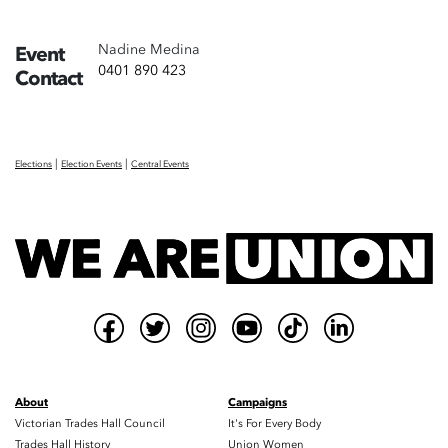
Nadine Medina
Event
0401 890 423
Contact
|
|
Elections
Election Events
Central Events
About
Campaigns
Victorian Trades Hall Council
It's For Every Body
Trades Hall History
Union Women