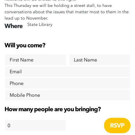
This Thursday we will be holding a street stall, to have
conversations about the issues that matter most to them in the
lead up to November.
State Library
Where
Will you come?
First Name
Last Name
Email
Phone
Mobile Phone
How many people are you bringing?