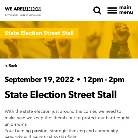
main
menu
By Victorian Trades Hall Council
Skip navigation
State Election Street Stall
< Back
September 19, 2022
•
12pm - 2pm
State Election Street Stall
With the state election just around the corner, we need to
make sure we keep the liberals out to protect our hard fought
union wins!
Your burning passion, strategic thinking and community
networks will be critical to this fight.