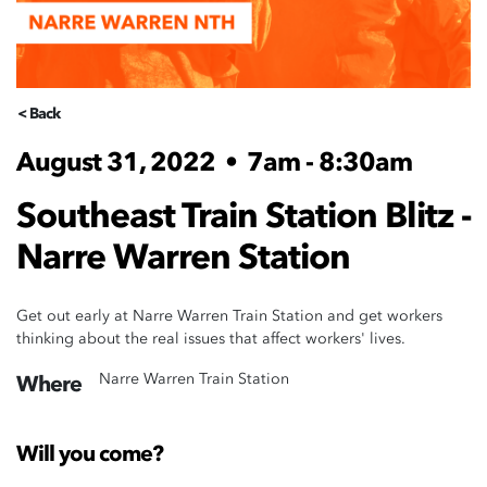
< Back
August 31, 2022
•
7am - 8:30am
Southeast Train Station Blitz -
Narre Warren Station
Get out early at Narre Warren Train Station and get workers
thinking about the real issues that affect workers' lives.
Narre Warren Train Station
Where
Will you come?