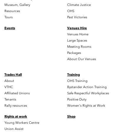
Museum, Gallery
Climate Justice
Resources
OHS
Tours
Past Victories
Events
Venues Hire
Venues Home
Large Spaces
Meeting Rooms
Packages
About Our Venues
Trades Hall
Training
About
OHS Training
VTHC
Bystander Action Training
Affiliated Unions
Safe Respectful Workplaces
Tenants
Positive Duty
Rally resources
Women's Rights at Work
Rights at work
Shop
Young Workers Centre
Union Assist