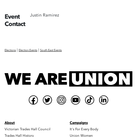
Justin Ramirez
Event
Contact
|
|
Elections
Election Events
South East Events
About
Campaigns
Victorian Trades Hall Council
It's For Every Body
Trades Hall History
Union Women