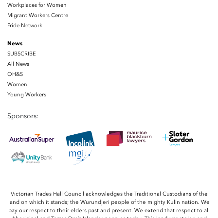
Workplaces for Women
Migrant Workers Centre
Pride Network
News
SUBSCRIBE
All News
OH&S
Women
Young Workers
Sponsors:
Victorian Trades Hall Council acknowledges the Traditional Custodians of the
land on which it stands; the Wurundjeri people of the mighty Kulin nation. We
pay our respect to their elders past and present. We extend that respect to all