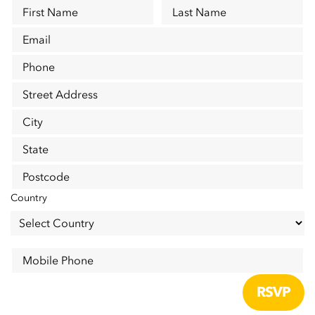
First Name
Last Name
Email
Phone
Street Address
City
State
Postcode
Country
Mobile Phone