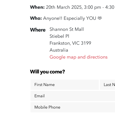
When:
20th March 2025, 3:00 pm - 4:3
Who:
Anyone!! Especially YOU 🫶
Shannon St Mall
Where
Stiebel Pl
Frankston, VIC 3199
Australia
Google map and directions
Will you come?
First Name
Last 
Email
Mobile Phone