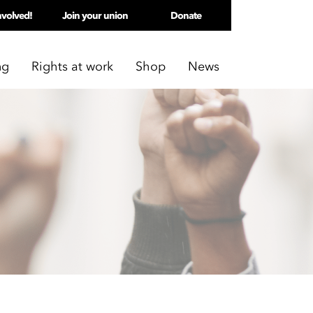
nvolved!
Join your union
Donate
ng
Rights at work
Shop
News