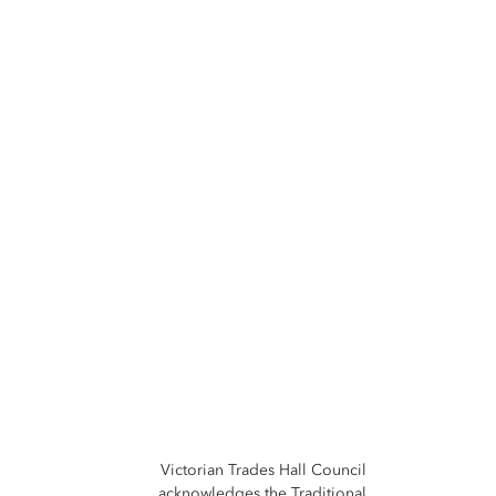
Victorian Trades Hall Council
acknowledges the Traditional