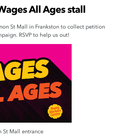
Wages All Ages stall
non St Mall in Frankston to collect petition
paign. RSVP to help us out!
 St Mall entrance