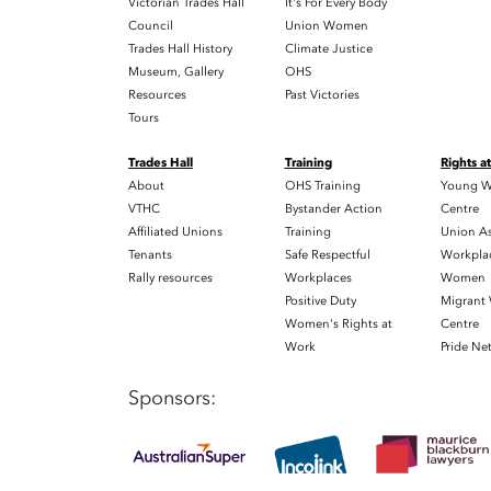
Victorian Trades Hall
It's For Every Body
Council
Union Women
Trades Hall History
Climate Justice
Museum, Gallery
OHS
Resources
Past Victories
Tours
Trades Hall
Training
Rights a
About
OHS Training
Young W
VTHC
Bystander Action
Centre
Affiliated Unions
Training
Union As
Tenants
Safe Respectful
Workplac
Rally resources
Workplaces
Women
Positive Duty
Migrant
Women's Rights at
Centre
Work
Pride Ne
Sponsors: