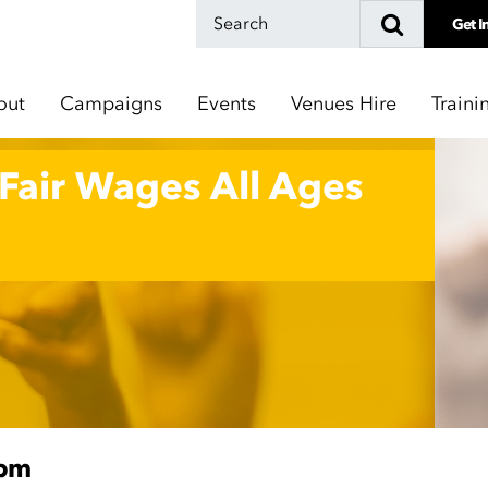
Get I
out
Campaigns
Events
Venues Hire
Traini
 Fair Wages All Ages
0pm