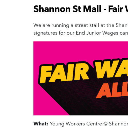
Shannon St Mall - Fair 
We are running a street stall at the Shan
signatures for our End Junior Wages cam
What:
Young Workers Centre @ Shannon