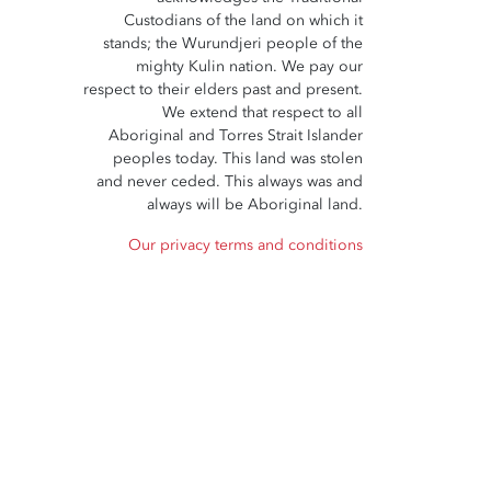
Custodians of the land on which it
stands; the Wurundjeri people of the
mighty Kulin nation. We pay our
respect to their elders past and present.
We extend that respect to all
Aboriginal and Torres Strait Islander
peoples today. This land was stolen
and never ceded. This always was and
always will be Aboriginal land.
Our privacy terms and conditions