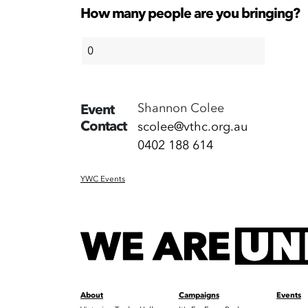
How many people are you bringing?
Shannon Colee
Event
Contact
scolee@vthc.org.au
0402 188 614
YWC Events
About
Campaigns
Events