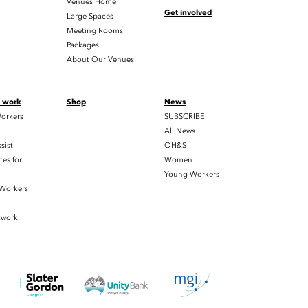
Venues Home
Get involved
Large Spaces
Meeting Rooms
Packages
About Our Venues
t work
Shop
News
orkers
SUBSCRIBE
All News
sist
OH&S
es for
Women
Young Workers
 Workers
twork