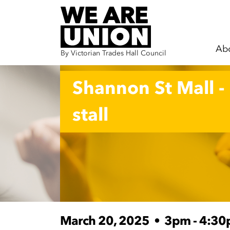
Ab
By Victorian Trades Hall Council
Skip navigation
Shannon St Mall -
stall
March 20, 2025
•
3pm - 4:3