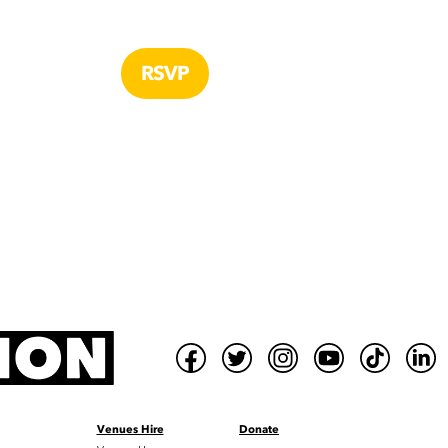
Venues Hire
Donate