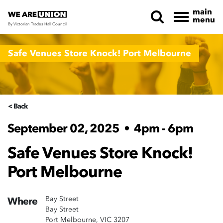
main
menu
By Victorian Trades Hall Council
Skip navigation
Safe Venues Store Knock! Port Melbourne
< Back
September 02, 2025
•
4pm - 6pm
Safe Venues Store Knock!
Port Melbourne
Bay Street
Where
Bay Street
Port Melbourne, VIC 3207