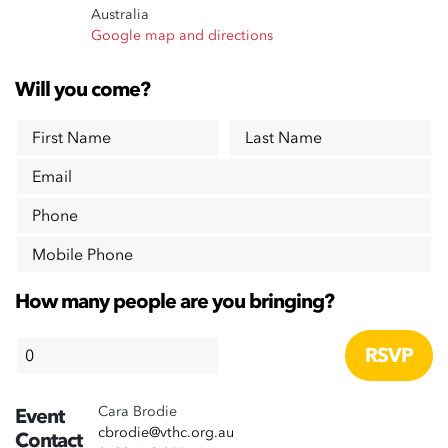
Australia
Google map and directions
Will you come?
First Name
Last Name
Email
Phone
Mobile Phone
How many people are you bringing?
Cara Brodie
Event
cbrodie@vthc.org.au
Contact