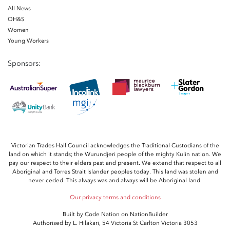
All News
OH&S
Women
Young Workers
Sponsors:
Victorian Trades Hall Council acknowledges the Traditional Custodians of the
land on which it stands; the Wurundjeri people of the mighty Kulin nation. We
pay our respect to their elders past and present. We extend that respect to all
Aboriginal and Torres Strait Islander peoples today. This land was stolen and
never ceded. This always was and always will be Aboriginal land.
Our privacy terms and conditions
Built by
Code Nation
on
NationBuilder
Authorised by L. Hilakari, 54 Victoria St Carlton Victoria 3053