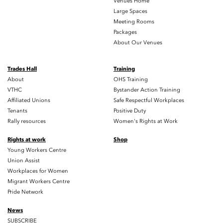
Venues Home
Large Spaces
Meeting Rooms
Packages
About Our Venues
Trades Hall
Training
About
OHS Training
VTHC
Bystander Action Training
Affiliated Unions
Safe Respectful Workplaces
Tenants
Positive Duty
Rally resources
Women's Rights at Work
Rights at work
Shop
Young Workers Centre
Union Assist
Workplaces for Women
Migrant Workers Centre
Pride Network
News
SUBSCRIBE