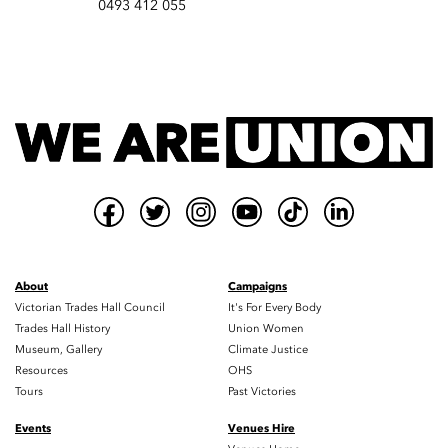
0493 412 055
About
Campaigns
Victorian Trades Hall Council
It's For Every Body
Trades Hall History
Union Women
Museum, Gallery
Climate Justice
Resources
OHS
Tours
Past Victories
Events
Venues Hire