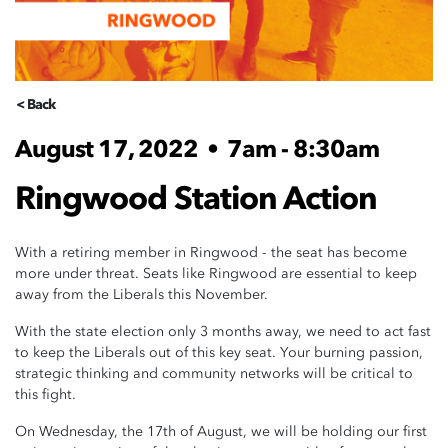
< Back
August 17, 2022
•
7am - 8:30am
Ringwood Station Action
With a retiring member in Ringwood - the seat has become
more under threat. Seats like Ringwood are essential to keep
away from the Liberals this November.
With the state election only 3 months away, we need to act fast
to keep the Liberals out of this key seat. Your burning passion,
strategic thinking and community networks will be critical to
this fight.
On Wednesday, the 17th of August, we will be holding our first