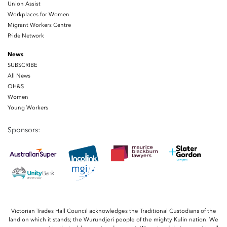
Union Assist
Workplaces for Women
Migrant Workers Centre
Pride Network
News
SUBSCRIBE
All News
OH&S
Women
Young Workers
Sponsors:
Victorian Trades Hall Council acknowledges the Traditional Custodians of the
land on which it stands; the Wurundjeri people of the mighty Kulin nation. We