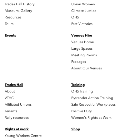
Trades Hall History
Union Women
Museum, Gallery
Climate Justice
Resources
OHS
Tours
Past Victories
Events
Venues Hire
Venues Home
Large Spaces
Meeting Rooms
Packages
About Our Venues
Trades Hall
Training
About
OHS Training
VTHC
Bystander Action Training
Affiliated Unions
Safe Respectful Workplaces
Tenants
Positive Duty
Rally resources
Women's Rights at Work
Rights at work
Shop
Young Workers Centre