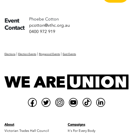
Phoebe Cotton
Event
pcotton@vthc.org.au
Contact
0400 972 919
|
|
|
Elections
Election Events
Ringwood Events
East Events
About
Campaigns
Victorian Trades Hall Council
It's For Every Body