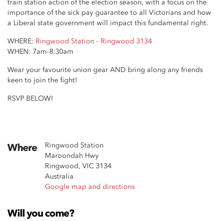
train station action of the election season, with a focus on the
importance of the sick pay guarantee to all Victorians and how
a Liberal state government will impact this fundamental right.
WHERE:
Ringwood Station - Ringwood 3134
WHEN: 7am-8:30am
Wear your favourite union gear AND bring along any friends
keen to join the fight!
RSVP BELOW!
Ringwood Station
Where
Maroondah Hwy
Ringwood, VIC 3134
Australia
Google map and directions
Will you come?