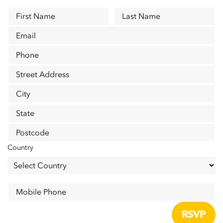
First Name
Last Name
Email
Phone
Street Address
City
State
Postcode
Country
Mobile Phone