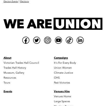
|
Election Events
Elections
About
Campaigns
Victorian Trades Hall Council
It's For Every Body
Trades Hall History
Union Women
Museum, Gallery
Climate Justice
Resources
OHS
Tours
Past Victories
Events
Venues Hire
Venues Home
Large Spaces