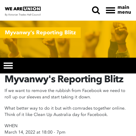
main
menu
By Victorian Trades Hall Council
Skip navigation
Myvanwy's Reporting Blitz
Myvanwy's Reporting Blitz
If we want to remove the rubbish from Facebook we need to
roll up our sleeves and start taking it down.
What better way to do it but with comrades together online.
Think of it like Clean Up Australia day for Facebook.
WHEN
March 14, 2022 at 18:00 - 7pm