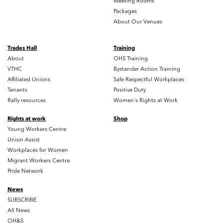
Meeting Rooms
Packages
About Our Venues
Trades Hall
Training
About
OHS Training
VTHC
Bystander Action Training
Affiliated Unions
Safe Respectful Workplaces
Tenants
Positive Duty
Rally resources
Women's Rights at Work
Rights at work
Shop
Young Workers Centre
Union Assist
Workplaces for Women
Migrant Workers Centre
Pride Network
News
SUBSCRIBE
All News
OH&S