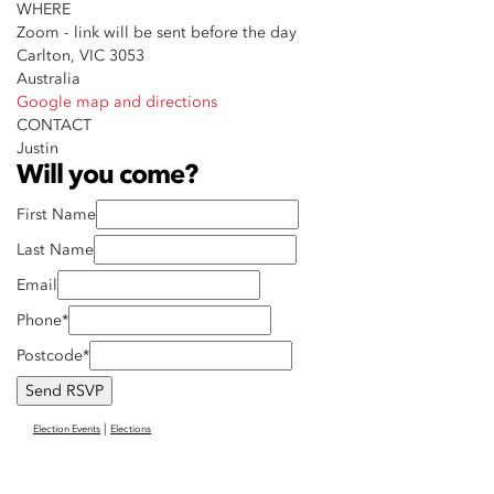
WHERE
Zoom - link will be sent before the day
Carlton, VIC 3053
Australia
Google map and directions
CONTACT
Justin
Will you come?
First Name
Last Name
Email
Phone*
Postcode*
|
Election Events
Elections